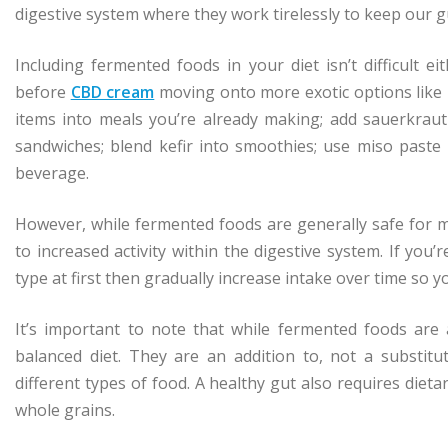
digestive system where they work tirelessly to keep our g
Including fermented foods in your diet isn’t difficult ei
before
CBD cream
moving onto more exotic options like 
items into meals you’re already making; add sauerkrau
sandwiches; blend kefir into smoothies; use miso paste
beverage.
However, while fermented foods are generally safe for m
to increased activity within the digestive system. If you
type at first then gradually increase intake over time so y
It’s important to note that while fermented foods are 
balanced diet. They are an addition to, not a substit
different types of food. A healthy gut also requires diet
whole grains.