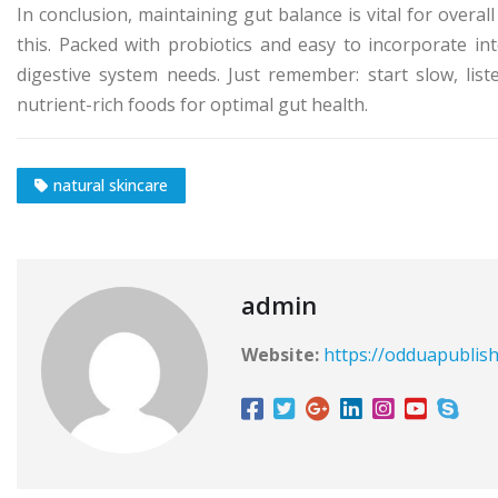
In conclusion, maintaining gut balance is vital for overa
this. Packed with probiotics and easy to incorporate in
digestive system needs. Just remember: start slow, li
nutrient-rich foods for optimal gut health.
natural skincare
admin
Website:
https://odduapublis