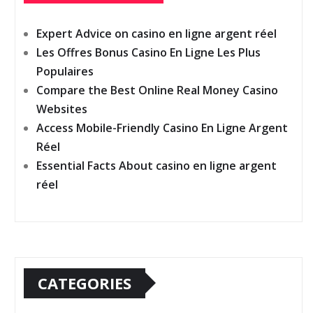
Expert Advice on casino en ligne argent réel
Les Offres Bonus Casino En Ligne Les Plus
Populaires
Compare the Best Online Real Money Casino
Websites
Access Mobile-Friendly Casino En Ligne Argent
Réel
Essential Facts About casino en ligne argent
réel
CATEGORIES