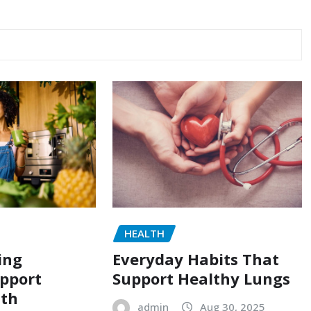
HEALTH
ing
Everyday Habits That
upport
Support Healthy Lungs
lth
admin
Aug 30, 2025