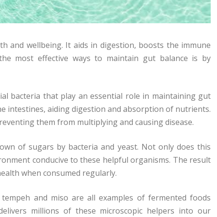
lth and wellbeing. It aids in digestion, boosts the immune
he most effective ways to maintain gut balance is by
al bacteria that play an essential role in maintaining gut
 intestines, aiding digestion and absorption of nutrients.
reventing them from multiplying and causing disease.
down of sugars by bacteria and yeast. Not only does this
vironment conducive to these helpful organisms. The result
 health when consumed regularly.
a, tempeh and miso are all examples of fermented foods
delivers millions of these microscopic helpers into our