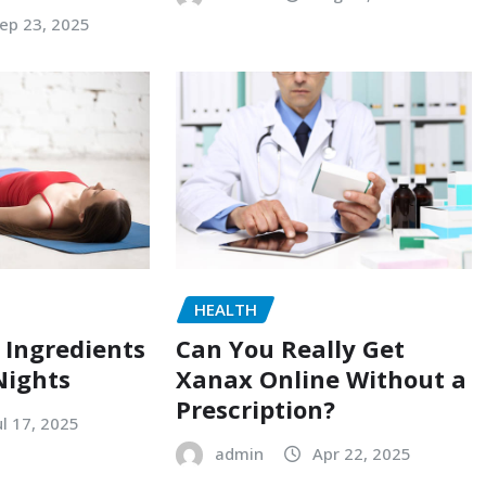
ep 23, 2025
HEALTH
 Ingredients
Can You Really Get
Nights
Xanax Online Without a
Prescription?
ul 17, 2025
admin
Apr 22, 2025