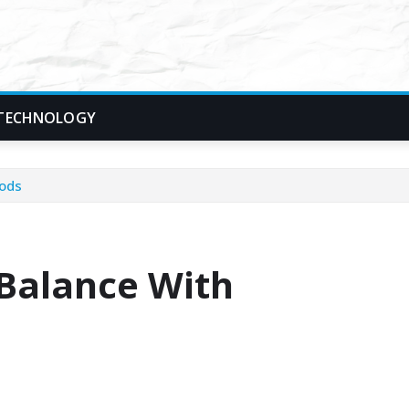
TECHNOLOGY
oods
Balance With