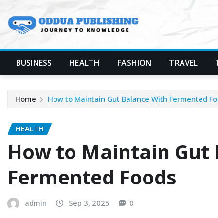
Skip
to
content
BUSINESS
HEALTH
FASHION
TRAVEL
Home
How to Maintain Gut Balance With Fermented F
HEALTH
How to Maintain Gut 
Fermented Foods
admin
Sep 3, 2025
0