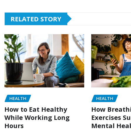
RELATED STORY
HEALTH
HEALTH
How to Eat Healthy
How Breath
While Working Long
Exercises S
Hours
Mental Hea