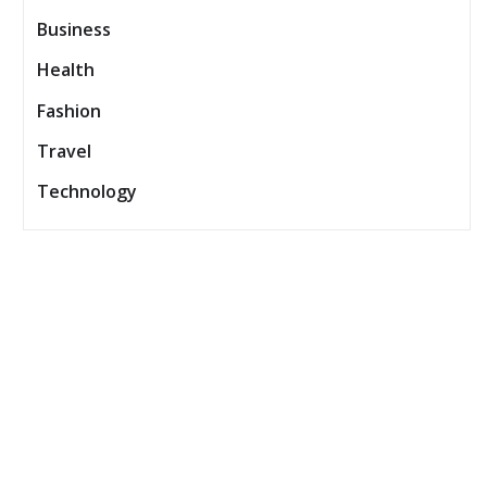
Business
Health
Fashion
Travel
Technology