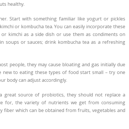
uts healthy.
ther. Start with something familiar like yogurt or pickles
kimchi or kombucha tea. You can easily incorporate these
t or kimchi as a side dish or use them as condiments on
 in soups or sauces; drink kombucha tea as a refreshing
ost people, they may cause bloating and gas initially due
’re new to eating these types of food start small – try one
our body can adjust accordingly.
a great source of probiotics, they should not replace a
ute for, the variety of nutrients we get from consuming
ary fiber which can be obtained from fruits, vegetables and