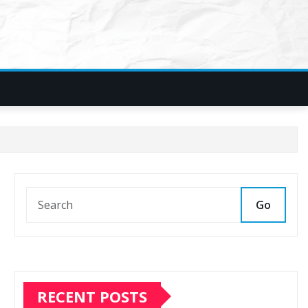
Go
RECENT POSTS