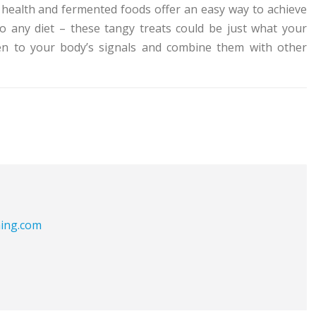
ll health and fermented foods offer an easy way to achieve
to any diet – these tangy treats could be just what your
sten to your body’s signals and combine them with other
hing.com