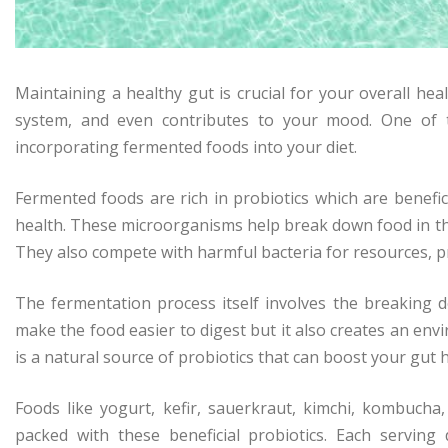
Maintaining a healthy gut is crucial for your overall hea
system, and even contributes to your mood. One of t
incorporating fermented foods into your diet.
Fermented foods are rich in probiotics which are benefici
health. These microorganisms help break down food in the
They also compete with harmful bacteria for resources, p
The fermentation process itself involves the breaking 
make the food easier to digest but it also creates an en
is a natural source of probiotics that can boost your gut
Foods like yogurt, kefir, sauerkraut, kimchi, kombuch
packed with these beneficial probiotics. Each serving 