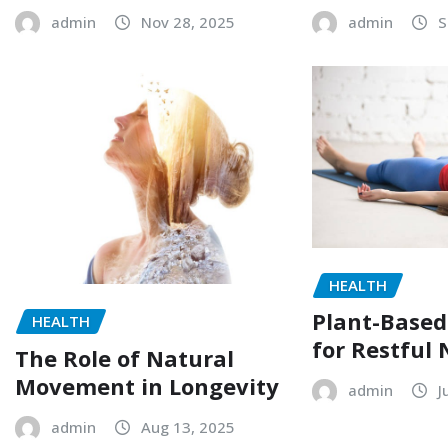
admin
Nov 28, 2025
admin
S
HEALTH
Plant-Based
HEALTH
for Restful 
The Role of Natural
Movement in Longevity
admin
J
admin
Aug 13, 2025