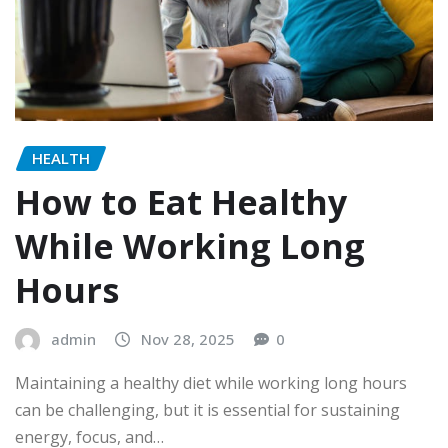
HEALTH
How to Eat Healthy
While Working Long
Hours
admin
Nov 28, 2025
0
Maintaining a healthy diet while working long hours
can be challenging, but it is essential for sustaining
energy, focus, and…