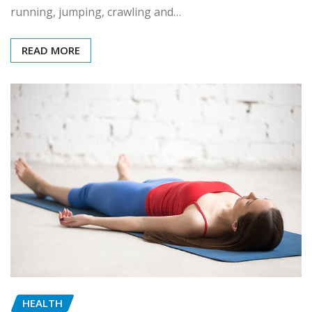
running, jumping, crawling and…
READ MORE
HEALTH