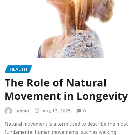
HEALTH
The Role of Natural
Movement in Longevity
admin
Aug 13, 2025
0
Natural movement is a term used to describe the most
fundamental human movements, such as walking,