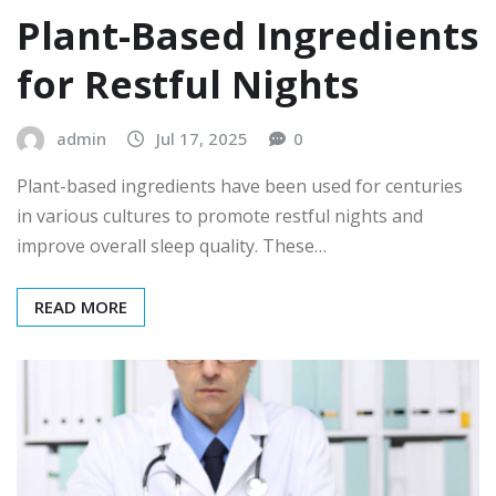
Plant-Based Ingredients
for Restful Nights
admin
Jul 17, 2025
0
Plant-based ingredients have been used for centuries
in various cultures to promote restful nights and
improve overall sleep quality. These…
READ MORE