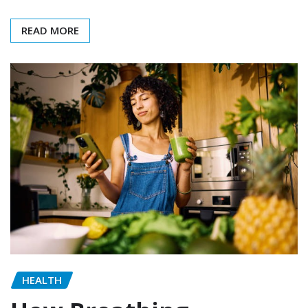
READ MORE
HEALTH