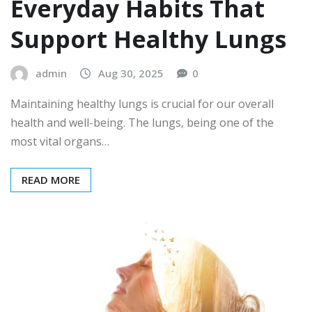
Everyday Habits That
Support Healthy Lungs
admin
Aug 30, 2025
0
Maintaining healthy lungs is crucial for our overall
health and well-being. The lungs, being one of the
most vital organs…
READ MORE