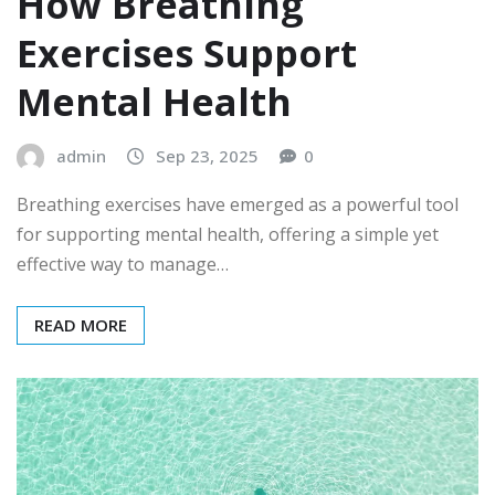
How Breathing
Exercises Support
Mental Health
admin
Sep 23, 2025
0
Breathing exercises have emerged as a powerful tool
for supporting mental health, offering a simple yet
effective way to manage…
READ MORE