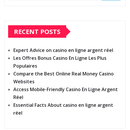
RECENT POSTS
Expert Advice on casino en ligne argent réel
Les Offres Bonus Casino En Ligne Les Plus
Populaires
Compare the Best Online Real Money Casino
Websites
Access Mobile-Friendly Casino En Ligne Argent
Réel
Essential Facts About casino en ligne argent
réel