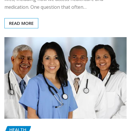
medication. One question that often…
READ MORE
HEALTH