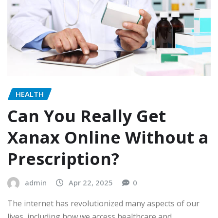
HEALTH
Can You Really Get
Xanax Online Without a
Prescription?
admin
Apr 22, 2025
0
The internet has revolutionized many aspects of our
lives, including how we access healthcare and