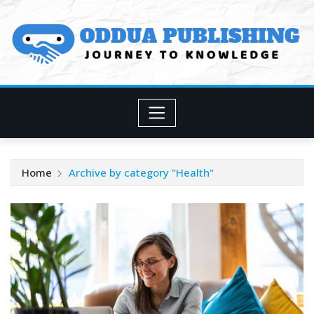
Skip
to
content
Home
Archive by category "Health"