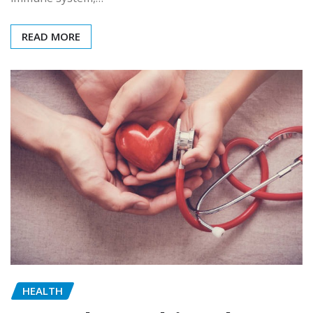
READ MORE
HEALTH