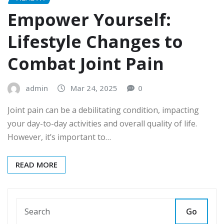
Empower Yourself:
Lifestyle Changes to
Combat Joint Pain
admin
Mar 24, 2025
0
Joint pain can be a debilitating condition, impacting
your day-to-day activities and overall quality of life.
However, it’s important to…
READ MORE
Go