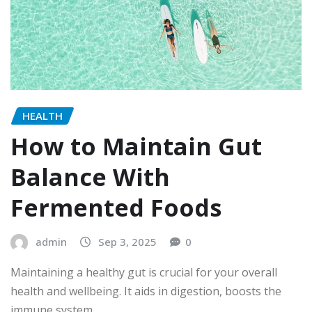
HEALTH
How to Maintain Gut
Balance With
Fermented Foods
admin
Sep 3, 2025
0
Maintaining a healthy gut is crucial for your overall
health and wellbeing. It aids in digestion, boosts the
immune system,…