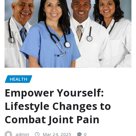
HEALTH
Empower Yourself:
Lifestyle Changes to
Combat Joint Pain
admin
Mar 24, 2025
0