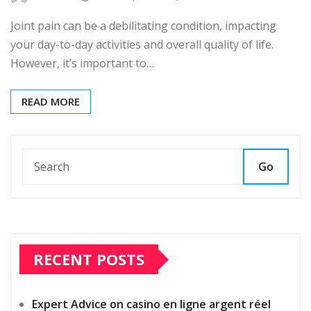
Joint pain can be a debilitating condition, impacting
your day-to-day activities and overall quality of life.
However, it’s important to…
READ MORE
Go
RECENT POSTS
Expert Advice on casino en ligne argent réel