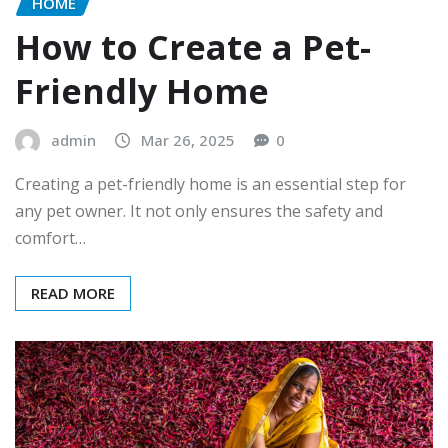
HOME
How to Create a Pet-
Friendly Home
admin
Mar 26, 2025
0
Creating a pet-friendly home is an essential step for
any pet owner. It not only ensures the safety and
comfort…
READ MORE