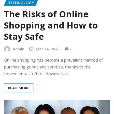
TECHNOLOGY
The Risks of Online
Shopping and How to
Stay Safe
admin
Mar 24, 2025
0
Online shopping has become a prevalent method of
purchasing goods and services, thanks to the
convenience it offers. However, as…
READ MORE