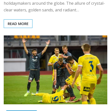
holidaymakers around the globe. The allure of crystal-
clear waters, golden sands, and radiant…
READ MORE