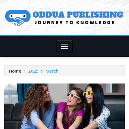
Skip
to
content
Home
2025
March