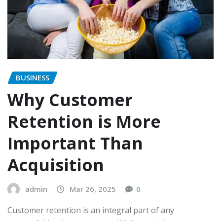
BUSINESS
Why Customer
Retention is More
Important Than
Acquisition
admin
Mar 26, 2025
0
Customer retention is an integral part of any