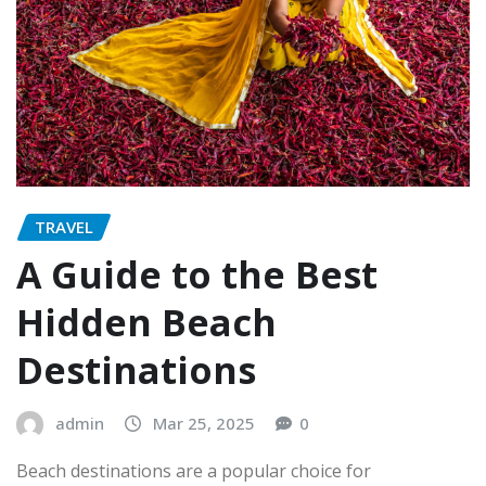
TRAVEL
A Guide to the Best
Hidden Beach
Destinations
admin
Mar 25, 2025
0
Beach destinations are a popular choice for