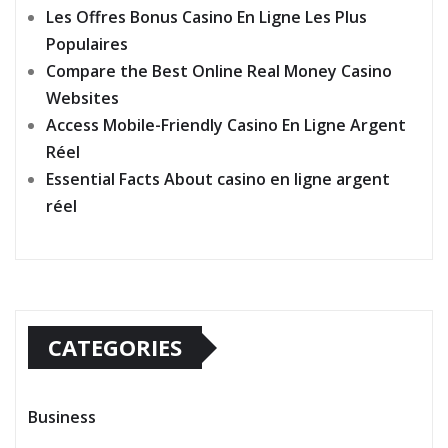
Les Offres Bonus Casino En Ligne Les Plus
Populaires
Compare the Best Online Real Money Casino
Websites
Access Mobile-Friendly Casino En Ligne Argent
Réel
Essential Facts About casino en ligne argent
réel
CATEGORIES
Business