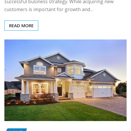
successful business strategy. While acquiring new
customers is important for growth and…
READ MORE