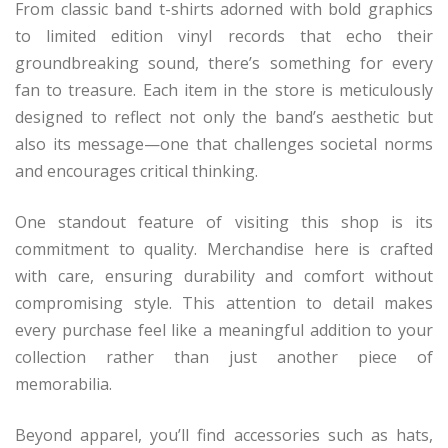
From classic band t-shirts adorned with bold graphics
to limited edition vinyl records that echo their
groundbreaking sound, there’s something for every
fan to treasure. Each item in the store is meticulously
designed to reflect not only the band’s aesthetic but
also its message—one that challenges societal norms
and encourages critical thinking.
One standout feature of visiting this shop is its
commitment to quality. Merchandise here is crafted
with care, ensuring durability and comfort without
compromising style. This attention to detail makes
every purchase feel like a meaningful addition to your
collection rather than just another piece of
memorabilia.
Beyond apparel, you’ll find accessories such as hats,