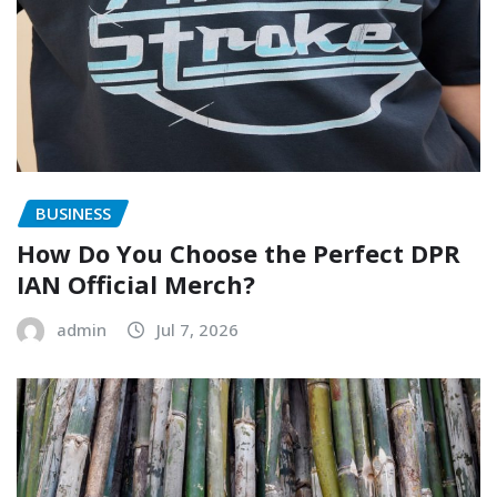
BUSINESS
How Do You Choose the Perfect DPR
IAN Official Merch?
admin
Jul 7, 2026