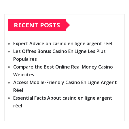
RECENT POSTS
Expert Advice on casino en ligne argent réel
Les Offres Bonus Casino En Ligne Les Plus
Populaires
Compare the Best Online Real Money Casino
Websites
Access Mobile-Friendly Casino En Ligne Argent
Réel
Essential Facts About casino en ligne argent
réel