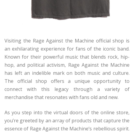
Visiting the Rage Against the Machine official shop is
an exhilarating experience for fans of the iconic band.
Known for their powerful music that blends rock, hip-
hop, and political activism, Rage Against the Machine
has left an indelible mark on both music and culture.
The official shop offers a unique opportunity to
connect with this legacy through a variety of
merchandise that resonates with fans old and new.
As you step into the virtual doors of the online store,
you’re greeted by an array of products that capture the
essence of Rage Against the Machine’s rebellious spirit.