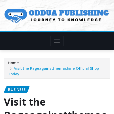
Skip
to
content
Home
Visit the Rageagainstthemachine Official Shop
Today
BUSINESS
Visit the