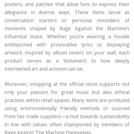
posters, and patches that allow fans to express their
allegiance in diverse ways. These items serve as
conversation starters or personal reminders of
moments shaped by Rage Against the Machine’s
influential music. Whether you’re wearing a hoodie
emblazoned with provocative lyrics or displaying
artwork inspired by album covers on your wall, each
product serves as a testament to how deeply
intertwined art and activism can be.
Moreover, shopping at the official store supports not
only your passion for great music but also ethical
practices within retail spaces. Many items are produced
using environmentally friendly methods or sourced
from fair-trade suppliers—a nod towards sustainability
in line with values often championed by members of
Rage Against The Machine themselves.