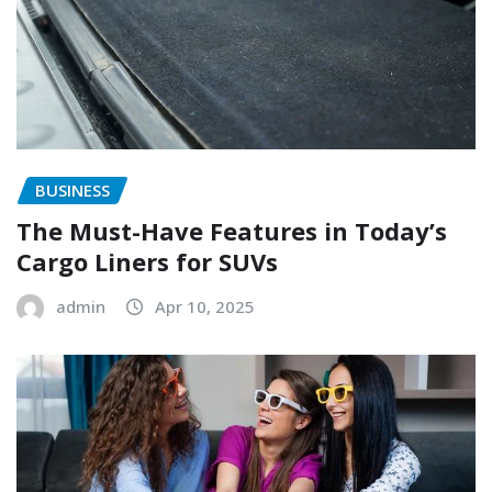
BUSINESS
The Must-Have Features in Today’s
Cargo Liners for SUVs
admin
Apr 10, 2025