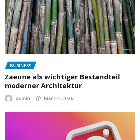
BUSINESS
Zaeune als wichtiger Bestandteil
moderner Architektur
admin
Mar 24, 2026