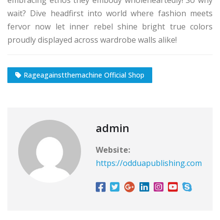
wait? Dive headfirst into world where fashion meets
fervor now let inner rebel shine bright true colors
proudly displayed across wardrobe walls alike!
Rageagainstthemachine Official Shop
admin
Website:
https://odduapublishing.com