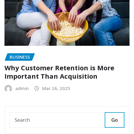
BUSINESS
Why Customer Retention is More
Important Than Acquisition
admin
Mar 26, 2025
Go