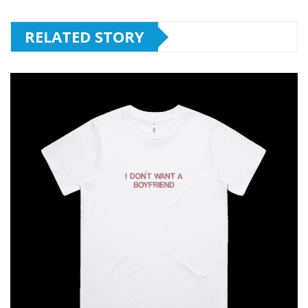
RELATED STORY