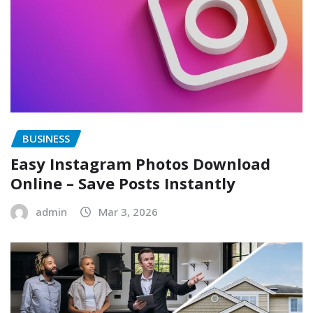
BUSINESS
Easy Instagram Photos Download
Online – Save Posts Instantly
admin
Mar 3, 2026