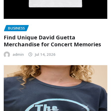
BUSINESS
Find Unique David Guetta
Merchandise for Concert Memories
admin
Jul 14, 2026