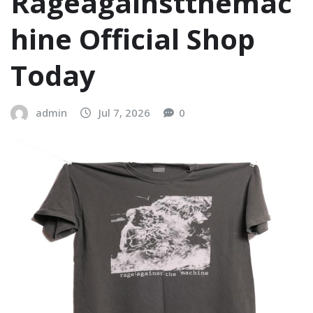
Rageagainstthemac
hine Official Shop
Today
admin
Jul 7, 2026
0