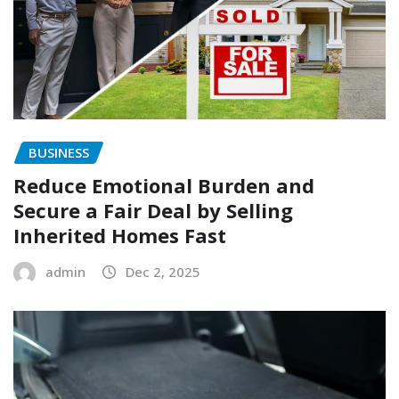
BUSINESS
Reduce Emotional Burden and
Secure a Fair Deal by Selling
Inherited Homes Fast
admin
Dec 2, 2025