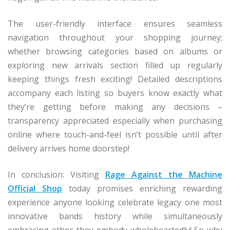
The user-friendly interface ensures seamless
navigation throughout your shopping journey;
whether browsing categories based on albums or
exploring new arrivals section filled up regularly
keeping things fresh exciting! Detailed descriptions
accompany each listing so buyers know exactly what
they’re getting before making any decisions –
transparency appreciated especially when purchasing
online where touch-and-feel isn’t possible until after
delivery arrives home doorstep!
In conclusion: Visiting
Rage Against the Machine
Official Shop
today promises enriching rewarding
experience anyone looking celebrate legacy one most
innovative bands history while simultaneously
embracing ethos they embody wholeheartedly! So why