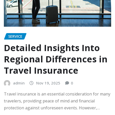
SERVICE
Detailed Insights Into
Regional Differences in
Travel Insurance
admin
Nov 19, 2025
0
Travel insurance is an essential consideration for many
travelers, providing peace of mind and financial
protection against unforeseen events. However,…