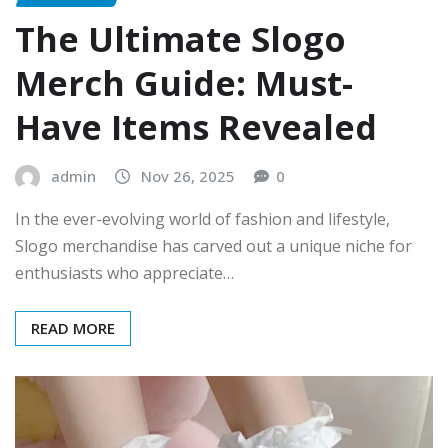
The Ultimate Slogo
Merch Guide: Must-
Have Items Revealed
admin
Nov 26, 2025
0
In the ever-evolving world of fashion and lifestyle,
Slogo merchandise has carved out a unique niche for
enthusiasts who appreciate…
READ MORE