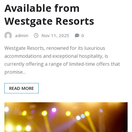
Available from
Westgate Resorts
admin
Nov 11, 2025
0
Westgate Resorts, renowned for its luxurious
accommodations and exceptional hospitality, is
currently offering a range of limited-time offers that
promise…
READ MORE