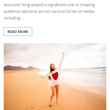
asia.com/ long played a significant role in shaping
audience opinions across various forms of media,
including…
READ MORE