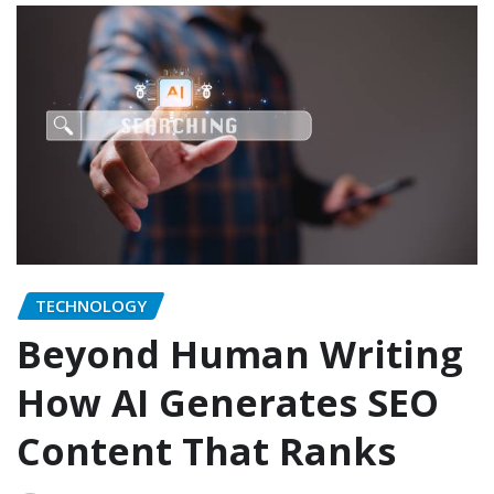
TECHNOLOGY
Beyond Human Writing
How AI Generates SEO
Content That Ranks