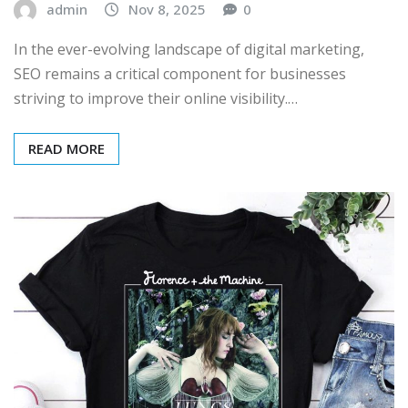
admin
Nov 8, 2025
0
In the ever-evolving landscape of digital marketing,
SEO remains a critical component for businesses
striving to improve their online visibility.…
READ MORE