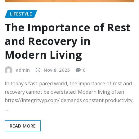
LIFESTYLE
The Importance of Rest
and Recovery in
Modern Living
admin
Nov 8, 2025
0
In today’s fast-paced world, the importance of rest and
recovery cannot be overstated. Modern living often
https://integrityyp.com/ demands constant productivity,
…
READ MORE