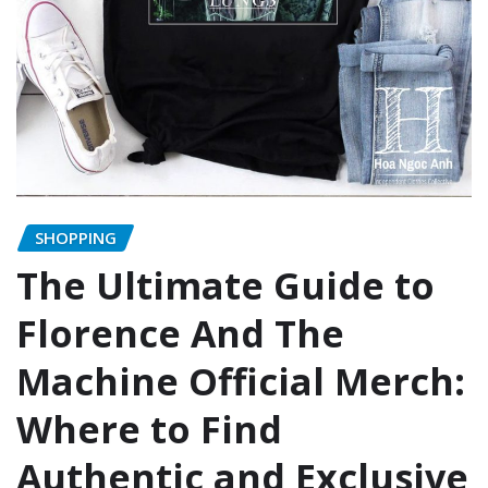
SHOPPING
The Ultimate Guide to
Florence And The
Machine Official Merch:
Where to Find
Authentic and Exclusive