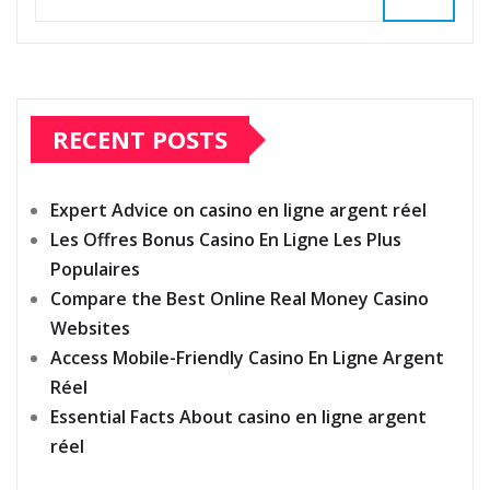
RECENT POSTS
Expert Advice on casino en ligne argent réel
Les Offres Bonus Casino En Ligne Les Plus
Populaires
Compare the Best Online Real Money Casino
Websites
Access Mobile-Friendly Casino En Ligne Argent
Réel
Essential Facts About casino en ligne argent
réel