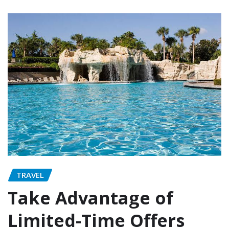
TRAVEL
Take Advantage of
Limited-Time Offers