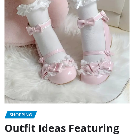
SHOPPING
Outfit Ideas Featuring