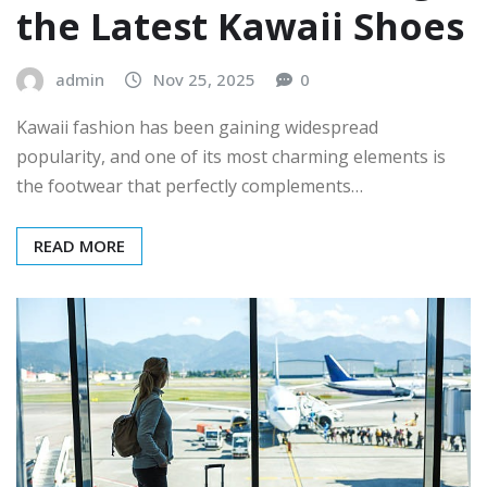
the Latest Kawaii Shoes
admin
Nov 25, 2025
0
Kawaii fashion has been gaining widespread
popularity, and one of its most charming elements is
the footwear that perfectly complements…
READ MORE