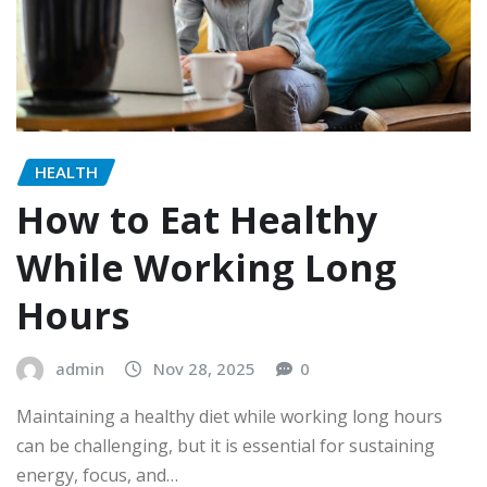
HEALTH
How to Eat Healthy
While Working Long
Hours
admin
Nov 28, 2025
0
Maintaining a healthy diet while working long hours
can be challenging, but it is essential for sustaining
energy, focus, and…