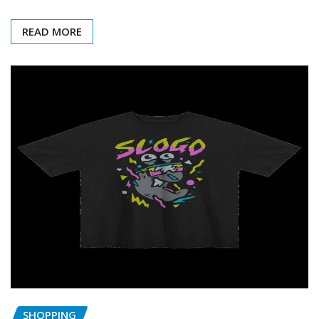
READ MORE
SHOPPING