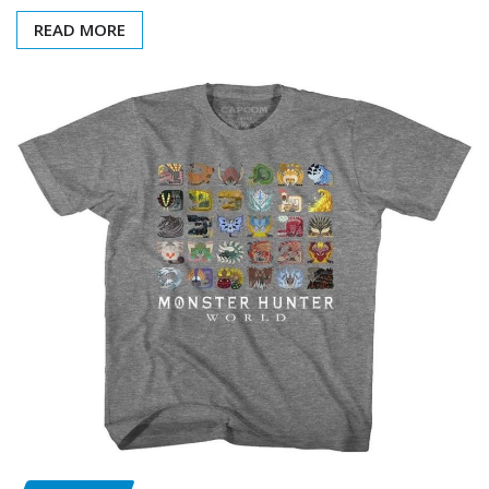
READ MORE