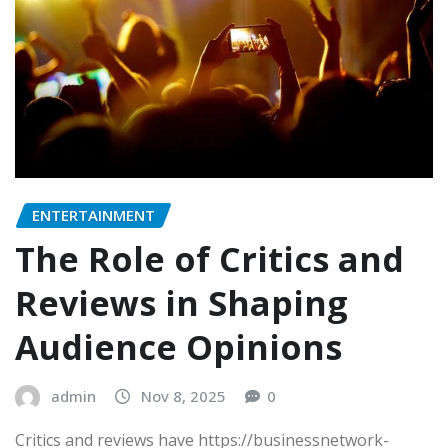
ENTERTAINMENT
The Role of Critics and
Reviews in Shaping
Audience Opinions
admin
Nov 8, 2025
0
Critics and reviews have https://businessnetwork-