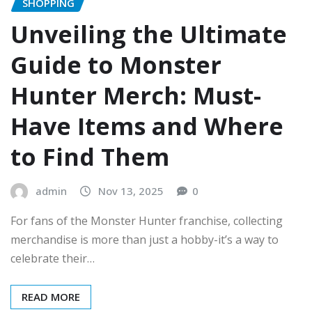
SHOPPING
Unveiling the Ultimate
Guide to Monster
Hunter Merch: Must-
Have Items and Where
to Find Them
admin
Nov 13, 2025
0
For fans of the Monster Hunter franchise, collecting
merchandise is more than just a hobby-it’s a way to
celebrate their…
READ MORE