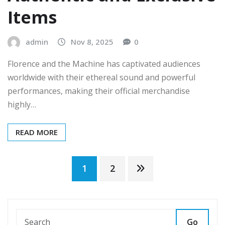
Items
admin
Nov 8, 2025
0
Florence and the Machine has captivated audiences
worldwide with their ethereal sound and powerful
performances, making their official merchandise
highly…
READ MORE
Posts
1
2
pagination
Go