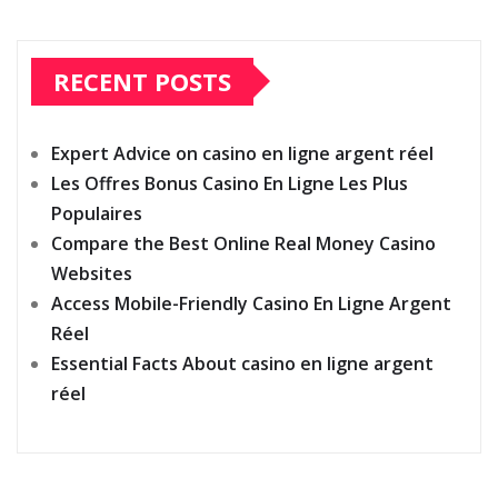
RECENT POSTS
Expert Advice on casino en ligne argent réel
Les Offres Bonus Casino En Ligne Les Plus
Populaires
Compare the Best Online Real Money Casino
Websites
Access Mobile-Friendly Casino En Ligne Argent
Réel
Essential Facts About casino en ligne argent
réel