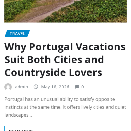
TRAVEL
Why Portugal Vacations
Suit Both Cities and
Countryside Lovers
admin
May 18, 2026
0
Portugal has an unusual ability to satisfy opposite
instincts at the same time. It offers lively cities and quiet
landscapes…