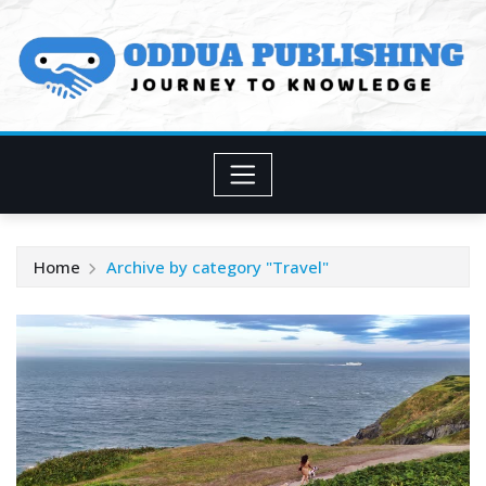
Skip
to
content
Home
Archive by category "Travel"