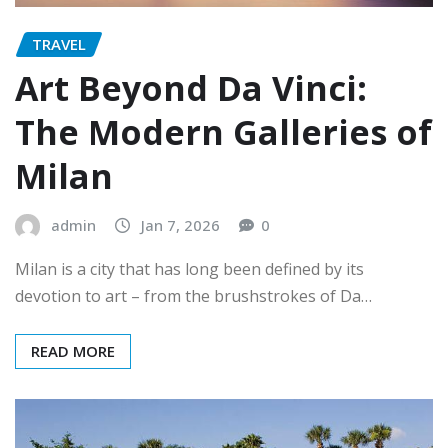
TRAVEL
Art Beyond Da Vinci:
The Modern Galleries of
Milan
admin
Jan 7, 2026
0
Milan is a city that has long been defined by its
devotion to art – from the brushstrokes of Da…
READ MORE