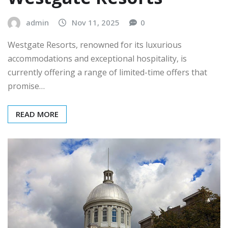
admin
Nov 11, 2025
0
Westgate Resorts, renowned for its luxurious
accommodations and exceptional hospitality, is
currently offering a range of limited-time offers that
promise…
READ MORE