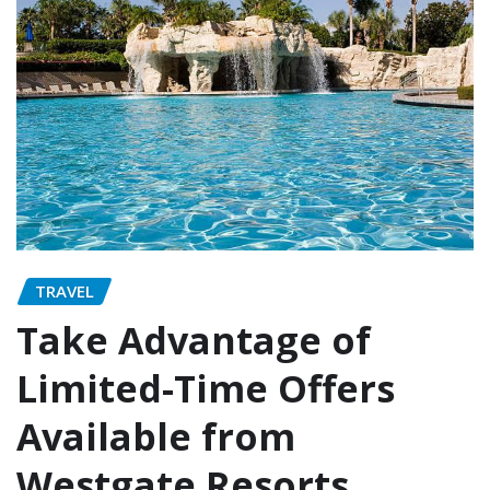
TRAVEL
Take Advantage of
Limited-Time Offers
Available from
Westgate Resorts