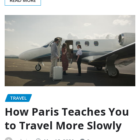
READ MORE
TRAVEL
How Paris Teaches You
to Travel More Slowly