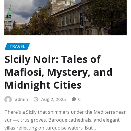
TRAVEL
Sicily Noir: Tales of
Mafiosi, Mystery, and
Midnight Cities
admin
Aug 2, 2025
0
There’s a Sicily that shimmers under the Mediterranean
sun—citrus groves, Baroque cathedrals, and elegant
villas reflecting on turquoise waters. But…