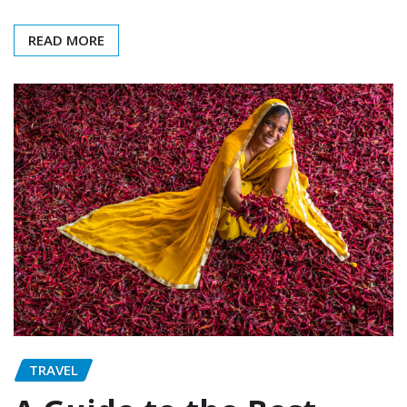
READ MORE
TRAVEL