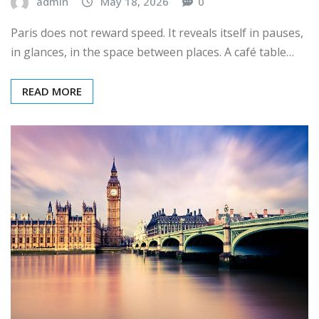
admin
May 18, 2026
0
Paris does not reward speed. It reveals itself in pauses,
in glances, in the space between places. A café table…
READ MORE