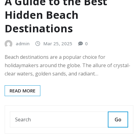
A Guide to the Best
Hidden Beach
Destinations
admin
Mar 25, 2025
0
Beach destinations are a popular choice for
holidaymakers around the globe. The allure of crystal-
clear waters, golden sands, and radiant…
READ MORE
Go