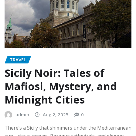
TRAVEL
Sicily Noir: Tales of
Mafiosi, Mystery, and
Midnight Cities
admin
Aug 2, 2025
0
There’s a Sicily that shimmers under the Mediterranean
sun—citrus groves, Baroque cathedrals, and elegant