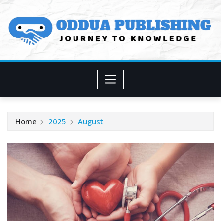
Skip
to
content
Home
2025
August