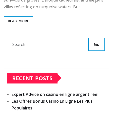
villas reflecting on turquoise waters. But…
READ MORE
Go
RECENT POSTS
Expert Advice on casino en ligne argent réel
Les Offres Bonus Casino En Ligne Les Plus
Populaires