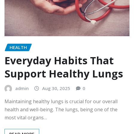
HEALTH
Everyday Habits That
Support Healthy Lungs
admin
Aug 30, 2025
0
Maintaining healthy lungs is crucial for our overall
health and well-being. The lungs, being one of the
most vital organs…
READ MORE