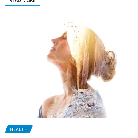
HEALTH