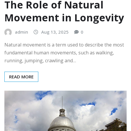
The Role of Natural
Movement in Longevity
admin
Aug 13, 2025
0
Natural movement is a term used to describe the most
fundamental human movements, such as walking,
running, jumping, crawling and…
READ MORE