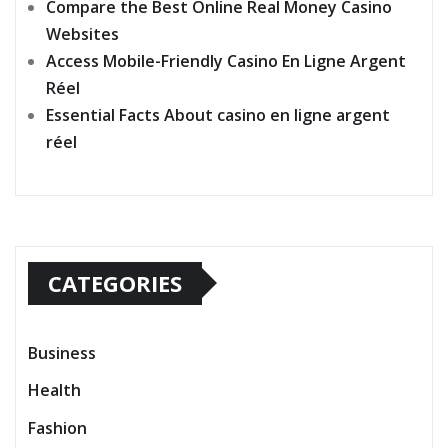
Compare the Best Online Real Money Casino
Websites
Access Mobile-Friendly Casino En Ligne Argent
Réel
Essential Facts About casino en ligne argent
réel
CATEGORIES
Business
Health
Fashion