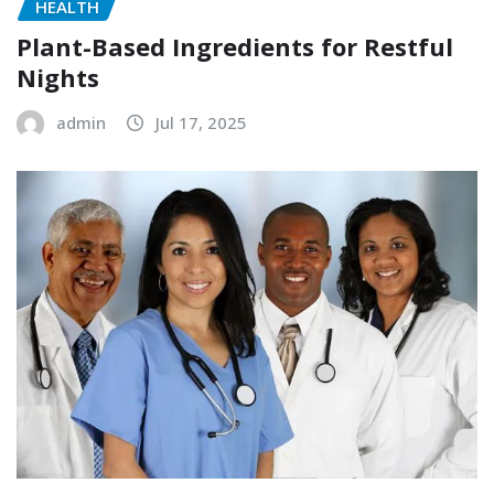
HEALTH
Plant-Based Ingredients for Restful
Nights
admin
Jul 17, 2025