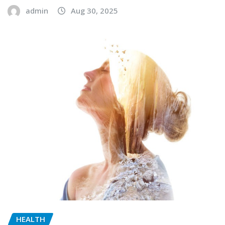
admin
Aug 30, 2025
HEALTH