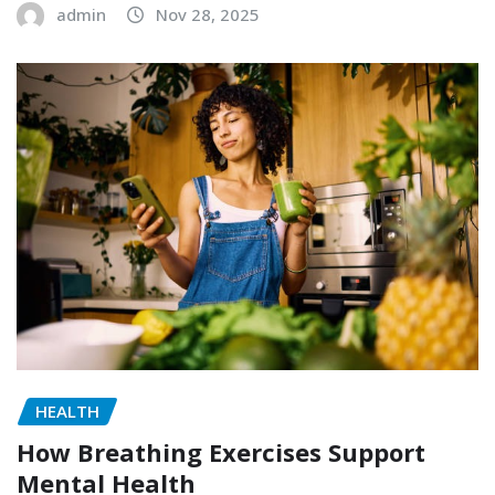
admin
Nov 28, 2025
HEALTH
How Breathing Exercises Support
Mental Health