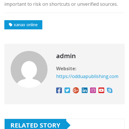
important to risk on shortcuts or unverified sources.
xanax online
admin
Website:
https://odduapublishing.com
RELATED STORY