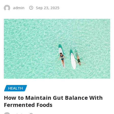
admin
Sep 23, 2025
HEALTH
How to Maintain Gut Balance With
Fermented Foods