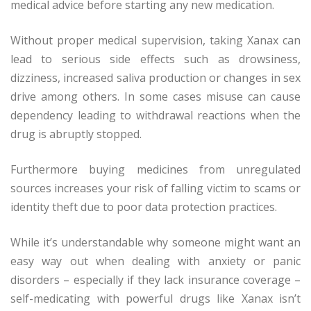
medical advice before starting any new medication.
Without proper medical supervision, taking Xanax can
lead to serious side effects such as drowsiness,
dizziness, increased saliva production or changes in sex
drive among others. In some cases misuse can cause
dependency leading to withdrawal reactions when the
drug is abruptly stopped.
Furthermore buying medicines from unregulated
sources increases your risk of falling victim to scams or
identity theft due to poor data protection practices.
While it’s understandable why someone might want an
easy way out when dealing with anxiety or panic
disorders – especially if they lack insurance coverage –
self-medicating with powerful drugs like Xanax isn’t