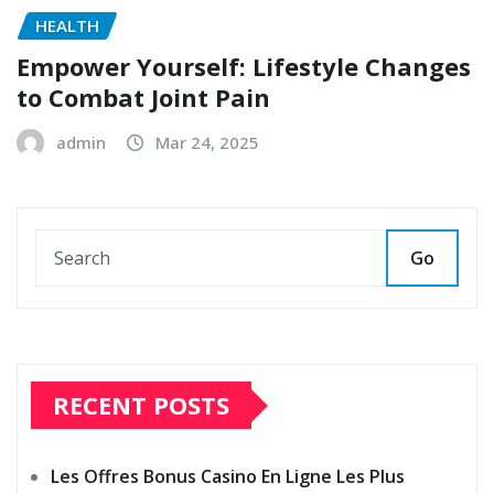
HEALTH
Empower Yourself: Lifestyle Changes
to Combat Joint Pain
admin
Mar 24, 2025
Go
RECENT POSTS
Les Offres Bonus Casino En Ligne Les Plus