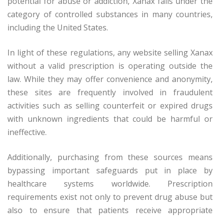
potential for abuse or addiction, Xanax falls under the
category of controlled substances in many countries,
including the United States.
In light of these regulations, any website selling Xanax
without a valid prescription is operating outside the
law. While they may offer convenience and anonymity,
these sites are frequently involved in fraudulent
activities such as selling counterfeit or expired drugs
with unknown ingredients that could be harmful or
ineffective.
Additionally, purchasing from these sources means
bypassing important safeguards put in place by
healthcare systems worldwide. Prescription
requirements exist not only to prevent drug abuse but
also to ensure that patients receive appropriate