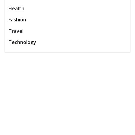
Health
Fashion
Travel
Technology