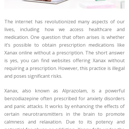
The internet has revolutionized many aspects of our
lives, including how we access healthcare and
medication. One question that often arises is whether
it’s possible to obtain prescription medications like
Xanax online without a prescription. The short answer
is yes, you can find websites offering Xanax without
requiring a prescription. However, this practice is illegal
and poses significant risks.
Xanax, also known as Alprazolam, is a powerful
benzodiazepine often prescribed for anxiety disorders
and panic attacks. It works by enhancing the effects of
certain neurotransmitters in the brain to promote
calmness and relaxation. Due to its potency and