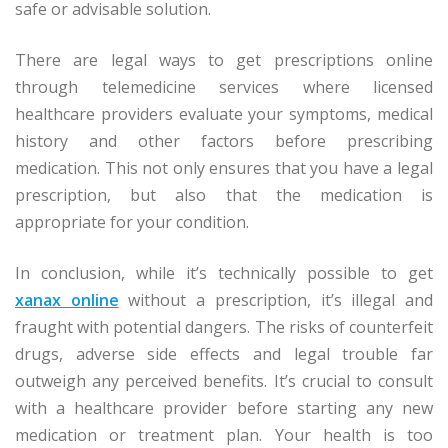
safe or advisable solution.
There are legal ways to get prescriptions online
through telemedicine services where licensed
healthcare providers evaluate your symptoms, medical
history and other factors before prescribing
medication. This not only ensures that you have a legal
prescription, but also that the medication is
appropriate for your condition.
In conclusion, while it’s technically possible to get
xanax online
without a prescription, it’s illegal and
fraught with potential dangers. The risks of counterfeit
drugs, adverse side effects and legal trouble far
outweigh any perceived benefits. It’s crucial to consult
with a healthcare provider before starting any new
medication or treatment plan. Your health is too