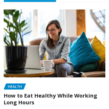
HEALTH
How to Eat Healthy While Working
Long Hours