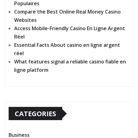
Populaires
Compare the Best Online Real Money Casino
Websites
Access Mobile-Friendly Casino En Ligne Argent
Réel
Essential Facts About casino en ligne argent
réel
What features signal a reliable casino fiable en
ligne platform
CATEGORIES
Business