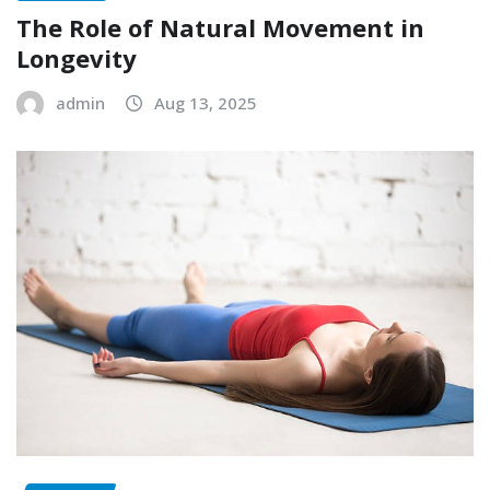
The Role of Natural Movement in
Longevity
admin
Aug 13, 2025