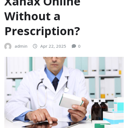
Xanax Online
Without a
Prescription?
admin
Apr 22, 2025
0