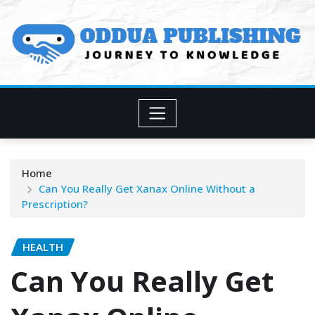
Skip
to
content
Home
Can You Really Get Xanax Online Without a
Prescription?
HEALTH
Can You Really Get