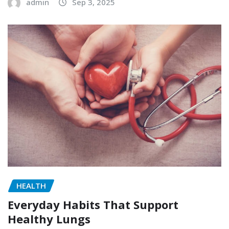
admin
Sep 3, 2025
HEALTH
Everyday Habits That Support
Healthy Lungs