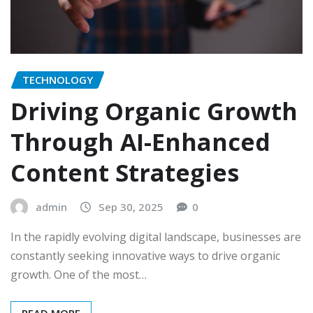
TECHNOLOGY
Driving Organic Growth
Through AI-Enhanced
Content Strategies
admin
Sep 30, 2025
0
In the rapidly evolving digital landscape, businesses are
constantly seeking innovative ways to drive organic
growth. One of the most…