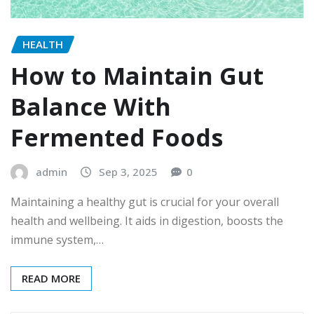
HEALTH
How to Maintain Gut
Balance With
Fermented Foods
admin
Sep 3, 2025
0
Maintaining a healthy gut is crucial for your overall
health and wellbeing. It aids in digestion, boosts the
immune system,…
READ MORE