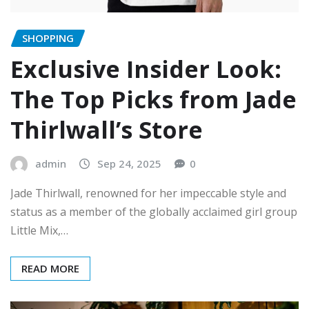
SHOPPING
Exclusive Insider Look:
The Top Picks from Jade
Thirlwall’s Store
admin
Sep 24, 2025
0
Jade Thirlwall, renowned for her impeccable style and
status as a member of the globally acclaimed girl group
Little Mix,…
READ MORE