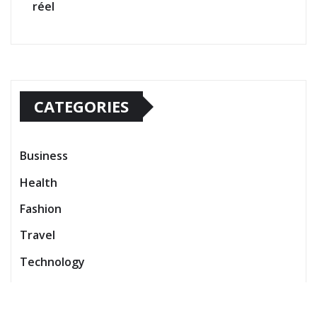
réel
CATEGORIES
Business
Health
Fashion
Travel
Technology