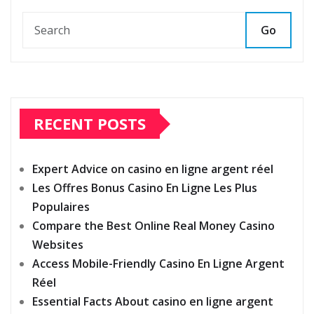
Go
RECENT POSTS
Expert Advice on casino en ligne argent réel
Les Offres Bonus Casino En Ligne Les Plus
Populaires
Compare the Best Online Real Money Casino
Websites
Access Mobile-Friendly Casino En Ligne Argent
Réel
Essential Facts About casino en ligne argent