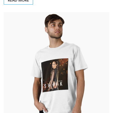
READ MORE