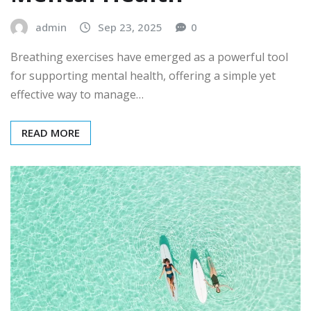
admin
Sep 23, 2025
0
Breathing exercises have emerged as a powerful tool
for supporting mental health, offering a simple yet
effective way to manage…
READ MORE