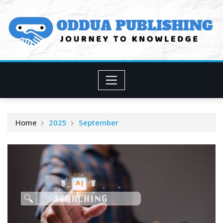
Skip
to
content
Home
2025
September