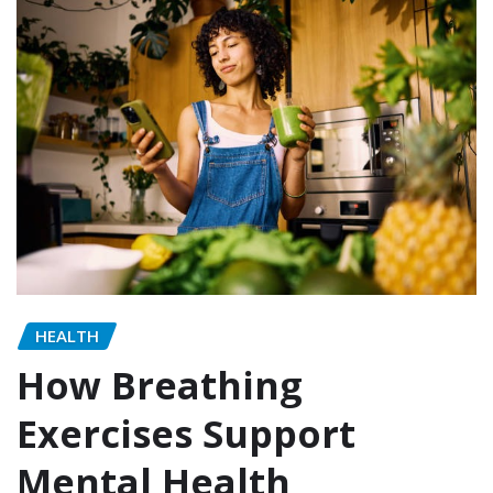
HEALTH
How Breathing
Exercises Support
Mental Health