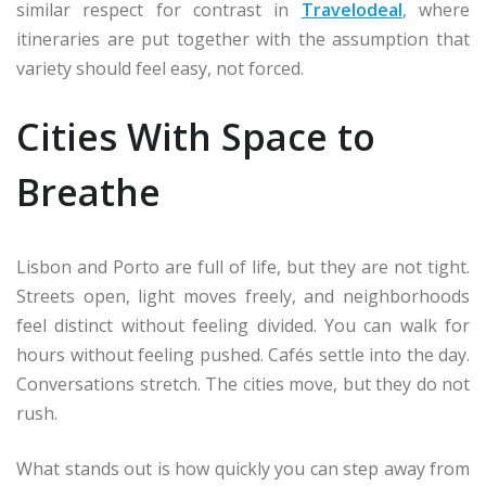
similar respect for contrast in
Travelodeal
, where
itineraries are put together with the assumption that
variety should feel easy, not forced.
Cities With Space to
Breathe
Lisbon and Porto are full of life, but they are not tight.
Streets open, light moves freely, and neighborhoods
feel distinct without feeling divided. You can walk for
hours without feeling pushed. Cafés settle into the day.
Conversations stretch. The cities move, but they do not
rush.
What stands out is how quickly you can step away from