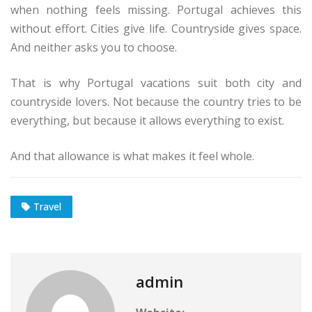
when nothing feels missing. Portugal achieves this
without effort. Cities give life. Countryside gives space.
And neither asks you to choose.
That is why Portugal vacations suit both city and
countryside lovers. Not because the country tries to be
everything, but because it allows everything to exist.
And that allowance is what makes it feel whole.
Travel
admin