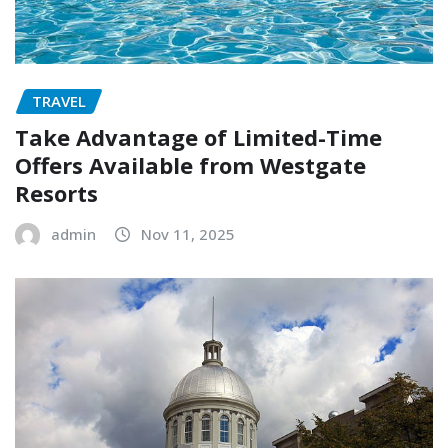
TRAVEL
Take Advantage of Limited-Time
Offers Available from Westgate
Resorts
admin
Nov 11, 2025