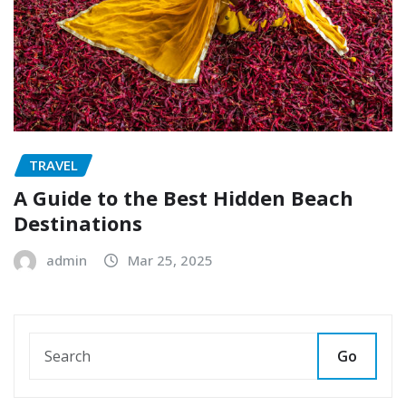
TRAVEL
A Guide to the Best Hidden Beach
Destinations
admin
Mar 25, 2025
Go