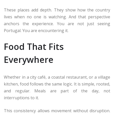
These places add depth. They show how the country
lives when no one is watching. And that perspective
anchors the experience. You are not just seeing
Portugal. You are encountering it.
Food That Fits
Everywhere
Whether in a city café, a coastal restaurant, or a village
kitchen, food follows the same logic. It is simple, rooted,
and regular. Meals are part of the day, not
interruptions to it.
This consistency allows movement without disruption.