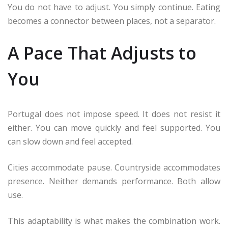
You do not have to adjust. You simply continue. Eating
becomes a connector between places, not a separator.
A Pace That Adjusts to
You
Portugal does not impose speed. It does not resist it
either. You can move quickly and feel supported. You
can slow down and feel accepted.
Cities accommodate pause. Countryside accommodates
presence. Neither demands performance. Both allow
use.
This adaptability is what makes the combination work.