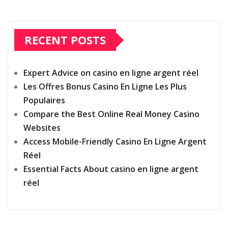
RECENT POSTS
Expert Advice on casino en ligne argent réel
Les Offres Bonus Casino En Ligne Les Plus
Populaires
Compare the Best Online Real Money Casino
Websites
Access Mobile-Friendly Casino En Ligne Argent
Réel
Essential Facts About casino en ligne argent
réel