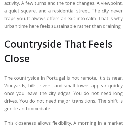
activity. A few turns and the tone changes. A viewpoint,
a quiet square, and a residential street. The city never
traps you. It always offers an exit into calm. That is why
urban time here feels sustainable rather than draining.
Countryside That Feels
Close
The countryside in Portugal is not remote. It sits near.
Vineyards, hills, rivers, and small towns appear quickly
once you leave the city edges. You do not need long
drives. You do not need major transitions. The shift is
gentle and immediate.
This closeness allows flexibility. A morning in a market