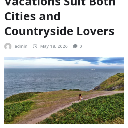
Vacations Suit Both
Cities and
Countryside Lovers
admin
May 18, 2026
0