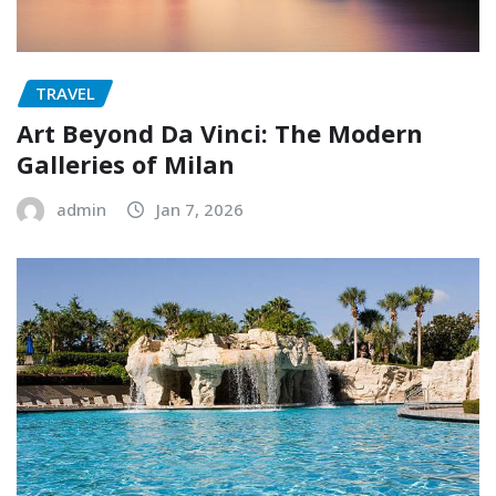
TRAVEL
Art Beyond Da Vinci: The Modern
Galleries of Milan
admin
Jan 7, 2026