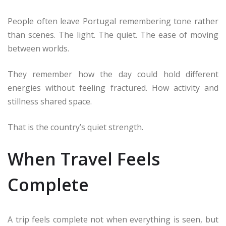
People often leave Portugal remembering tone rather
than scenes. The light. The quiet. The ease of moving
between worlds.
They remember how the day could hold different
energies without feeling fractured. How activity and
stillness shared space.
That is the country’s quiet strength.
When Travel Feels
Complete
A trip feels complete not when everything is seen, but