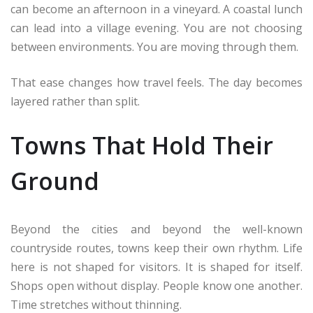
can become an afternoon in a vineyard. A coastal lunch
can lead into a village evening. You are not choosing
between environments. You are moving through them.
That ease changes how travel feels. The day becomes
layered rather than split.
Towns That Hold Their
Ground
Beyond the cities and beyond the well-known
countryside routes, towns keep their own rhythm. Life
here is not shaped for visitors. It is shaped for itself.
Shops open without display. People know one another.
Time stretches without thinning.