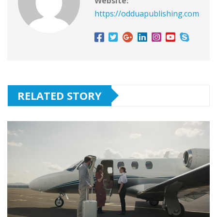
Website:
https://odduapublishing.com
RELATED STORY