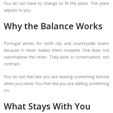
You do not have to change to fit the place. The place
adjusts to you.
Why the Balance Works
Portugal works for both city and countryside lovers
because it never makes them compete. One does not
overshadow the other. They exist in conversation, not
contrast.
You do not feel like you are leaving something behind
when you move. You feel like you are adding something
on.
What Stays With You