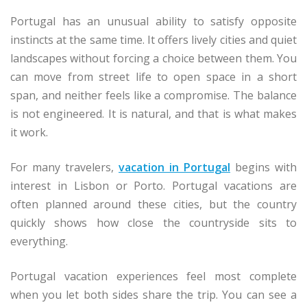
Portugal has an unusual ability to satisfy opposite
instincts at the same time. It offers lively cities and quiet
landscapes without forcing a choice between them. You
can move from street life to open space in a short
span, and neither feels like a compromise. The balance
is not engineered. It is natural, and that is what makes
it work.
For many travelers,
vacation in Portugal
begins with
interest in Lisbon or Porto. Portugal vacations are
often planned around these cities, but the country
quickly shows how close the countryside sits to
everything.
Portugal vacation experiences feel most complete
when you let both sides share the trip. You can see a