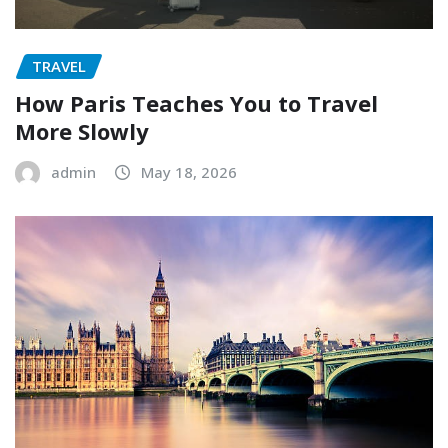
TRAVEL
How Paris Teaches You to Travel
More Slowly
admin
May 18, 2026