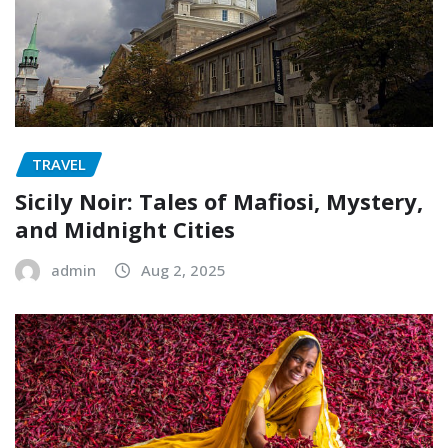
TRAVEL
Sicily Noir: Tales of Mafiosi, Mystery,
and Midnight Cities
admin
Aug 2, 2025