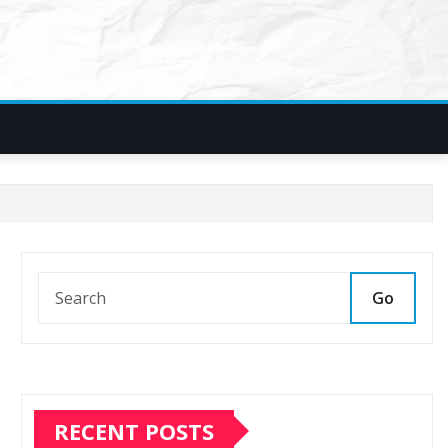
Go
RECENT POSTS