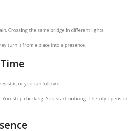
in. Crossing the same bridge in different lights.
hey turn it from a place into a presence.
 Time
sist it, or you can follow it.
 You stop checking. You start noticing. The city opens in
sence