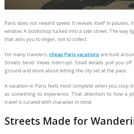
Paris does not reward speed. It reveals itself in pauses, 
window. A bookshop tucked into a side street. The way lig
that asks you to linger, not to collect.
For many travelers,
cheap Paris vacations
are built around
Streets bend. Views interrupt. Small details pull you of
ground and more about letting the city set at the pace.
A vacation in Paris feels most complete when you stop t
as something to experience. That attention to how a pl
travel is curated with character in mind.
Streets Made for Wander