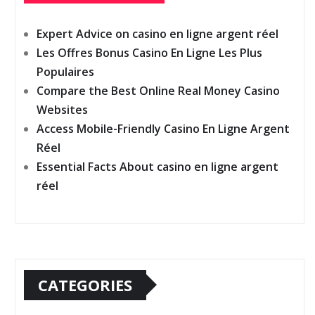
Expert Advice on casino en ligne argent réel
Les Offres Bonus Casino En Ligne Les Plus
Populaires
Compare the Best Online Real Money Casino
Websites
Access Mobile-Friendly Casino En Ligne Argent
Réel
Essential Facts About casino en ligne argent
réel
CATEGORIES