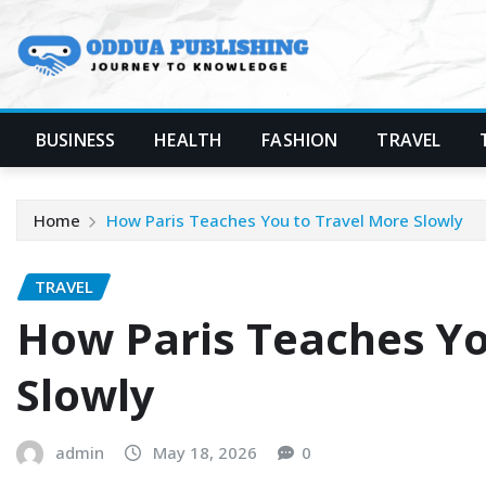
Skip
to
content
BUSINESS
HEALTH
FASHION
TRAVEL
Home
How Paris Teaches You to Travel More Slowly
TRAVEL
How Paris Teaches Yo
Slowly
admin
May 18, 2026
0