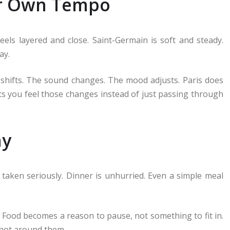
ir Own Tempo
eels layered and close. Saint-Germain is soft and steady.
ay.
shifts. The sound changes. The mood adjusts. Paris does
 lets you feel those changes instead of just passing through
ay
 taken seriously. Dinner is unhurried. Even a simple meal
y. Food becomes a reason to pause, not something to fit in.
 not around them.