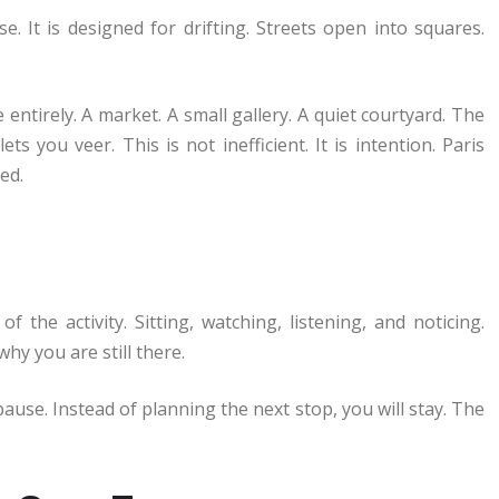
se. It is designed for drifting. Streets open into squares.
ntirely. A market. A small gallery. A quiet courtyard. The
ts you veer. This is not inefficient. It is intention. Paris
ed.
 the activity. Sitting, watching, listening, and noticing.
hy you are still there.
use. Instead of planning the next stop, you will stay. The