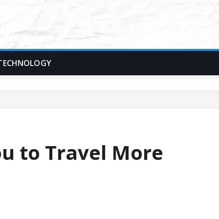
TECHNOLOGY
u to Travel More