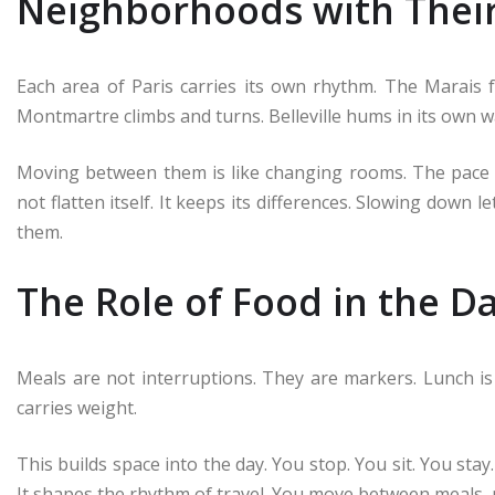
Neighborhoods with The
Each area of Paris carries its own rhythm. The Marais f
Montmartre climbs and turns. Belleville hums in its own w
Moving between them is like changing rooms. The pace 
not flatten itself. It keeps its differences. Slowing down
them.
The Role of Food in the D
Meals are not interruptions. They are markers. Lunch is
carries weight.
This builds space into the day. You stop. You sit. You sta
It shapes the rhythm of travel. You move between meals,