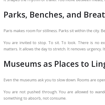
Parks, Benches, and Brea
Paris makes room for stillness. Parks sit within the city.
You are invited to stop. To sit. To look. There is no ex
matters. It allows the day to stretch. It removes urgency. 
Museums as Places to Lin
Even the museums ask you to slow down. Rooms are open i
You are not pushed through. You are allowed to wander.
something to absorb, not consume.