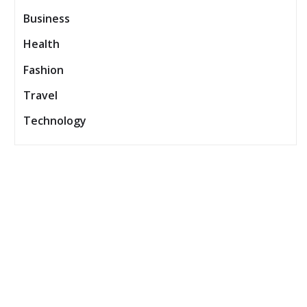
Business
Health
Fashion
Travel
Technology