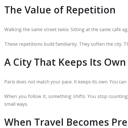
The Value of Repetition
Walking the same street twice. Sitting at the same café aga
These repetitions build familiarity. They soften the city. T
A City That Keeps Its Own
Paris does not match your pace. It keeps its own. You can re
When you follow it, something shifts. You stop counting.
small ways.
When Travel Becomes Pre