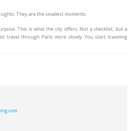
 sights. They are the smallest moments.
rpose. This is what the city offers. Not a checklist, but a
t travel through Paris more slowly. You start traveling
hing.com