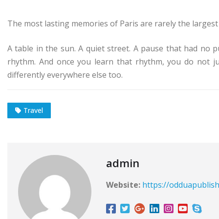
The most lasting memories of Paris are rarely the largest
A table in the sun. A quiet street. A pause that had no pu
rhythm. And once you learn that rhythm, you do not jus
differently everywhere else too.
Travel
admin
Website:
https://odduapublis