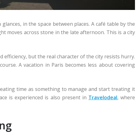
in glances, in the space between places. A café table by the
ht moves across stone in the late afternoon. This is a city
 efficiency, but the real character of the city resists hurry.
f course. A vacation in Paris becomes less about covering
reating time as something to manage and start treating it
ace is experienced is also present in
Travelodeal
, where
ing