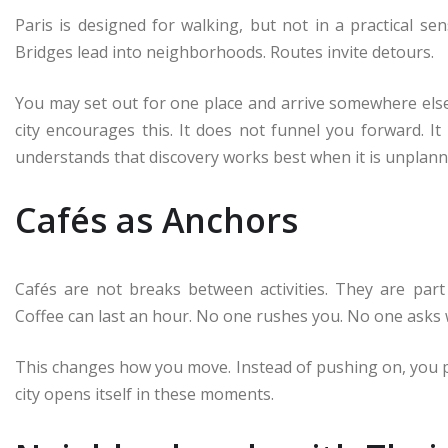
Paris is designed for walking, but not in a practical sen
Bridges lead into neighborhoods. Routes invite detours.
You may set out for one place and arrive somewhere else e
city encourages this. It does not funnel you forward. It le
understands that discovery works best when it is unplann
Cafés as Anchors
Cafés are not breaks between activities. They are part of
Coffee can last an hour. No one rushes you. No one asks w
This changes how you move. Instead of pushing on, you pa
city opens itself in these moments.