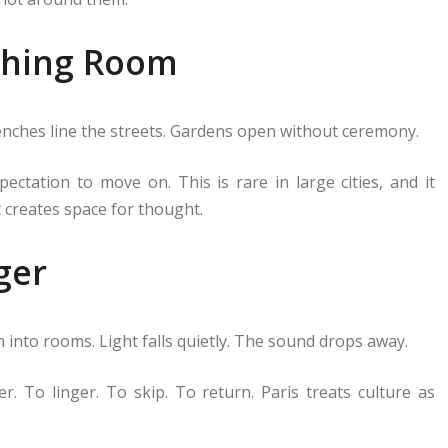
thing Room
 Benches line the streets. Gardens open without ceremony.
pectation to move on. This is rare in large cities, and it
It creates space for thought.
ger
nto rooms. Light falls quietly. The sound drops away.
 To linger. To skip. To return. Paris treats culture as