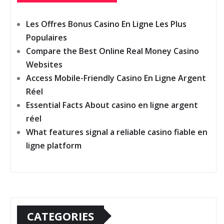
Les Offres Bonus Casino En Ligne Les Plus
Populaires
Compare the Best Online Real Money Casino
Websites
Access Mobile-Friendly Casino En Ligne Argent
Réel
Essential Facts About casino en ligne argent
réel
What features signal a reliable casino fiable en
ligne platform
CATEGORIES