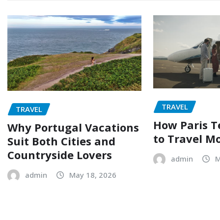
TRAVEL
TRAVEL
How Paris T
Why Portugal Vacations
to Travel M
Suit Both Cities and
Countryside Lovers
admin
M
admin
May 18, 2026