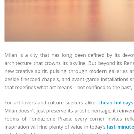
Milan is a city that has long been defined by its dev
architecture that crowns its skyline. But beyond its Ren
new creative spirit, pulsing through modern galleries an
beside frescoed chapels, and avant-garde installations sh
that redefines what art means – not confined to the past, b
For art lovers and culture seekers alike,
cheap holidays
Milan doesn’t just preserve its artistic heritage; it reinve
rooms of Fondazione Prada, every corner invites refle
inspiration will find plenty of value in today’s
last-minute