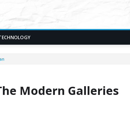
TECHNOLOGY
lan
The Modern Galleries