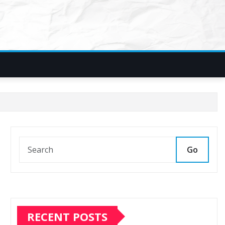
Go
RECENT POSTS