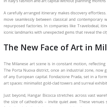
in Italy’s fashion and art capital without planning months
A carefully arranged itinerary makes discovery effortless
move seamlessly between classical and contemporary w
repurposed factories. In companies like Travelodeal, it
iconic landmarks with unexpected gems that reveal the city
The New Face of Art in Mi
The Milanese art scene is in constant motion, reflecting 
The Porta Nuova district, once an industrial zone, now g
of any European capital. Fondazione Prada, set in a forme
art spaces: minimalist gold-clad towers and surreal exhibi
Just beyond, Hangar Bicocca stretches across vast war
the size of cathedrals – invite quiet awe. These venues 