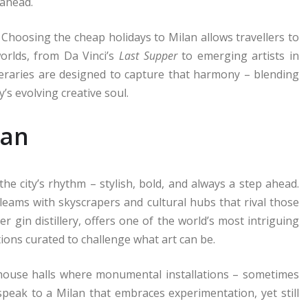
 ahead.
. Choosing the cheap holidays to Milan allows travellers to
orlds, from Da Vinci’s
Last Supper
to emerging artists in
ineraries are designed to capture that harmony – blending
’s evolving creative soul.
lan
the city’s rhythm – stylish, bold, and always a step ahead.
leams with skyscrapers and cultural hubs that rival those
r gin distillery, offers one of the world’s most intriguing
tions curated to challenge what art can be.
ehouse halls where monumental installations – sometimes
speak to a Milan that embraces experimentation, yet still