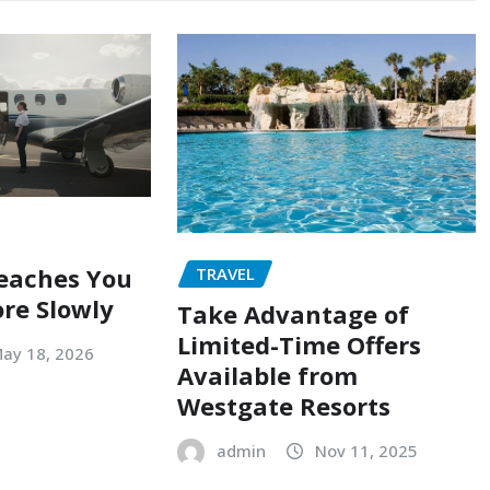
eaches You
TRAVEL
ore Slowly
Take Advantage of
Limited-Time Offers
ay 18, 2026
Available from
Westgate Resorts
admin
Nov 11, 2025