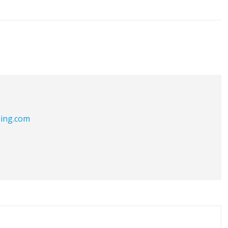
hing.com