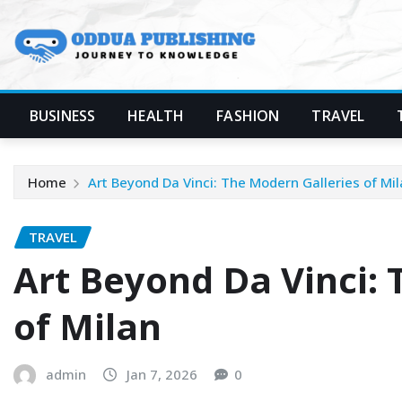
Skip
to
content
BUSINESS
HEALTH
FASHION
TRAVEL
Home
Art Beyond Da Vinci: The Modern Galleries of Mi
TRAVEL
Art Beyond Da Vinci: 
of Milan
admin
Jan 7, 2026
0