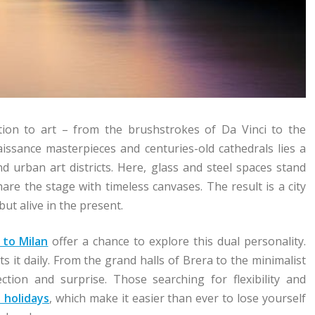
otion to art – from the brushstrokes of Da Vinci to the
aissance masterpieces and centuries-old cathedrals lies a
d urban art districts. Here, glass and steel spaces stand
are the stage with timeless canvases. The result is a city
ut alive in the present.
 to Milan
offer a chance to explore this dual personality.
nts it daily. From the grand halls of Brera to the minimalist
ction and surprise. Those searching for flexibility and
 holidays
, which make it easier than ever to lose yourself