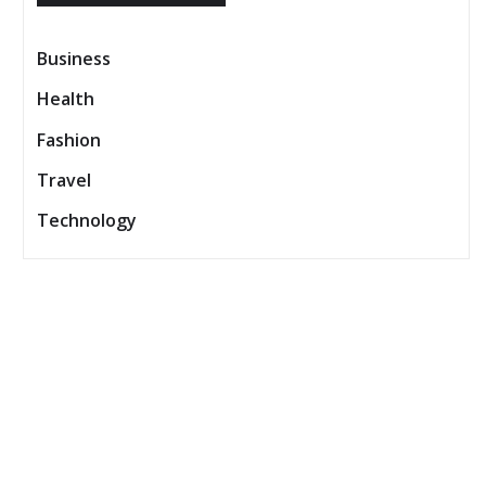
Business
Health
Fashion
Travel
Technology