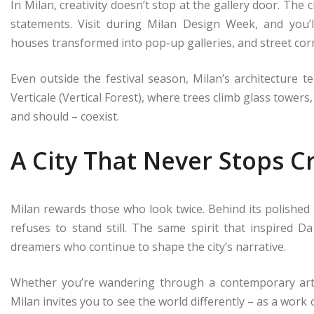
In Milan, creativity doesn’t stop at the gallery door. The 
statements. Visit during Milan Design Week, and you’ll
houses transformed into pop-up galleries, and street corn
Even outside the festival season, Milan’s architecture t
Verticale (Vertical Forest), where trees climb glass towers
and should – coexist.
A City That Never Stops C
Milan rewards those who look twice. Behind its polished f
refuses to stand still. The same spirit that inspired D
dreamers who continue to shape the city’s narrative.
Whether you’re wandering through a contemporary art
Milan invites you to see the world differently – as a work 