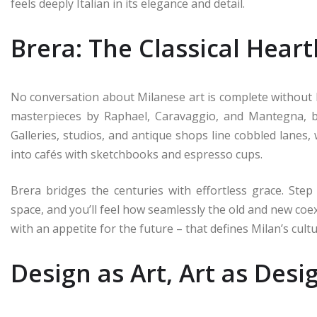
feels deeply Italian in its elegance and detail.
Brera: The Classical Hear
No conversation about Milanese art is complete without Br
masterpieces by Raphael, Caravaggio, and Mantegna, b
Galleries, studios, and antique shops line cobbled lanes,
into cafés with sketchbooks and espresso cups.
Brera bridges the centuries with effortless grace. Step
space, and you’ll feel how seamlessly the old and new coex
with an appetite for the future – that defines Milan’s cult
Design as Art, Art as Desi