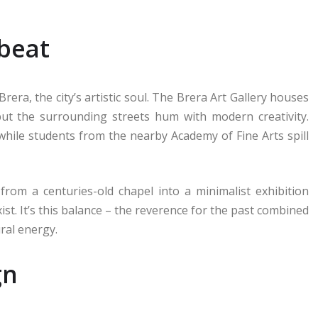
tbeat
era, the city’s artistic soul. The Brera Art Gallery houses
ut the surrounding streets hum with modern creativity.
 while students from the nearby Academy of Fine Arts spill
 from a centuries-old chapel into a minimalist exhibition
ist. It’s this balance – the reverence for the past combined
ural energy.
gn