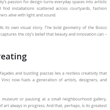
city’s passion for design turns everyday spaces into artistic
 find installations scattered across courtyards, fashion
ers alive with light and sound.
ells its own visual story. The bold geometry of the Bosco
, captures the city’s belief that beauty and innovation can –
reating
açades and bustling piazzas lies a restless creativity that
a Vinci now fuels a generation of artists, designers, and
 museum or pausing at a small neighbourhood gallery,
of art always in progress. And that, perhaps, is its greatest