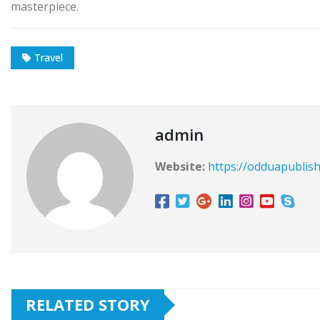
masterpiece.
Travel
admin
Website:
https://odduapublis
RELATED STORY