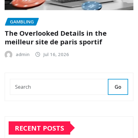
GAMBLING
The Overlooked Details in the
meilleur site de paris sportif
admin
Jul 16, 2026
Go
RECENT POSTS