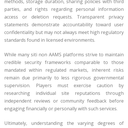
methods, storage duration, sharing policies with third
parties, and rights regarding personal information
access or deletion requests. Transparent privacy
statements demonstrate accountability toward user
confidentiality but may not always meet high regulatory
standards found in licensed environments.
While many siti non AAMS platforms strive to maintain
credible security frameworks comparable to those
mandated within regulated markets, inherent risks
remain due primarily to less rigorous governmental
supervision. Players must exercise caution by
researching individual site reputations through
independent reviews or community feedback before
engaging financially or personally with such services.
Ultimately, understanding the varying degrees of