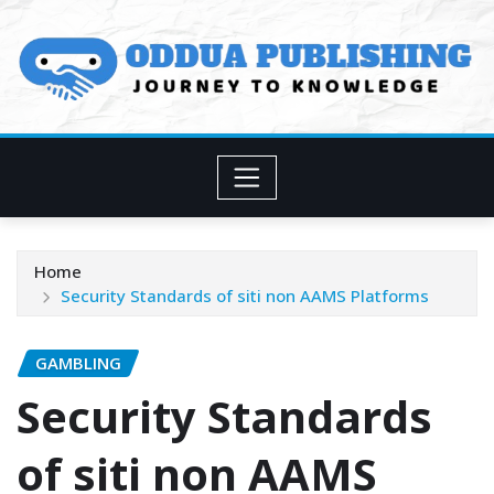
Skip
to
content
Home
Security Standards of siti non AAMS Platforms
GAMBLING
Security Standards
of siti non AAMS