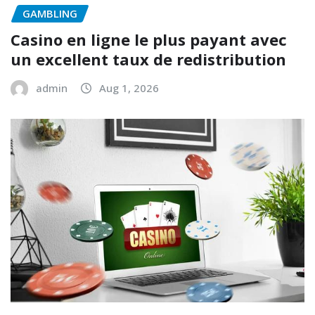
GAMBLING
Casino en ligne le plus payant avec
un excellent taux de redistribution
admin
Aug 1, 2026