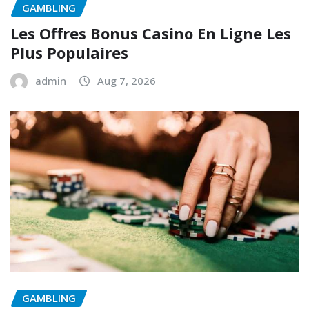
GAMBLING
Les Offres Bonus Casino En Ligne Les
Plus Populaires
admin
Aug 7, 2026
GAMBLING