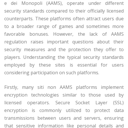
e dei Monopoli (AAMS), operate under different
security standards compared to their officially licensed
counterparts. These platforms often attract users due
to a broader range of games and sometimes more
favorable bonuses. However, the lack of AAMS
regulation raises important questions about their
security measures and the protection they offer to
players. Understanding the typical security standards
employed by these sites is essential for users
considering participation on such platforms.
Firstly, many siti non AAMS platforms implement
encryption technologies similar to those used by
licensed operators. Secure Socket Layer (SSL)
encryption is commonly utilized to protect data
transmissions between users and servers, ensuring
that sensitive information like personal details and