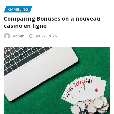
GAMBLING
Comparing Bonuses on a nouveau
casino en ligne
admin
Jul 22, 2026