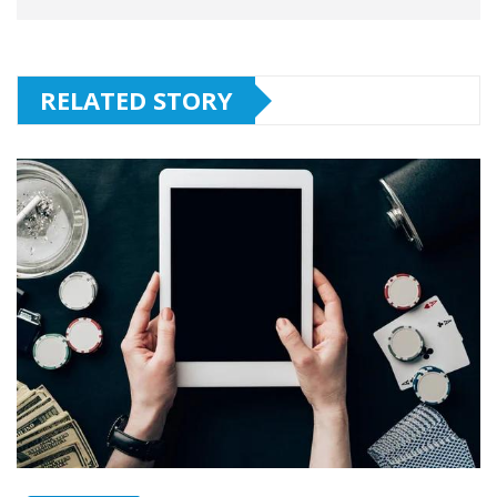
RELATED STORY