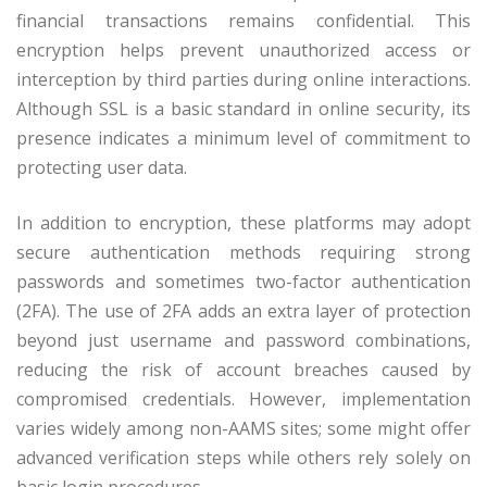
financial transactions remains confidential. This
encryption helps prevent unauthorized access or
interception by third parties during online interactions.
Although SSL is a basic standard in online security, its
presence indicates a minimum level of commitment to
protecting user data.
In addition to encryption, these platforms may adopt
secure authentication methods requiring strong
passwords and sometimes two-factor authentication
(2FA). The use of 2FA adds an extra layer of protection
beyond just username and password combinations,
reducing the risk of account breaches caused by
compromised credentials. However, implementation
varies widely among non-AAMS sites; some might offer
advanced verification steps while others rely solely on
basic login procedures.