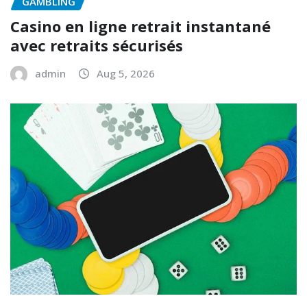
GAMBLING
Casino en ligne retrait instantané
avec retraits sécurisés
admin
Aug 5, 2026