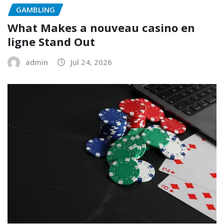
GAMBLING
What Makes a nouveau casino en
ligne Stand Out
admin
Jul 24, 2026