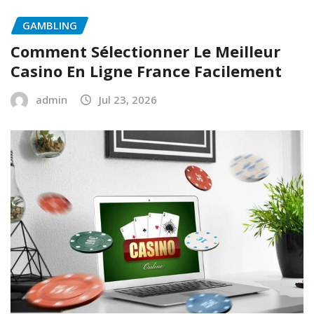
GAMBLING
Comment Sélectionner Le Meilleur
Casino En Ligne France Facilement
admin
Jul 23, 2026