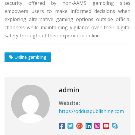
security offered by non-AAMS gambling sites
empowers users to make informed decisions when
exploring alternative gaming options outside official
channels while maintaining vigilance over their digital
safety throughout their experience online.
Online gambling
admin
Website:
https://odduapublishing.com