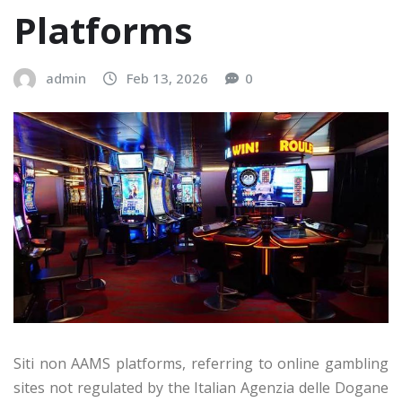
Platforms
admin
Feb 13, 2026
0
Siti non AAMS platforms, referring to online gambling
sites not regulated by the Italian Agenzia delle Dogane