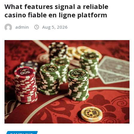
What features signal a reliable
casino fiable en ligne platform
admin
Aug 5, 2026