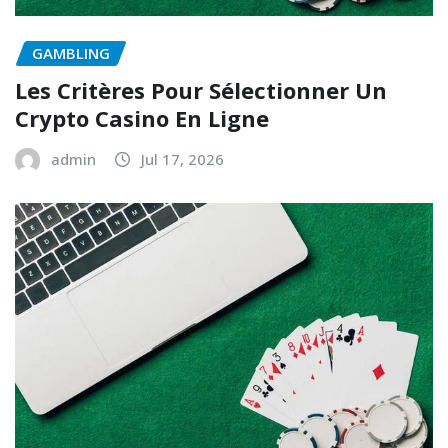
GAMBLING
Les Critères Pour Sélectionner Un
Crypto Casino En Ligne
admin
Jul 17, 2026