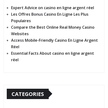
Expert Advice on casino en ligne argent réel
Les Offres Bonus Casino En Ligne Les Plus
Populaires
Compare the Best Online Real Money Casino
Websites
Access Mobile-Friendly Casino En Ligne Argent
Réel
Essential Facts About casino en ligne argent
réel
CATEGORIES