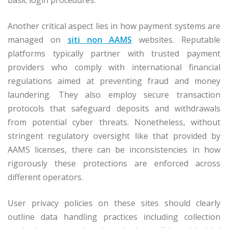
Another critical aspect lies in how payment systems are
managed on
siti non AAMS
websites. Reputable
platforms typically partner with trusted payment
providers who comply with international financial
regulations aimed at preventing fraud and money
laundering. They also employ secure transaction
protocols that safeguard deposits and withdrawals
from potential cyber threats. Nonetheless, without
stringent regulatory oversight like that provided by
AAMS licenses, there can be inconsistencies in how
rigorously these protections are enforced across
different operators.
User privacy policies on these sites should clearly
outline data handling practices including collection