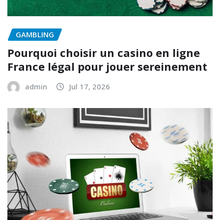
GAMBLING
Pourquoi choisir un casino en ligne
France légal pour jouer sereinement
admin
Jul 17, 2026