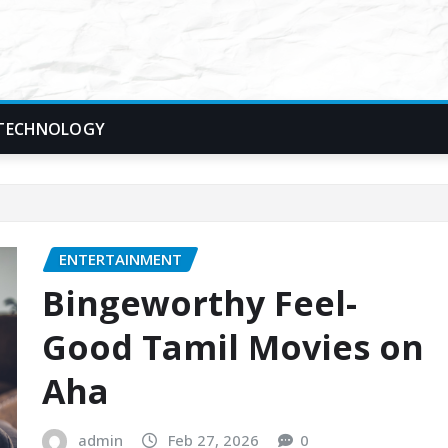
TECHNOLOGY
ENTERTAINMENT
Bingeworthy Feel-
Good Tamil Movies on
Aha
admin
Feb 27, 2026
0