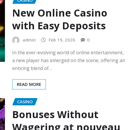
New Online Casino
with Easy Deposits
admin
Feb 19, 2026
0
In the ever-evolving world of online entertainment,
a new player has emerged on the scene, offering an
enticing blend of…
READ MORE
CASINO
Bonuses Without
Wagering at nouveau