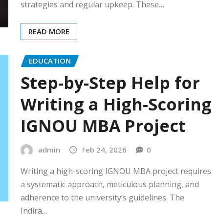
strategies and regular upkeep. These…
READ MORE
EDUCATION
Step-by-Step Help for
Writing a High-Scoring
IGNOU MBA Project
admin
Feb 24, 2026
0
Writing a high-scoring IGNOU MBA project requires
a systematic approach, meticulous planning, and
adherence to the university’s guidelines. The
Indira…