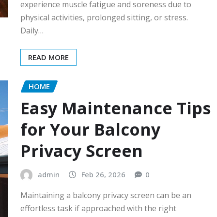
experience muscle fatigue and soreness due to
physical activities, prolonged sitting, or stress.
Daily…
READ MORE
HOME
Easy Maintenance Tips
for Your Balcony
Privacy Screen
admin
Feb 26, 2026
0
Maintaining a balcony privacy screen can be an
effortless task if approached with the right