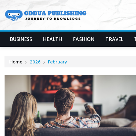
Skip
to
content
BUSINESS
HEALTH
FASHION
TRAVEL
Home
2026
February