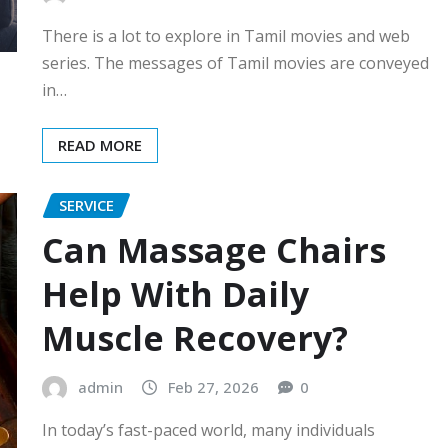
There is a lot to explore in Tamil movies and web
series. The messages of Tamil movies are conveyed
in…
READ MORE
SERVICE
Can Massage Chairs
Help With Daily
Muscle Recovery?
admin
Feb 27, 2026
0
In today’s fast-paced world, many individuals