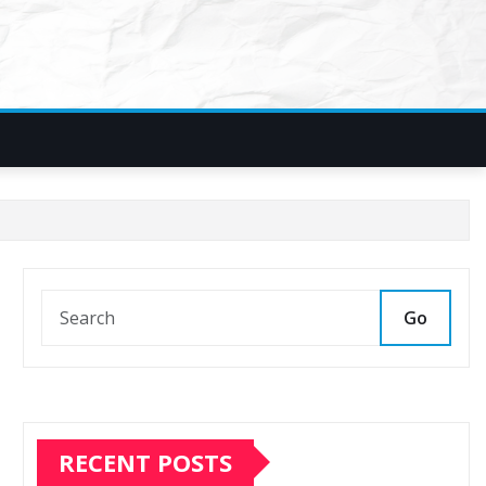
Go
RECENT POSTS