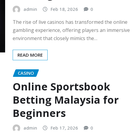
admin
Feb 18, 2026
0
The rise of live casinos has transformed the online
gambling experience, offering players an immersive
environment that closely mimics the…
READ MORE
CASINO
Online Sportsbook
Betting Malaysia for
Beginners
admin
Feb 17, 2026
0