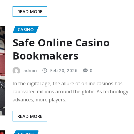
READ MORE
CASINO
Safe Online Casino
Bookmakers
admin
Feb 20, 2026
0
In the digital age, the allure of online casinos has
captivated millions around the globe. As technology
advances, more players…
READ MORE
CASINO