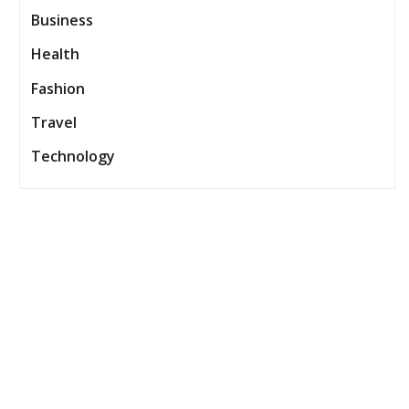
Business
Health
Fashion
Travel
Technology