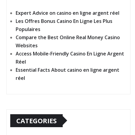
Expert Advice on casino en ligne argent réel
Les Offres Bonus Casino En Ligne Les Plus
Populaires
Compare the Best Online Real Money Casino
Websites
Access Mobile-Friendly Casino En Ligne Argent
Réel
Essential Facts About casino en ligne argent
réel
CATEGORIES