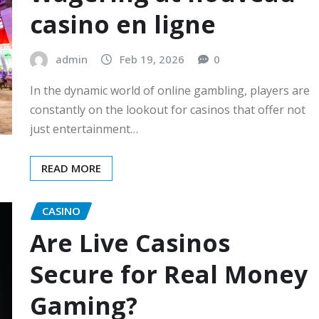
casino en ligne
admin
Feb 19, 2026
0
In the dynamic world of online gambling, players are
constantly on the lookout for casinos that offer not
just entertainment…
READ MORE
CASINO
Are Live Casinos
Secure for Real Money
Gaming?