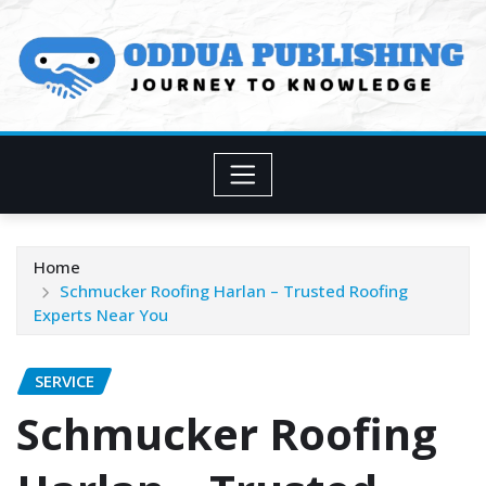
Skip
to
content
Home
Schmucker Roofing Harlan – Trusted Roofing
Experts Near You
SERVICE
Schmucker Roofing