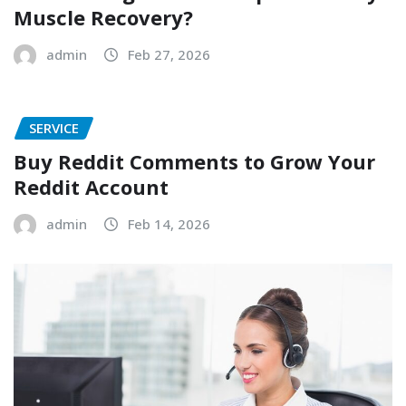
Muscle Recovery?
admin
Feb 27, 2026
SERVICE
Buy Reddit Comments to Grow Your
Reddit Account
admin
Feb 14, 2026