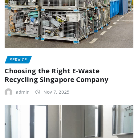
SERVICE
Choosing the Right E-Waste
Recycling Singapore Company
admin
Nov 7, 2025