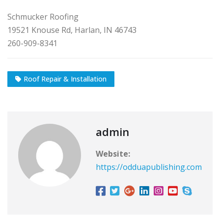
Schmucker Roofing
19521 Knouse Rd, Harlan, IN 46743
260-909-8341
Roof Repair & Installation
admin
Website:
https://odduapublishing.com