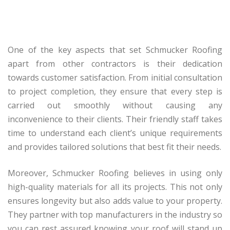
One of the key aspects that set Schmucker Roofing
apart from other contractors is their dedication
towards customer satisfaction. From initial consultation
to project completion, they ensure that every step is
carried out smoothly without causing any
inconvenience to their clients. Their friendly staff takes
time to understand each client’s unique requirements
and provides tailored solutions that best fit their needs.
Moreover, Schmucker Roofing believes in using only
high-quality materials for all its projects. This not only
ensures longevity but also adds value to your property.
They partner with top manufacturers in the industry so
you can rest assured knowing your roof will stand up