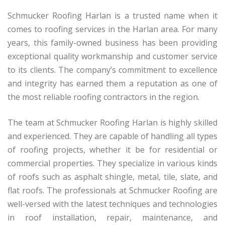
Schmucker Roofing Harlan is a trusted name when it
comes to roofing services in the Harlan area. For many
years, this family-owned business has been providing
exceptional quality workmanship and customer service
to its clients. The company’s commitment to excellence
and integrity has earned them a reputation as one of
the most reliable roofing contractors in the region.
The team at Schmucker Roofing Harlan is highly skilled
and experienced. They are capable of handling all types
of roofing projects, whether it be for residential or
commercial properties. They specialize in various kinds
of roofs such as asphalt shingle, metal, tile, slate, and
flat roofs. The professionals at Schmucker Roofing are
well-versed with the latest techniques and technologies
in roof installation, repair, maintenance, and