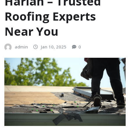
Harlan – Trusted
Roofing Experts
Near You
admin
Jan 10, 2025
0