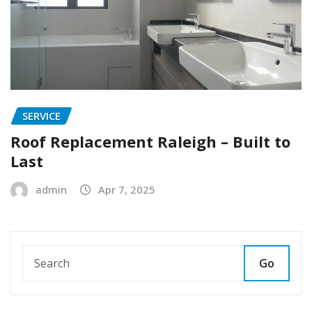
SERVICE
Roof Replacement Raleigh – Built to
Last
admin
Apr 7, 2025
Go