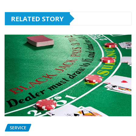
RELATED STORY
SERVICE