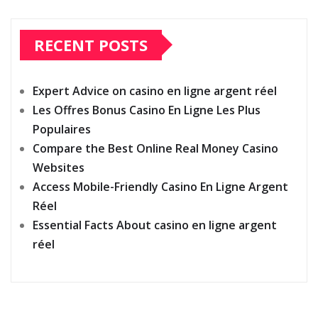
RECENT POSTS
Expert Advice on casino en ligne argent réel
Les Offres Bonus Casino En Ligne Les Plus
Populaires
Compare the Best Online Real Money Casino
Websites
Access Mobile-Friendly Casino En Ligne Argent
Réel
Essential Facts About casino en ligne argent
réel