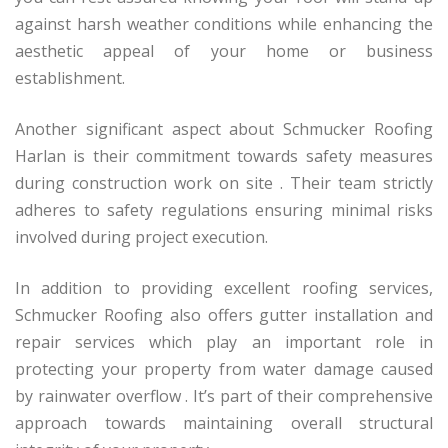
against harsh weather conditions while enhancing the
aesthetic appeal of your home or business
establishment.
Another significant aspect about Schmucker Roofing
Harlan is their commitment towards safety measures
during construction work on site . Their team strictly
adheres to safety regulations ensuring minimal risks
involved during project execution.
In addition to providing excellent roofing services,
Schmucker Roofing also offers gutter installation and
repair services which play an important role in
protecting your property from water damage caused
by rainwater overflow . It’s part of their comprehensive
approach towards maintaining overall structural