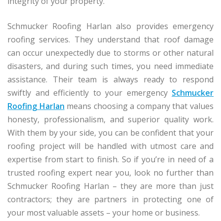
integrity of your property.
Schmucker Roofing Harlan also provides emergency
roofing services. They understand that roof damage
can occur unexpectedly due to storms or other natural
disasters, and during such times, you need immediate
assistance. Their team is always ready to respond
swiftly and efficiently to your emergency
Schmucker
Roofing Harlan
means choosing a company that values
honesty, professionalism, and superior quality work.
With them by your side, you can be confident that your
roofing project will be handled with utmost care and
expertise from start to finish. So if you’re in need of a
trusted roofing expert near you, look no further than
Schmucker Roofing Harlan – they are more than just
contractors; they are partners in protecting one of
your most valuable assets – your home or business.