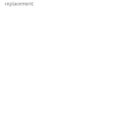
replacement.