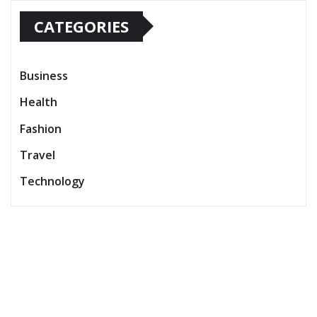
CATEGORIES
Business
Health
Fashion
Travel
Technology