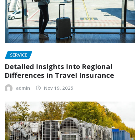
SERVICE
Detailed Insights Into Regional
Differences in Travel Insurance
admin
Nov 19, 2025