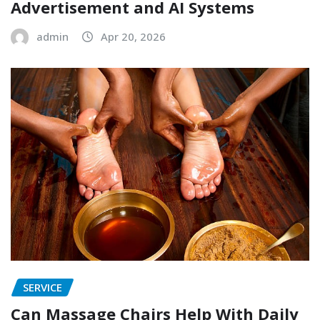
Advertisement and AI Systems
admin
Apr 20, 2026
SERVICE
Can Massage Chairs Help With Daily