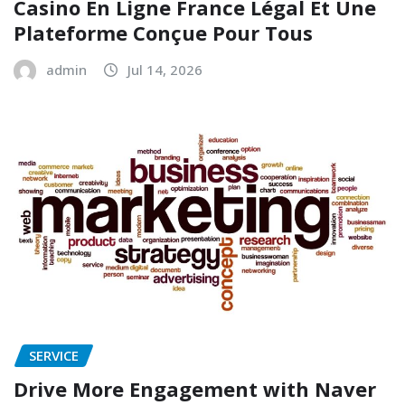
Casino En Ligne France Légal Et Une
Plateforme Conçue Pour Tous
admin
Jul 14, 2026
SERVICE
Drive More Engagement with Naver