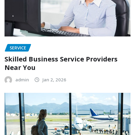
SERVICE
Skilled Business Service Providers
Near You
admin
Jan 2, 2026