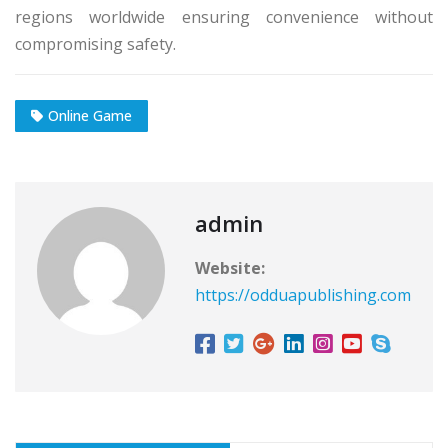
regions worldwide ensuring convenience without
compromising safety.
Online Game
admin
Website:
https://odduapublishing.com