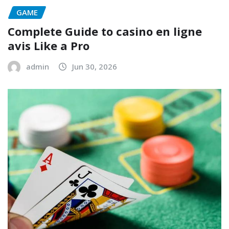
GAME
Complete Guide to casino en ligne
avis Like a Pro
admin
Jun 30, 2026