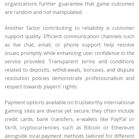
organizations further guarantee that game outcomes
are random and not manipulated.
Another factor contributing to reliability is customer
support quality. Efficient communication channels such
as live chat, email, or phone support help resolve
issues promptly while enhancing user confidence in the
service provided. Transparent terms and conditions
related to deposits, withdrawals, bonuses, and dispute
resolution policies demonstrate professionalism and
respect towards players’ rights.
Payment options available on trustworthy international
gaming sites are diverse yet secure; they often include
credit cards, bank transfers, e-wallets like PayPal or
Skrill, cryptocurrencies such as Bitcoin or Ethereum
alongside local payment methods tailored for different