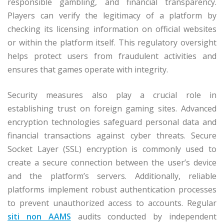
responsible gambling, and financial transparency.
Players can verify the legitimacy of a platform by
checking its licensing information on official websites
or within the platform itself. This regulatory oversight
helps protect users from fraudulent activities and
ensures that games operate with integrity.
Security measures also play a crucial role in
establishing trust on foreign gaming sites. Advanced
encryption technologies safeguard personal data and
financial transactions against cyber threats. Secure
Socket Layer (SSL) encryption is commonly used to
create a secure connection between the user’s device
and the platform’s servers. Additionally, reliable
platforms implement robust authentication processes
to prevent unauthorized access to accounts. Regular
siti non AAMS
audits conducted by independent