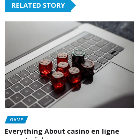
RELATED STORY
GAME
Everything About casino en ligne