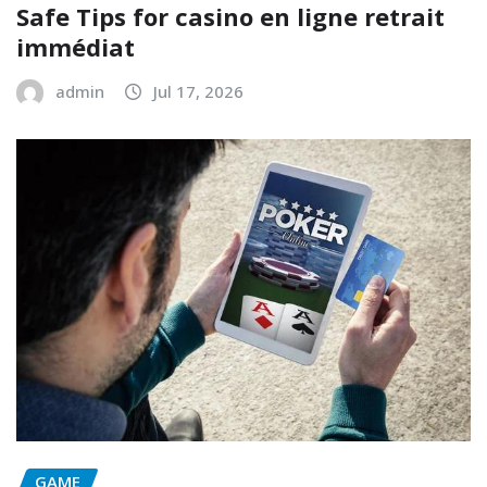
Safe Tips for casino en ligne retrait
immédiat
admin
Jul 17, 2026
GAME