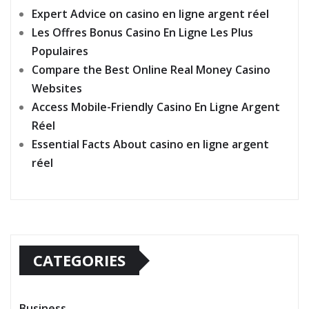
Expert Advice on casino en ligne argent réel
Les Offres Bonus Casino En Ligne Les Plus
Populaires
Compare the Best Online Real Money Casino
Websites
Access Mobile-Friendly Casino En Ligne Argent
Réel
Essential Facts About casino en ligne argent
réel
CATEGORIES
Business