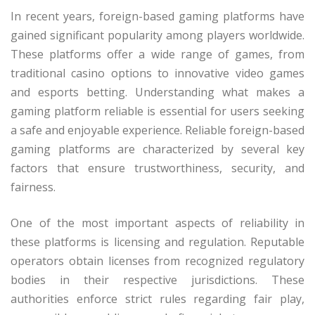
In recent years, foreign-based gaming platforms have
gained significant popularity among players worldwide.
These platforms offer a wide range of games, from
traditional casino options to innovative video games
and esports betting. Understanding what makes a
gaming platform reliable is essential for users seeking
a safe and enjoyable experience. Reliable foreign-based
gaming platforms are characterized by several key
factors that ensure trustworthiness, security, and
fairness.
One of the most important aspects of reliability in
these platforms is licensing and regulation. Reputable
operators obtain licenses from recognized regulatory
bodies in their respective jurisdictions. These
authorities enforce strict rules regarding fair play,