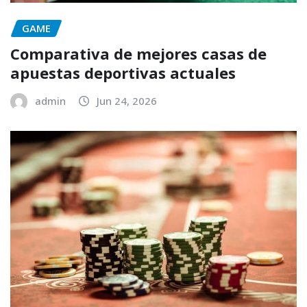
GAME
Comparativa de mejores casas de
apuestas deportivas actuales
admin
Jun 24, 2026