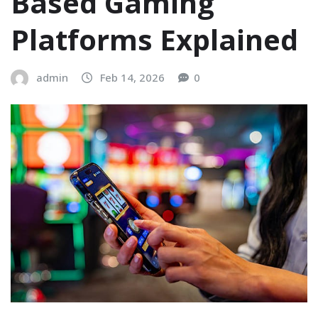
Based Gaming
Platforms Explained
admin
Feb 14, 2026
0