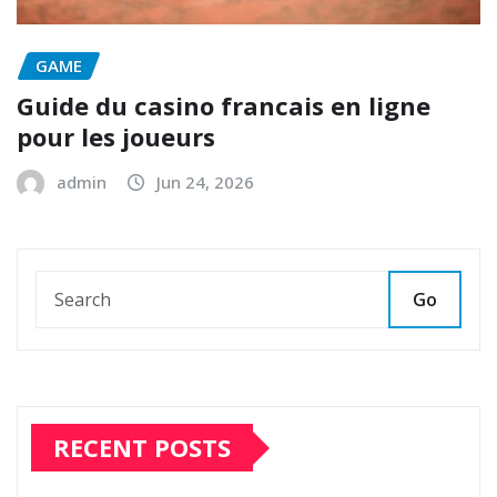
GAME
Guide du casino francais en ligne
pour les joueurs
admin
Jun 24, 2026
Go
RECENT POSTS