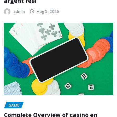
argent réel
admin
Aug 5, 2026
GAME
Complete Overview of casino en