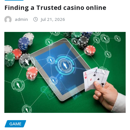
Finding a Trusted casino online
admin
Jul 21, 2026
GAME