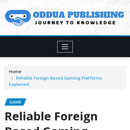
Skip
to
content
Home
Reliable Foreign Based Gaming Platforms
Explained
GAME
Reliable Foreign