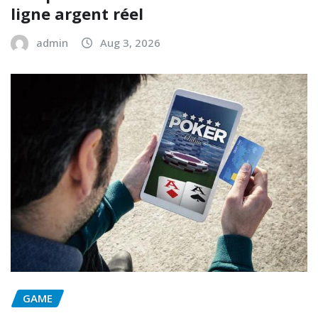
ligne argent réel
admin
Aug 3, 2026
GAME