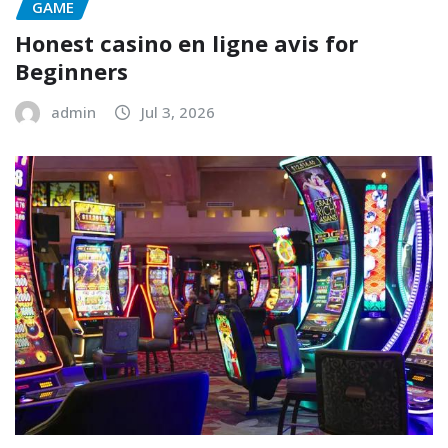
GAME
Honest casino en ligne avis for
Beginners
admin
Jul 3, 2026