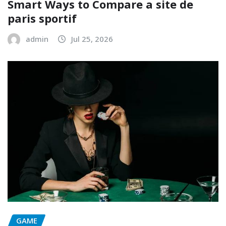
Smart Ways to Compare a site de
paris sportif
admin
Jul 25, 2026
GAME