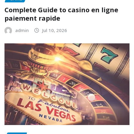
Complete Guide to casino en ligne
paiement rapide
admin
Jul 10, 2026