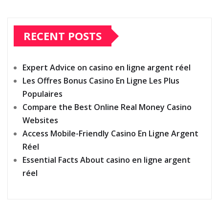
RECENT POSTS
Expert Advice on casino en ligne argent réel
Les Offres Bonus Casino En Ligne Les Plus
Populaires
Compare the Best Online Real Money Casino
Websites
Access Mobile-Friendly Casino En Ligne Argent
Réel
Essential Facts About casino en ligne argent
réel