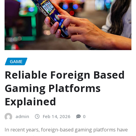
GAME
Reliable Foreign Based
Gaming Platforms
Explained
admin
Feb 14, 2026
0
In recent years, foreign-based gaming platforms have