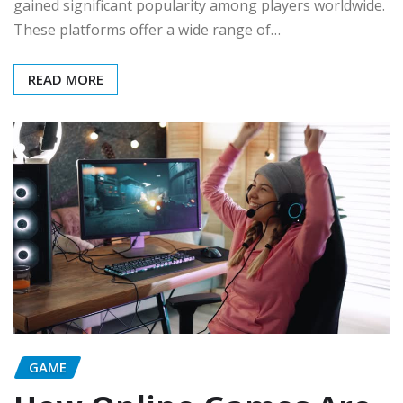
gained significant popularity among players worldwide.
These platforms offer a wide range of…
READ MORE
GAME