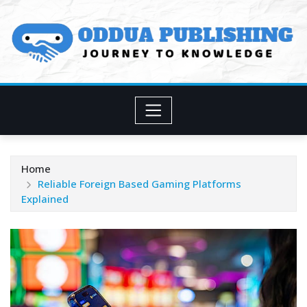
Skip
to
content
Home
Reliable Foreign Based Gaming Platforms
Explained