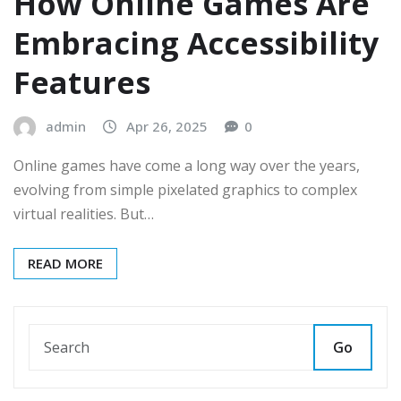
How Online Games Are
Embracing Accessibility
Features
admin
Apr 26, 2025
0
Online games have come a long way over the years,
evolving from simple pixelated graphics to complex
virtual realities. But…
READ MORE
Go