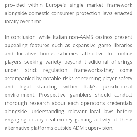
provided within Europe’s single market framework
alongside domestic consumer protection laws enacted
locally over time.
In conclusion, while Italian non-AAMS casinos present
appealing features such as expansive game libraries
and lucrative bonus schemes attractive for online
players seeking variety beyond traditional offerings
under strict regulation frameworks-they come
accompanied by notable risks concerning player safety
and legal standing within Italy’s jurisdictional
environment. Prospective gamblers should conduct
thorough research about each operator’s credentials
alongside understanding relevant local laws before
engaging in any real-money gaming activity at these
alternative platforms outside ADM supervision.