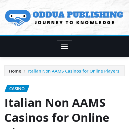
Skip
to
content
Home
Italian Non AAMS Casinos for Online Players
CASINO
Italian Non AAMS
Casinos for Online