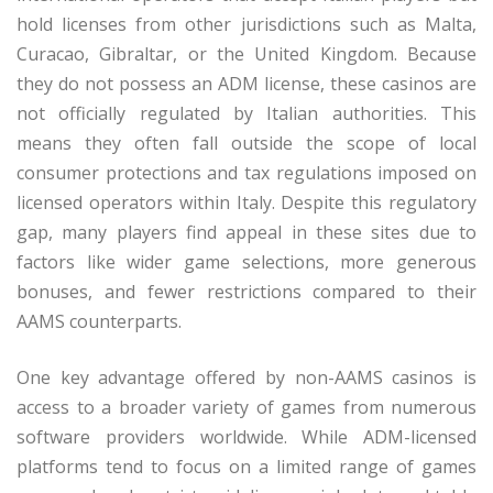
hold licenses from other jurisdictions such as Malta,
Curacao, Gibraltar, or the United Kingdom. Because
they do not possess an ADM license, these casinos are
not officially regulated by Italian authorities. This
means they often fall outside the scope of local
consumer protections and tax regulations imposed on
licensed operators within Italy. Despite this regulatory
gap, many players find appeal in these sites due to
factors like wider game selections, more generous
bonuses, and fewer restrictions compared to their
AAMS counterparts.
One key advantage offered by non-AAMS casinos is
access to a broader variety of games from numerous
software providers worldwide. While ADM-licensed
platforms tend to focus on a limited range of games