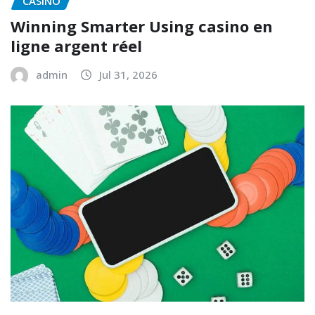
CASINO
Winning Smarter Using casino en
ligne argent réel
admin
Jul 31, 2026