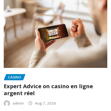
CASINO
Expert Advice on casino en ligne
argent réel
admin
Aug 7, 2026