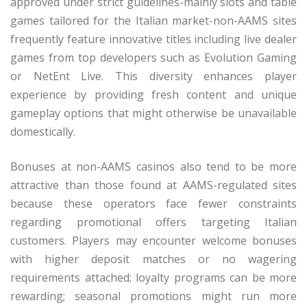
approved under strict guidelines-mainly slots and table
games tailored for the Italian market-non-AAMS sites
frequently feature innovative titles including live dealer
games from top developers such as Evolution Gaming
or NetEnt Live. This diversity enhances player
experience by providing fresh content and unique
gameplay options that might otherwise be unavailable
domestically.
Bonuses at non-AAMS casinos also tend to be more
attractive than those found at AAMS-regulated sites
because these operators face fewer constraints
regarding promotional offers targeting Italian
customers. Players may encounter welcome bonuses
with higher deposit matches or no wagering
requirements attached; loyalty programs can be more
rewarding; seasonal promotions might run more