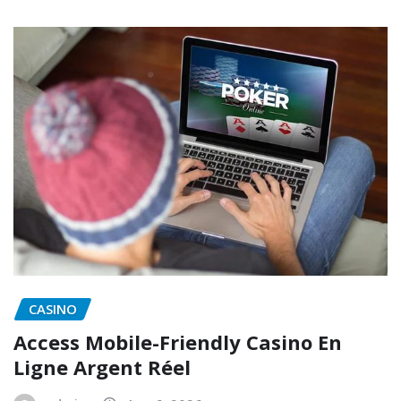
CASINO
Access Mobile-Friendly Casino En
Ligne Argent Réel