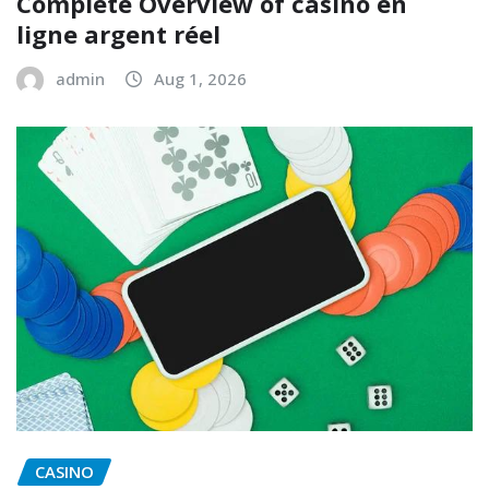
Complete Overview of casino en
ligne argent réel
admin
Aug 1, 2026
CASINO