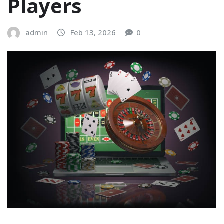
Players
admin
Feb 13, 2026
0