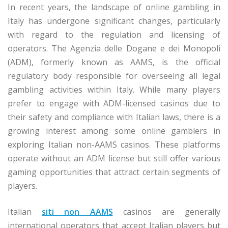
In recent years, the landscape of online gambling in
Italy has undergone significant changes, particularly
with regard to the regulation and licensing of
operators. The Agenzia delle Dogane e dei Monopoli
(ADM), formerly known as AAMS, is the official
regulatory body responsible for overseeing all legal
gambling activities within Italy. While many players
prefer to engage with ADM-licensed casinos due to
their safety and compliance with Italian laws, there is a
growing interest among some online gamblers in
exploring Italian non-AAMS casinos. These platforms
operate without an ADM license but still offer various
gaming opportunities that attract certain segments of
players.
Italian
siti non AAMS
casinos are generally
international operators that accept Italian players but