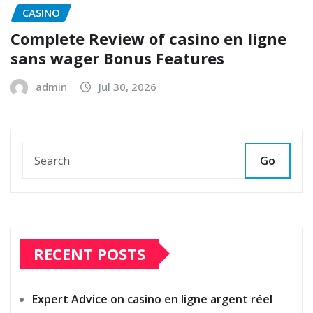
CASINO
Complete Review of casino en ligne
sans wager Bonus Features
admin
Jul 30, 2026
Go
RECENT POSTS
Expert Advice on casino en ligne argent réel