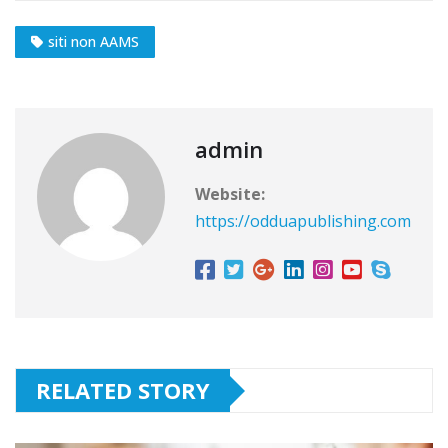
siti non AAMS
admin
Website:
https://odduapublishing.com
RELATED STORY