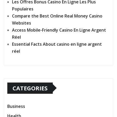
Les Offres Bonus Casino En Ligne Les Plus
Populaires
Compare the Best Online Real Money Casino
Websites
Access Mobile-Friendly Casino En Ligne Argent
Réel
Essential Facts About casino en ligne argent
réel
CATEGORIES
Business
Health