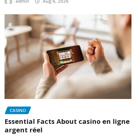
admin
Aug 6, 2026
CASINO
Essential Facts About casino en ligne
argent réel