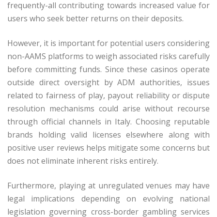
frequently-all contributing towards increased value for
users who seek better returns on their deposits.
However, it is important for potential users considering
non-AAMS platforms to weigh associated risks carefully
before committing funds. Since these casinos operate
outside direct oversight by ADM authorities, issues
related to fairness of play, payout reliability or dispute
resolution mechanisms could arise without recourse
through official channels in Italy. Choosing reputable
brands holding valid licenses elsewhere along with
positive user reviews helps mitigate some concerns but
does not eliminate inherent risks entirely.
Furthermore, playing at unregulated venues may have
legal implications depending on evolving national
legislation governing cross-border gambling services