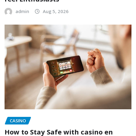
admin
Aug 5, 2026
CASINO
How to Stay Safe with casino en