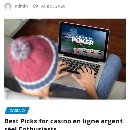
admin
Aug 5, 2026
CASINO
Best Picks for casino en ligne argent
réel Enthusiasts