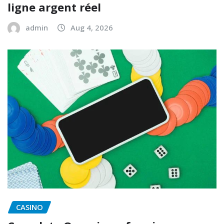
ligne argent réel
admin
Aug 4, 2026
CASINO