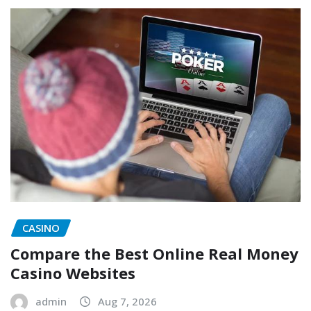
CASINO
Compare the Best Online Real Money
Casino Websites
admin
Aug 7, 2026