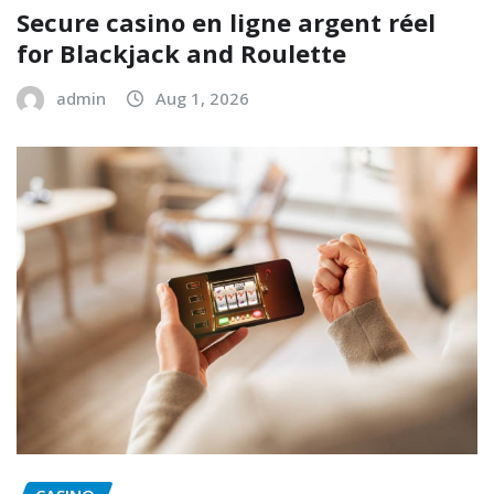
Secure casino en ligne argent réel
for Blackjack and Roulette
admin
Aug 1, 2026