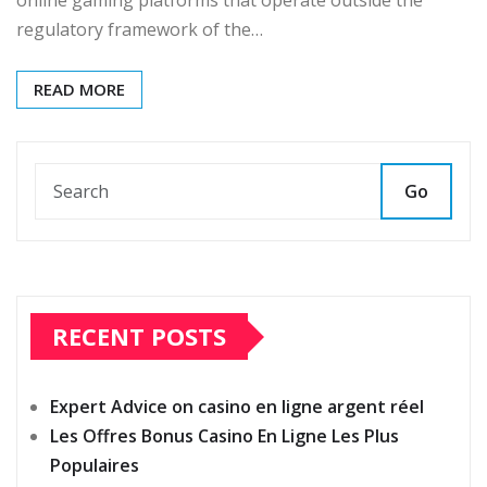
online gaming platforms that operate outside the
regulatory framework of the…
READ MORE
Go
RECENT POSTS
Expert Advice on casino en ligne argent réel
Les Offres Bonus Casino En Ligne Les Plus
Populaires