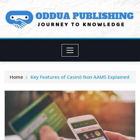
Skip
to
content
Home
Key Features of Casinò Non AAMS Explained