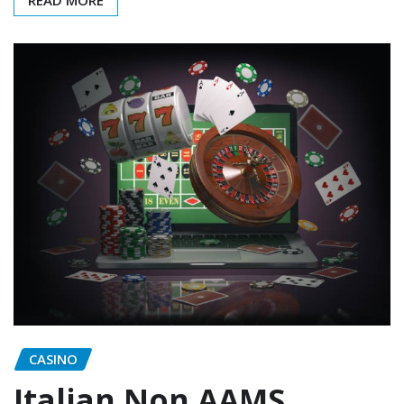
CASINO
Italian Non AAMS