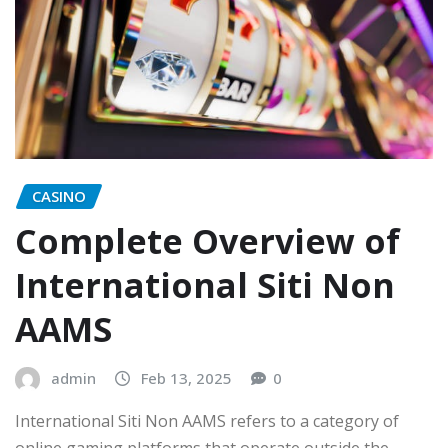
CASINO
Complete Overview of
International Siti Non
AAMS
admin
Feb 13, 2025
0
International Siti Non AAMS refers to a category of