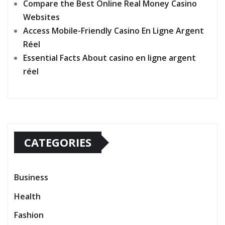
Compare the Best Online Real Money Casino
Websites
Access Mobile-Friendly Casino En Ligne Argent
Réel
Essential Facts About casino en ligne argent
réel
CATEGORIES
Business
Health
Fashion