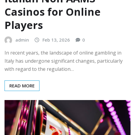
Casinos for Online
Players
admin
Feb 13, 2026
0
In recent years, the landscape of online gambling in
Italy has undergone significant changes, particularly
with regard to the regulation…
READ MORE