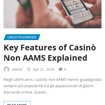
UNCATEGORIZED
Key Features of Casinò
Non AAMS Explained
admin
Apr 22, 2026
0
Negli ultimi anni, i casinò non AAMS hanno guadagnato
sempre più popolarità tra gli appassionati di giochi
d’azzardo online. Questi…
READ MORE