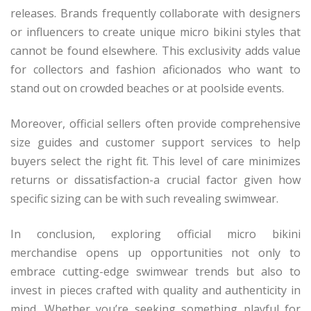
releases. Brands frequently collaborate with designers
or influencers to create unique micro bikini styles that
cannot be found elsewhere. This exclusivity adds value
for collectors and fashion aficionados who want to
stand out on crowded beaches or at poolside events.
Moreover, official sellers often provide comprehensive
size guides and customer support services to help
buyers select the right fit. This level of care minimizes
returns or dissatisfaction-a crucial factor given how
specific sizing can be with such revealing swimwear.
In conclusion, exploring official micro bikini
merchandise opens up opportunities not only to
embrace cutting-edge swimwear trends but also to
invest in pieces crafted with quality and authenticity in
mind. Whether you’re seeking something playful for