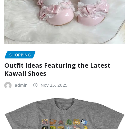
SHOPPING
Outfit Ideas Featuring the Latest
Kawaii Shoes
admin
Nov 25, 2025