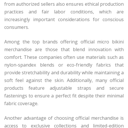
from authorized sellers also ensures ethical production
practices and fair labor conditions, which are
increasingly important considerations for conscious
consumers.
Among the top brands offering official micro bikini
merchandise are those that blend innovation with
comfort. These companies often use materials such as
nylon-spandex blends or eco-friendly fabrics that
provide stretchability and durability while maintaining a
soft feel against the skin. Additionally, many official
products feature adjustable straps and secure
fastenings to ensure a perfect fit despite their minimal
fabric coverage.
Another advantage of choosing official merchandise is
access to exclusive collections and limited-edition