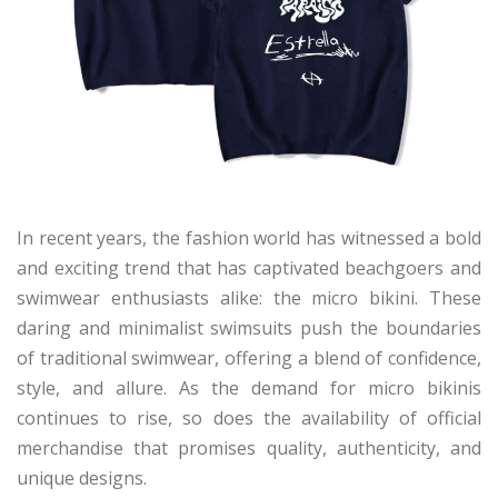
In recent years, the fashion world has witnessed a bold
and exciting trend that has captivated beachgoers and
swimwear enthusiasts alike: the micro bikini. These
daring and minimalist swimsuits push the boundaries
of traditional swimwear, offering a blend of confidence,
style, and allure. As the demand for micro bikinis
continues to rise, so does the availability of official
merchandise that promises quality, authenticity, and
unique designs.