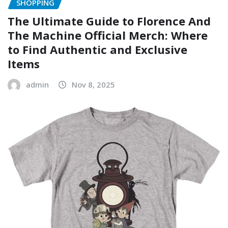
SHOPPING
The Ultimate Guide to Florence And
The Machine Official Merch: Where
to Find Authentic and Exclusive
Items
admin
Nov 8, 2025