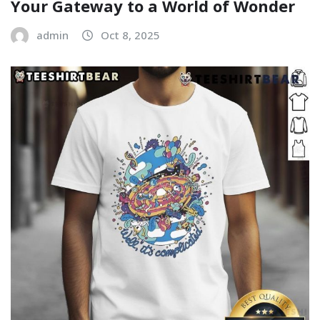
Your Gateway to a World of Wonder
admin
Oct 8, 2025