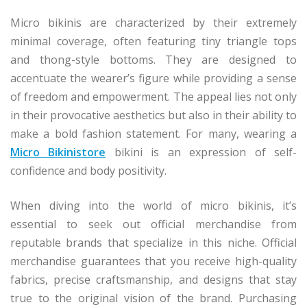
Micro bikinis are characterized by their extremely
minimal coverage, often featuring tiny triangle tops
and thong-style bottoms. They are designed to
accentuate the wearer’s figure while providing a sense
of freedom and empowerment. The appeal lies not only
in their provocative aesthetics but also in their ability to
make a bold fashion statement. For many, wearing a
Micro Bikinistore
bikini is an expression of self-
confidence and body positivity.
When diving into the world of micro bikinis, it’s
essential to seek out official merchandise from
reputable brands that specialize in this niche. Official
merchandise guarantees that you receive high-quality
fabrics, precise craftsmanship, and designs that stay
true to the original vision of the brand. Purchasing