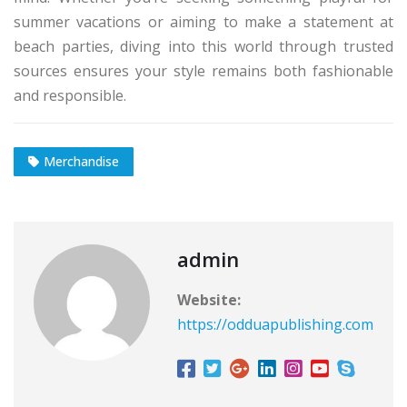
summer vacations or aiming to make a statement at
beach parties, diving into this world through trusted
sources ensures your style remains both fashionable
and responsible.
Merchandise
admin
Website:
https://odduapublishing.com