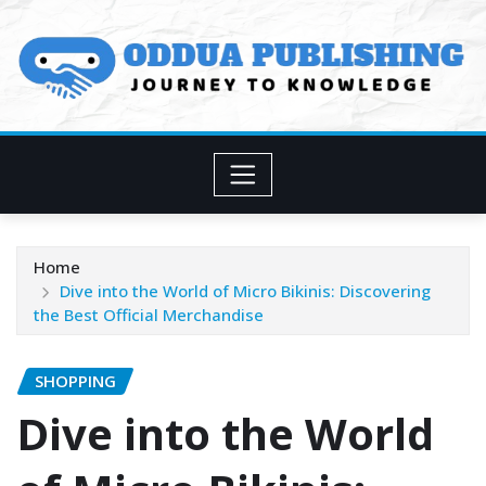
Skip
to
content
Home
Dive into the World of Micro Bikinis: Discovering
the Best Official Merchandise
SHOPPING
Dive into the World