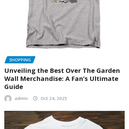
SHOPPING
Unveiling the Best Over The Garden
Wall Merchandise: A Fan’s Ultimate
Guide
admin
Oct 24, 2025