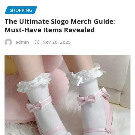
SHOPPING
The Ultimate Slogo Merch Guide:
Must-Have Items Revealed
admin
Nov 26, 2025