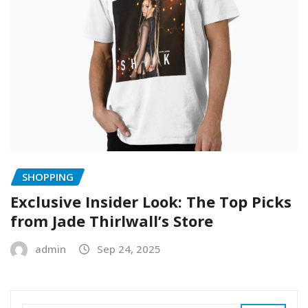
SHOPPING
Exclusive Insider Look: The Top Picks
from Jade Thirlwall’s Store
admin
Sep 24, 2025