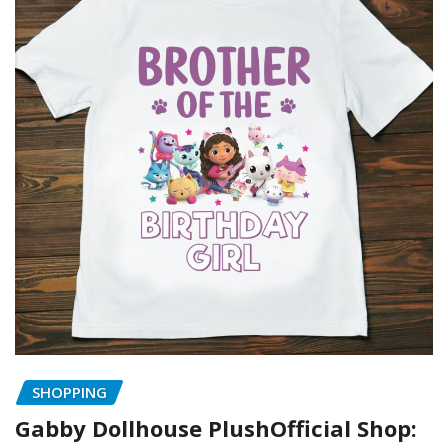
SHOPPING
Gabby Dollhouse PlushOfficial Shop: