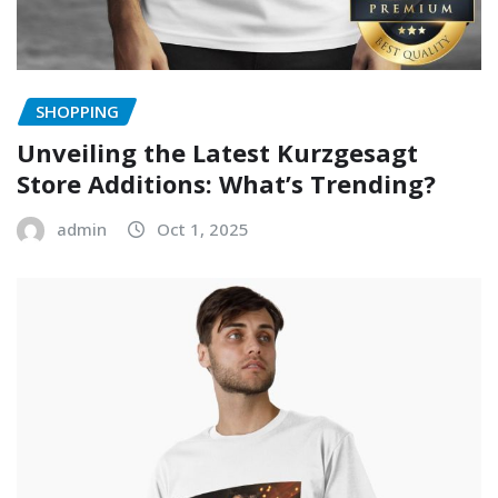
SHOPPING
Unveiling the Latest Kurzgesagt
Store Additions: What’s Trending?
admin
Oct 1, 2025