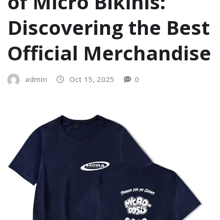
of Micro Bikinis:
Discovering the Best
Official Merchandise
admin
Oct 15, 2025
0