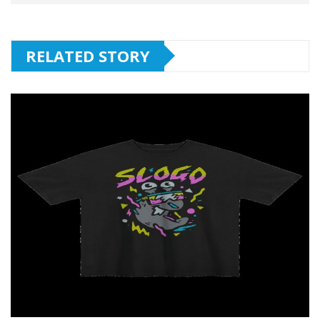
RELATED STORY