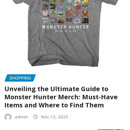
SHOPPING
Unveiling the Ultimate Guide to
Monster Hunter Merch: Must-Have
Items and Where to Find Them
admin
Nov 13, 2025