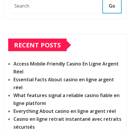
Go
RECENT POSTS
Access Mobile-Friendly Casino En Ligne Argent
Réel
Essential Facts About casino en ligne argent
réel
What features signal a reliable casino fiable en
ligne platform
Everything About casino en ligne argent réel
Casino en ligne retrait instantané avec retraits
sécurisés