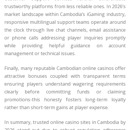
trustworthy platforms from less reliable ones. In 2026’s
market landscape within Cambodia’s iGaming industry,
responsive multilingual support teams operate around
the clock through live chat channels, email assistance
or phone calls addressing player inquiries promptly
while providing helpful guidance on account
management or technical issues.
Finally, many reputable Cambodian online casinos offer
attractive bonuses coupled with transparent terms
ensuring players understand wagering requirements
clearly before committing funds or claiming
promotions-this honesty fosters long-term loyalty
rather than short-term gains at player expense.
In summary, trusted online casino sites in Cambodia by
2026 stand out due to robust regulation adherence