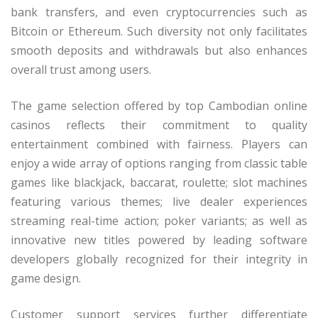
bank transfers, and even cryptocurrencies such as
Bitcoin or Ethereum. Such diversity not only facilitates
smooth deposits and withdrawals but also enhances
overall trust among users.
The game selection offered by top Cambodian online
casinos reflects their commitment to quality
entertainment combined with fairness. Players can
enjoy a wide array of options ranging from classic table
games like blackjack, baccarat, roulette; slot machines
featuring various themes; live dealer experiences
streaming real-time action; poker variants; as well as
innovative new titles powered by leading software
developers globally recognized for their integrity in
game design.
Customer support services further differentiate