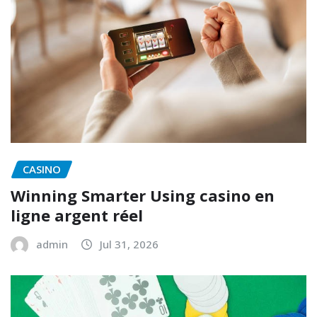
CASINO
Winning Smarter Using casino en
ligne argent réel
admin
Jul 31, 2026