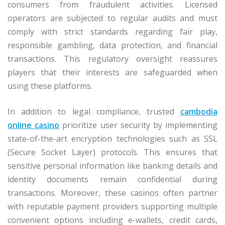
consumers from fraudulent activities. Licensed
operators are subjected to regular audits and must
comply with strict standards regarding fair play,
responsible gambling, data protection, and financial
transactions. This regulatory oversight reassures
players that their interests are safeguarded when
using these platforms.
In addition to legal compliance, trusted
cambodia
online casino
prioritize user security by implementing
state-of-the-art encryption technologies such as SSL
(Secure Socket Layer) protocols. This ensures that
sensitive personal information like banking details and
identity documents remain confidential during
transactions. Moreover, these casinos often partner
with reputable payment providers supporting multiple
convenient options including e-wallets, credit cards,