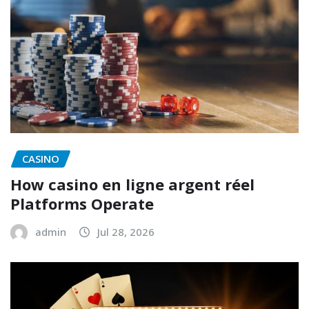
CASINO
How casino en ligne argent réel
Platforms Operate
admin
Jul 28, 2026