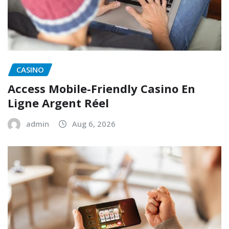
CASINO
Access Mobile-Friendly Casino En
Ligne Argent Réel
admin
Aug 6, 2026