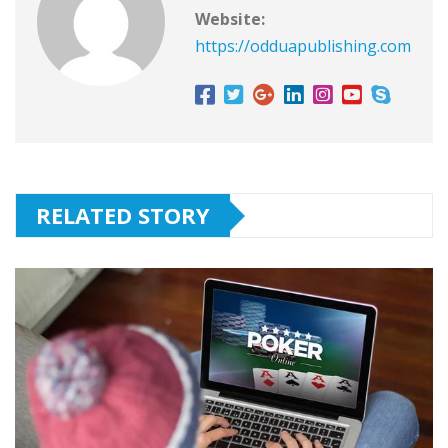
Website:
https://odduapublishing.com
RELATED STORY