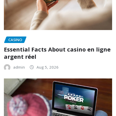
CASINO
Essential Facts About casino en ligne
argent réel
admin
Aug 5, 2026