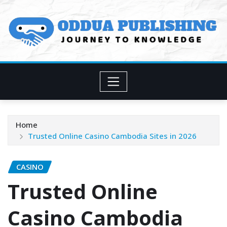
Skip
to
content
Home
Trusted Online Casino Cambodia Sites in 2026
CASINO
Trusted Online
Casino Cambodia