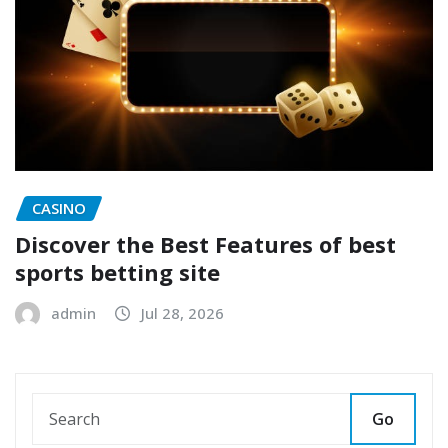
CASINO
Discover the Best Features of best
sports betting site
admin
Jul 28, 2026
Go