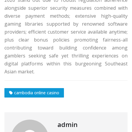
alongside superior security measures combined with
diverse payment methods; extensive high-quality
gaming libraries supported by renowned software
providers; efficient customer service available anytime;
plus clear bonus policies promoting fairness-all
contributing toward building confidence among
gamblers seeking safe yet thrilling experiences on
digital platforms within this burgeoning Southeast
Asian market.
cambodia online casino
admin