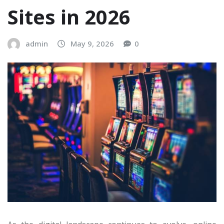
Sites in 2026
admin
May 9, 2026
0