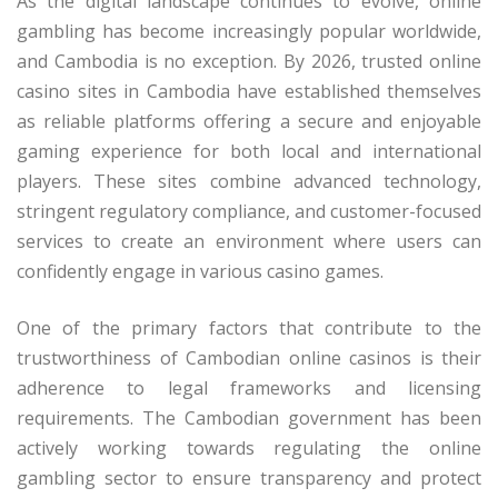
As the digital landscape continues to evolve, online
gambling has become increasingly popular worldwide,
and Cambodia is no exception. By 2026, trusted online
casino sites in Cambodia have established themselves
as reliable platforms offering a secure and enjoyable
gaming experience for both local and international
players. These sites combine advanced technology,
stringent regulatory compliance, and customer-focused
services to create an environment where users can
confidently engage in various casino games.
One of the primary factors that contribute to the
trustworthiness of Cambodian online casinos is their
adherence to legal frameworks and licensing
requirements. The Cambodian government has been
actively working towards regulating the online
gambling sector to ensure transparency and protect