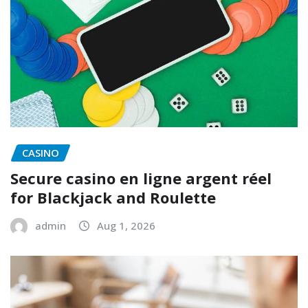
CASINO
Secure casino en ligne argent réel
for Blackjack and Roulette
admin
Aug 1, 2026