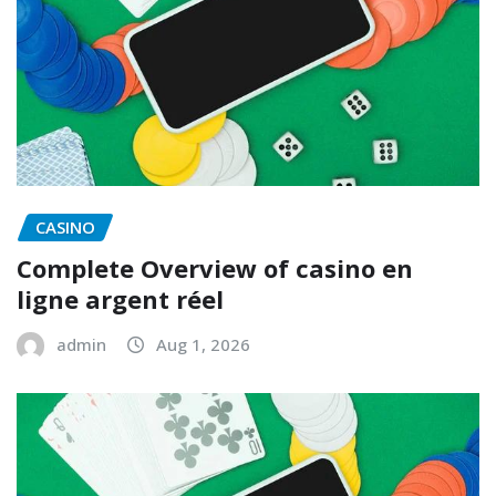
CASINO
Complete Overview of casino en
ligne argent réel
admin
Aug 1, 2026