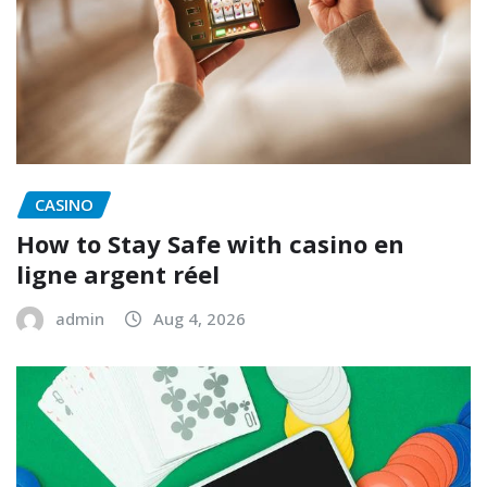
CASINO
How to Stay Safe with casino en
ligne argent réel
admin
Aug 4, 2026