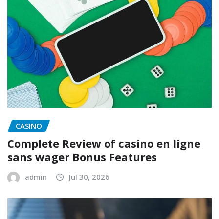
CASINO
Complete Review of casino en ligne
sans wager Bonus Features
admin
Jul 30, 2026