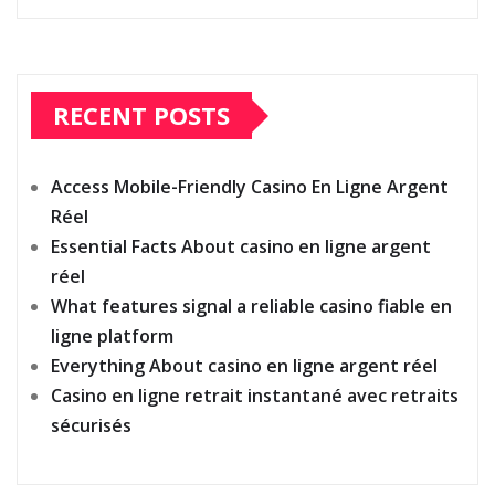
RECENT POSTS
Access Mobile-Friendly Casino En Ligne Argent
Réel
Essential Facts About casino en ligne argent
réel
What features signal a reliable casino fiable en
ligne platform
Everything About casino en ligne argent réel
Casino en ligne retrait instantané avec retraits
sécurisés