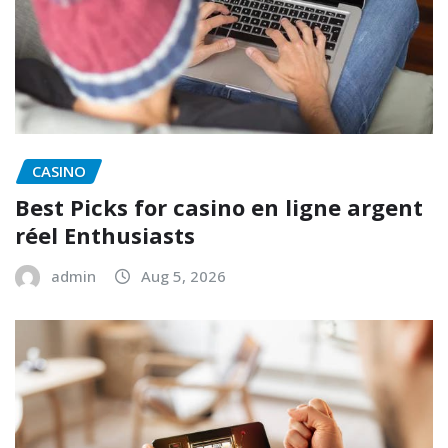
CASINO
Best Picks for casino en ligne argent
réel Enthusiasts
admin
Aug 5, 2026