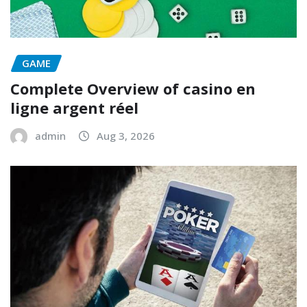
GAME
Complete Overview of casino en
ligne argent réel
admin
Aug 3, 2026