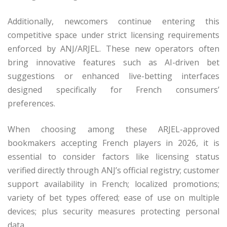
Additionally, newcomers continue entering this
competitive space under strict licensing requirements
enforced by ANJ/ARJEL. These new operators often
bring innovative features such as AI-driven bet
suggestions or enhanced live-betting interfaces
designed specifically for French consumers’
preferences.
When choosing among these ARJEL-approved
bookmakers accepting French players in 2026, it is
essential to consider factors like licensing status
verified directly through ANJ’s official registry; customer
support availability in French; localized promotions;
variety of bet types offered; ease of use on multiple
devices; plus security measures protecting personal
data.