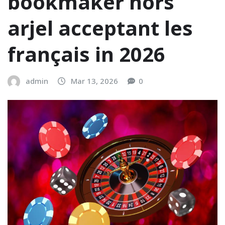
bookmaker hors
arjel acceptant les
français in 2026
admin
Mar 13, 2026
0