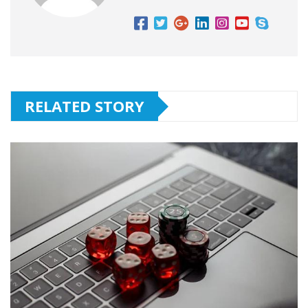
RELATED STORY