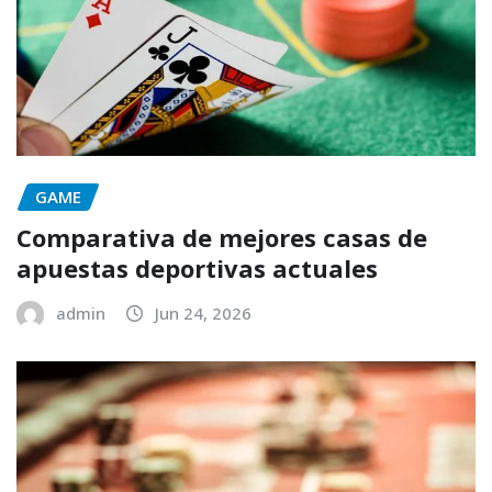
GAME
Comparativa de mejores casas de
apuestas deportivas actuales
admin
Jun 24, 2026