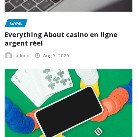
GAME
Everything About casino en ligne
argent réel
admin
Aug 5, 2026