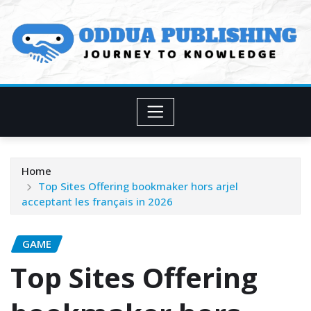
Skip
to
content
Home
Top Sites Offering bookmaker hors arjel
acceptant les français in 2026
GAME
Top Sites Offering