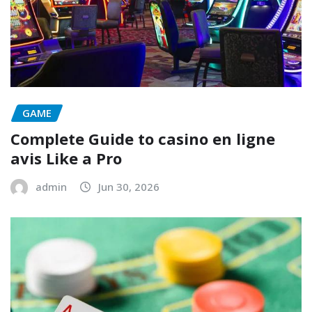
GAME
Complete Guide to casino en ligne
avis Like a Pro
admin
Jun 30, 2026