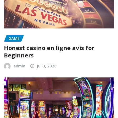
GAME
Honest casino en ligne avis for
Beginners
admin
Jul 3, 2026