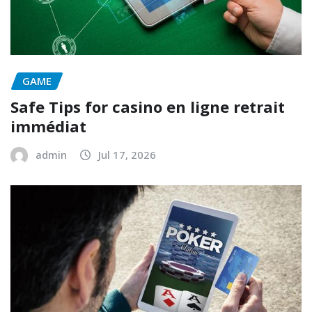
GAME
Safe Tips for casino en ligne retrait
immédiat
admin
Jul 17, 2026