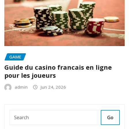
GAME
Guide du casino francais en ligne
pour les joueurs
admin
Jun 24, 2026
Go