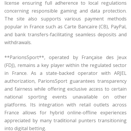
license ensuring full adherence to local regulations
concerning responsible gaming and data protection.
The site also supports various payment methods
popular in France such as Carte Bancaire (CB), PayPal,
and bank transfers-facilitating seamless deposits and
withdrawals.
**ParionsSport**, operated by Française des Jeux
(FDJ), remains a key player within the regulated sector
in France. As a state-backed operator with ARJEL
authorization, ParionsSport guarantees transparency
and fairness while offering exclusive access to certain
national sporting events unavailable on other
platforms. Its integration with retail outlets across
France allows for hybrid online-offline experiences
appreciated by many traditional punters transitioning
into digital betting.