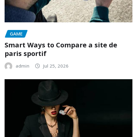
GAME
Smart Ways to Compare a site de
paris sportif
admin
Jul 25, 2026