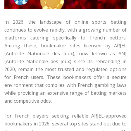
In 2026, the landscape of online sports betting
continues to evolve rapidly, with a growing number of
platforms catering specifically to French bettors.
Among these, bookmaker sites licensed by ARJEL
(Autorité Nationale des Jeux), now known as ANJ
(Autorité Nationale des Jeux) since its rebranding in
2020, remain the most trusted and regulated options
for French users. These bookmakers offer a secure
environment that complies with French gambling laws
while providing an extensive range of betting markets
and competitive odds.
For French players seeking reliable ARJEL-approved
bookmakers in 2026, several top sites stand out due to