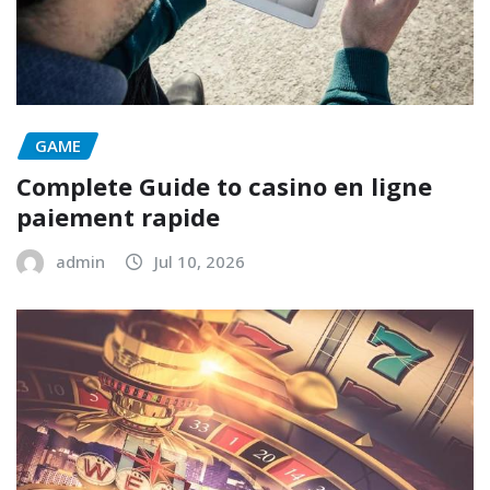
GAME
Complete Guide to casino en ligne
paiement rapide
admin
Jul 10, 2026