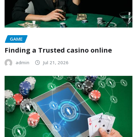
GAME
Finding a Trusted casino online
admin
Jul 21, 2026