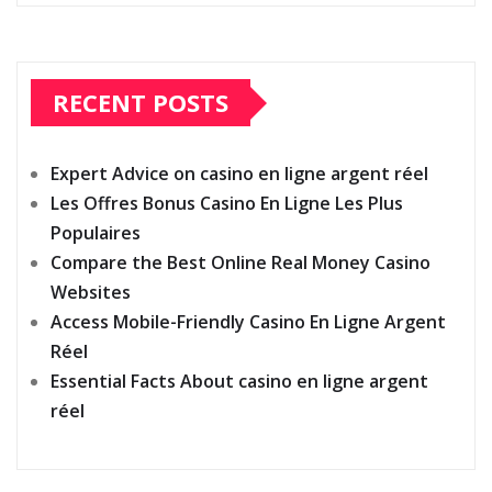
RECENT POSTS
Expert Advice on casino en ligne argent réel
Les Offres Bonus Casino En Ligne Les Plus
Populaires
Compare the Best Online Real Money Casino
Websites
Access Mobile-Friendly Casino En Ligne Argent
Réel
Essential Facts About casino en ligne argent
réel