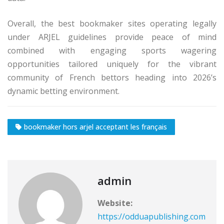
Overall, the best bookmaker sites operating legally
under ARJEL guidelines provide peace of mind
combined with engaging sports wagering
opportunities tailored uniquely for the vibrant
community of French bettors heading into 2026’s
dynamic betting environment.
bookmaker hors arjel acceptant les français
admin
Website:
https://odduapublishing.com