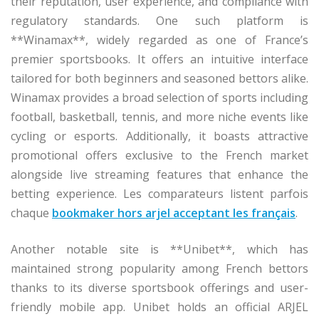
their reputation, user experience, and compliance with
regulatory standards. One such platform is
**Winamax**, widely regarded as one of France’s
premier sportsbooks. It offers an intuitive interface
tailored for both beginners and seasoned bettors alike.
Winamax provides a broad selection of sports including
football, basketball, tennis, and more niche events like
cycling or esports. Additionally, it boasts attractive
promotional offers exclusive to the French market
alongside live streaming features that enhance the
betting experience. Les comparateurs listent parfois
chaque
bookmaker hors arjel acceptant les français
.
Another notable site is **Unibet**, which has
maintained strong popularity among French bettors
thanks to its diverse sportsbook offerings and user-
friendly mobile app. Unibet holds an official ARJEL