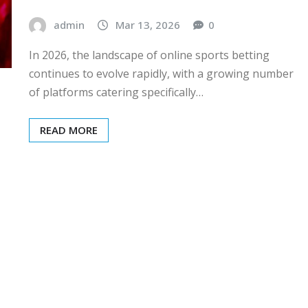
admin
Mar 13, 2026
0
In 2026, the landscape of online sports betting
continues to evolve rapidly, with a growing number
of platforms catering specifically…
READ MORE