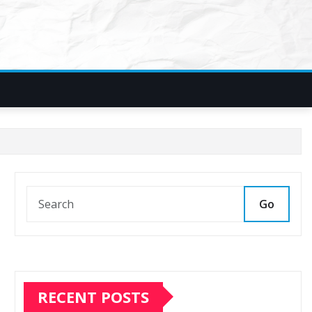
Go
RECENT POSTS