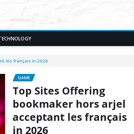
TECHNOLOGY
t les français in 2026
GAME
Top Sites Offering
bookmaker hors arjel
acceptant les français
in 2026