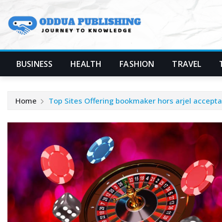
Skip
to
content
BUSINESS
HEALTH
FASHION
TRAVEL
Home
Top Sites Offering bookmaker hors arjel acceptan