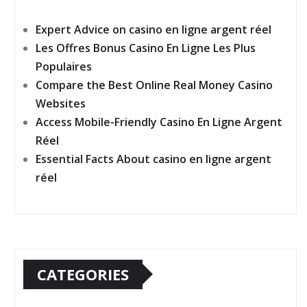
Expert Advice on casino en ligne argent réel
Les Offres Bonus Casino En Ligne Les Plus
Populaires
Compare the Best Online Real Money Casino
Websites
Access Mobile-Friendly Casino En Ligne Argent
Réel
Essential Facts About casino en ligne argent
réel
CATEGORIES