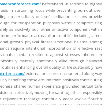
womenconference.com/
beforehand. In addition to nightly
 aids in sustaining focus while preventing burnout over
nding up periodically or brief meditation sessions provide
enough for recuperation purposes without compromising
erely as inactivity but rather an active component within
-term performance across all areas of life including career
sonal growth physical fitness emotional balance among
ands require intentional incorporation of effective rest
viduals maintain resilience against stresses inherent in
 physically mentally emotionally alike through balanced
 routines enhancing overall quality of life sustainably now
ocriterio.com/
external pressures encountered along way
ously benefiting those around them positively contributing
ctedness shared human experience grounded mutual care
istence collectively moving forward together responsibly
e rejuvenate recharge continually adapt evolve flourish