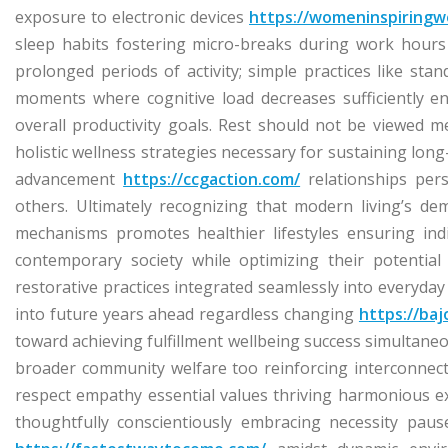
exposure to electronic devices
https://womeninspiring
sleep habits fostering micro-breaks during work hours
prolonged periods of activity; simple practices like sta
moments where cognitive load decreases sufficiently 
overall productivity goals. Rest should not be viewed m
holistic wellness strategies necessary for sustaining long
advancement
https://ccgaction.com/
relationships per
others. Ultimately recognizing that modern living’s dem
mechanisms promotes healthier lifestyles ensuring indi
contemporary society while optimizing their potential
restorative practices integrated seamlessly into everyday
into future years ahead regardless changing
https://baj
toward achieving fulfillment wellbeing success simultane
broader community welfare too reinforcing interconne
respect empathy essential values thriving harmonious ex
thoughtfully conscientiously embracing necessity paus