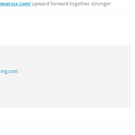
mmarssx.com/
upward forward together stronger
hing.com