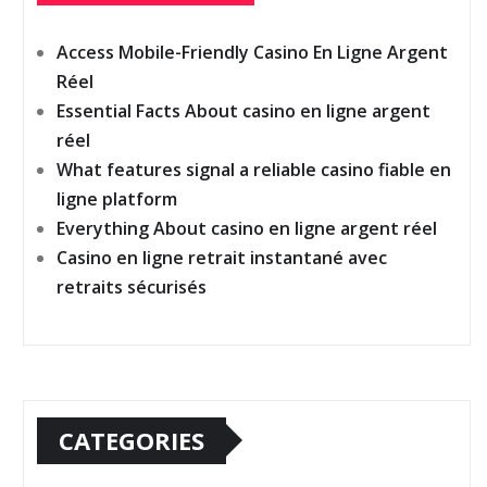
Access Mobile-Friendly Casino En Ligne Argent
Réel
Essential Facts About casino en ligne argent
réel
What features signal a reliable casino fiable en
ligne platform
Everything About casino en ligne argent réel
Casino en ligne retrait instantané avec
retraits sécurisés
CATEGORIES