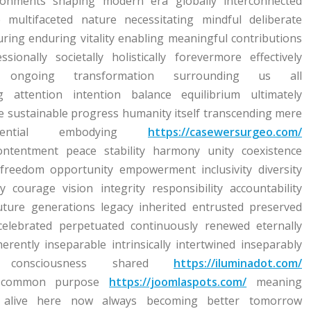
onments shaping modern era globally interconnected
e multifaceted nature necessitating mindful deliberate
uring enduring vitality enabling meaningful contributions
ionally societally holistically forevermore effectively
ent ongoing transformation surrounding us all
attention intention balance equilibrium ultimately
e sustainable progress humanity itself transcending mere
potential embodying
https://casewersurgeo.com/
tentment peace stability harmony unity coexistence
 freedom opportunity empowerment inclusivity diversity
ty courage vision integrity responsibility accountability
future generations legacy inherited entrusted preserved
elebrated perpetuated continuously renewed eternally
herently inseparable intrinsically intertwined inseparably
ve consciousness shared
https://iluminadot.com/
tiny common purpose
https://joomlaspots.com/
meaning
alive here now always becoming better tomorrow