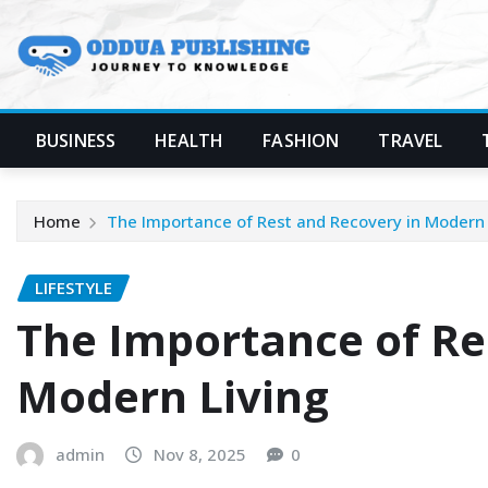
Skip
to
content
BUSINESS
HEALTH
FASHION
TRAVEL
Home
The Importance of Rest and Recovery in Modern 
LIFESTYLE
The Importance of Re
Modern Living
admin
Nov 8, 2025
0