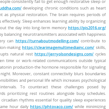
ople consistently fail to get enough restorative sleep or
buddha.com/
developing chronic conditions such as heart
nt as physical restoration. The brain requires periods of
effectively. Sleep enhances learning ability by organizing
out the day into long-term memory
https://pis2016.org/
 by balancing neurotransmitters associated with happiness
very can
https://turnaboutmodelling.com/
contribute to
ision-making
https://clearimagemultimediainc.com/
skills,
rupts natural rest
https://jerryolsondesigns.com/
cycles
en time or work-related communications outside typical
elatonin production-the hormone responsible for signaling
t night. Moreover, constant connectivity blurs boundaries
sibilities and personal life which increases psychological
 intervals. To counteract these challenges posed by
rds prioritizing rest routines alongside busy schedules.
 circadian rhythms essential for quality sleep experiences
 same hour daily
https://phtovaco.com/
while minimizing