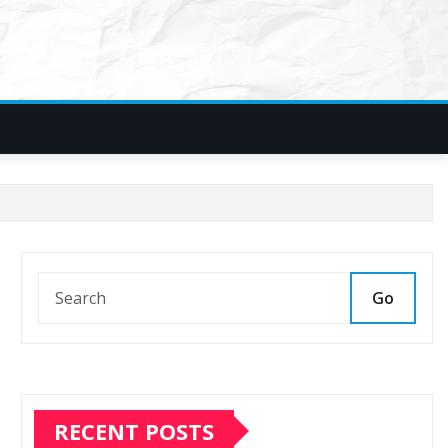
Go
RECENT POSTS