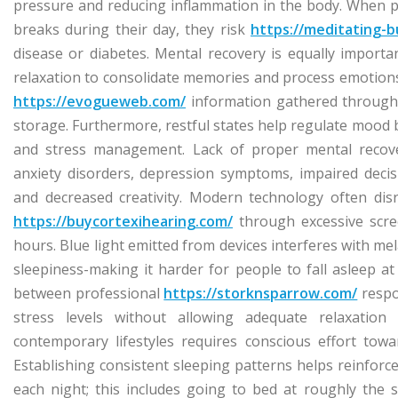
pressure and reducing inflammation in the body. When pe
breaks during their day, they risk
https://meditating-
disease or diabetes. Mental recovery is equally importa
relaxation to consolidate memories and process emotions 
https://evogueweb.com/
information gathered through
storage. Furthermore, restful states help regulate mood
and stress management. Lack of proper mental reco
anxiety disorders, depression symptoms, impaired dec
and decreased creativity. Modern technology often dis
https://buycortexihearing.com/
through excessive scre
hours. Blue light emitted from devices interferes with m
sleepiness-making it harder for people to fall asleep a
between professional
https://storknsparrow.com/
respon
stress levels without allowing adequate relaxation
contemporary lifestyles requires conscious effort towa
Establishing consistent sleeping patterns helps reinforce
each night; this includes going to bed at roughly the