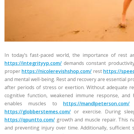
In today’s fast-paced world, the importance of rest 
https://integrityyp.com/
demands constant productivity,
proper
https://nicolerevishshop.com/
rest
https://spee
and mental well-being. Rest and recovery are essential p
after periods of stress or exertion. Without adequate re
cognitive function, weakened immune response, and heig
enables muscles to
https://mandlpeterson.com/
r
https://globberstemes.com/
or exercise. During sle
https://qpuntto.com/
growth and muscle repair. This nat
and preventing injury over time. Additionally, sufficien