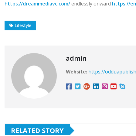
https://dreammediavc.com/
endlessly onward
https://e
Lifestyle
admin
Website:
https://odduapublis
RELATED STORY