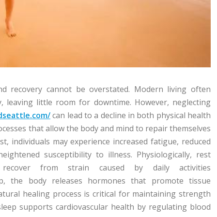
and recovery cannot be overstated. Modern living often
 leaving little room for downtime. However, neglecting
dseattle.com/
can lead to a decline in both physical health
rocesses that allow the body and mind to repair themselves
st, individuals may experience increased fatigue, reduced
htened susceptibility to illness. Physiologically, rest
ecover from strain caused by daily activities
ep, the body releases hormones that promote tissue
ural healing process is critical for maintaining strength
t sleep supports cardiovascular health by regulating blood