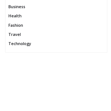
Business
Health
Fashion
Travel
Technology