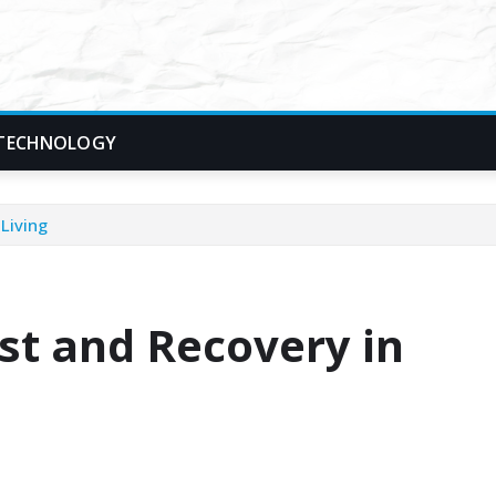
TECHNOLOGY
Living
st and Recovery in