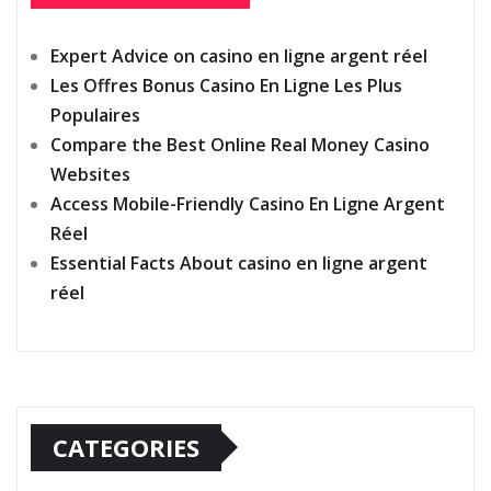
Expert Advice on casino en ligne argent réel
Les Offres Bonus Casino En Ligne Les Plus
Populaires
Compare the Best Online Real Money Casino
Websites
Access Mobile-Friendly Casino En Ligne Argent
Réel
Essential Facts About casino en ligne argent
réel
CATEGORIES