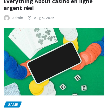
Everything About casino en ligne
argent réel
admin
Aug 5, 2026
GAME