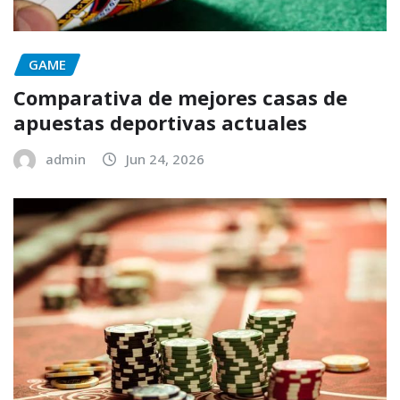
GAME
Comparativa de mejores casas de
apuestas deportivas actuales
admin
Jun 24, 2026