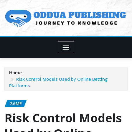
Skip
to
content
Home
Risk Control Models Used by Online Betting
Platforms
GAME
Risk Control Models