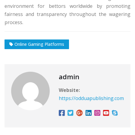
environment for bettors worldwide by promoting
fairness and transparency throughout the wagering
process.
Online Gaming Platforms
admin
Website:
https://odduapublishing.com