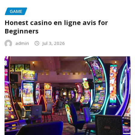
GAME
Honest casino en ligne avis for
Beginners
admin
Jul 3, 2026