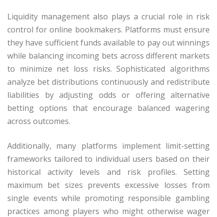
Liquidity management also plays a crucial role in risk
control for online bookmakers. Platforms must ensure
they have sufficient funds available to pay out winnings
while balancing incoming bets across different markets
to minimize net loss risks. Sophisticated algorithms
analyze bet distributions continuously and redistribute
liabilities by adjusting odds or offering alternative
betting options that encourage balanced wagering
across outcomes.
Additionally, many platforms implement limit-setting
frameworks tailored to individual users based on their
historical activity levels and risk profiles. Setting
maximum bet sizes prevents excessive losses from
single events while promoting responsible gambling
practices among players who might otherwise wager