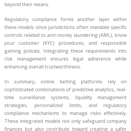
beyond their means.
Regulatory compliance forms another layer within
these models since jurisdictions often mandate specific
controls related to anti-money laundering (AML), know
your customer (KYC) procedures, and responsible
gaming policies. Integrating these requirements into
risk management ensures legal adherence while
enhancing overall trustworthiness.
In summary, online betting platforms rely on
sophisticated combinations of predictive analytics, real-
time surveillance systems, liquidity management
strategies, personalized limits, and regulatory
compliance mechanisms to manage risks effectively.
These integrated models not only safeguard company
finances but also contribute toward creating a safer