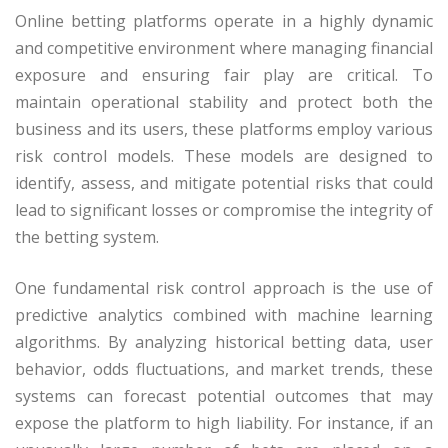
Online betting platforms operate in a highly dynamic
and competitive environment where managing financial
exposure and ensuring fair play are critical. To
maintain operational stability and protect both the
business and its users, these platforms employ various
risk control models. These models are designed to
identify, assess, and mitigate potential risks that could
lead to significant losses or compromise the integrity of
the betting system.
One fundamental risk control approach is the use of
predictive analytics combined with machine learning
algorithms. By analyzing historical betting data, user
behavior, odds fluctuations, and market trends, these
systems can forecast potential outcomes that may
expose the platform to high liability. For instance, if an