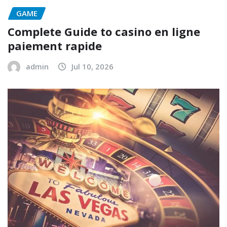
GAME
Complete Guide to casino en ligne
paiement rapide
admin
Jul 10, 2026