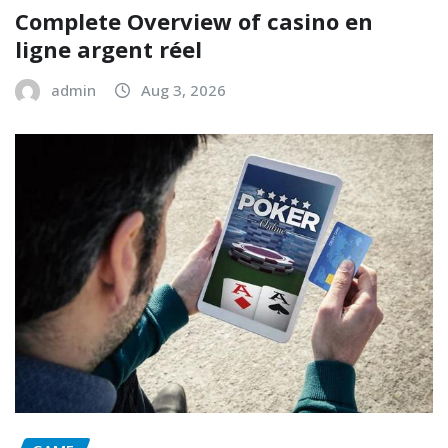
Complete Overview of casino en
ligne argent réel
admin
Aug 3, 2026