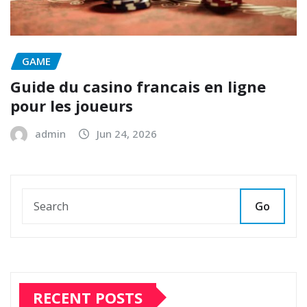
GAME
Guide du casino francais en ligne
pour les joueurs
admin
Jun 24, 2026
Go
RECENT POSTS