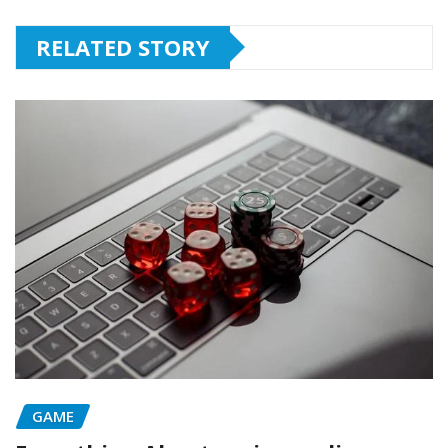
RELATED STORY
GAME