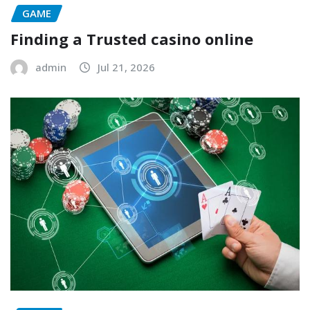
GAME
Finding a Trusted casino online
admin
Jul 21, 2026