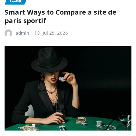
GAME
Smart Ways to Compare a site de
paris sportif
admin
Jul 25, 2026