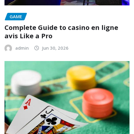
GAME
Complete Guide to casino en ligne
avis Like a Pro
admin
Jun 30, 2026