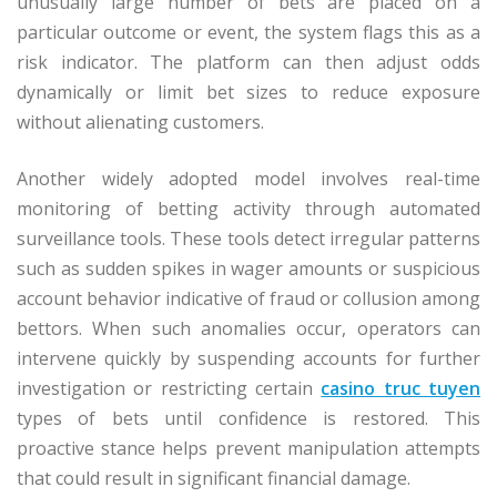
unusually large number of bets are placed on a
particular outcome or event, the system flags this as a
risk indicator. The platform can then adjust odds
dynamically or limit bet sizes to reduce exposure
without alienating customers.
Another widely adopted model involves real-time
monitoring of betting activity through automated
surveillance tools. These tools detect irregular patterns
such as sudden spikes in wager amounts or suspicious
account behavior indicative of fraud or collusion among
bettors. When such anomalies occur, operators can
intervene quickly by suspending accounts for further
investigation or restricting certain
casino truc tuyen
types of bets until confidence is restored. This
proactive stance helps prevent manipulation attempts
that could result in significant financial damage.