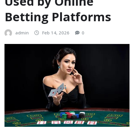
Used by Online
Betting Platforms
admin
Feb 14, 2026
0