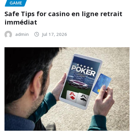
GAME
Safe Tips for casino en ligne retrait
immédiat
admin
Jul 17, 2026