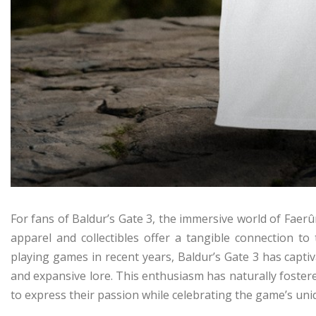
For fans of Baldur’s Gate 3, the immersive world of Fae
apparel and collectibles offer a tangible connection t
playing games in recent years, Baldur’s Gate 3 has captivat
and expansive lore. This enthusiasm has naturally foster
to express their passion while celebrating the game’s uni