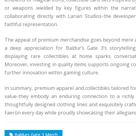
or weapons wielded by key figures within the narrat
collaborating directly with Larian Studios-the develope
faithful representation.
The appeal of premium merchandise goes beyond mere ae
a deep appreciation for Baldur’s Gate 3’s storytelli
displaying rare collectibles at home sparks convers
Moreover, investing in quality items supports ongoing co
further innovation within gaming culture.
In summary, premium apparel and collectibles tailored for
value-they embody an enduring connection to a richly
thoughtfully designed clothing lines and exquisitely cra
Faerûn every day while proudly showcasing their allegian
Baldurs Gate 3 Merch