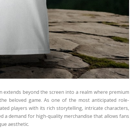
rûn extends beyond the screen into a realm where premium
o the beloved game. As one of the most anticipated role-
ed players with its rich storytelling, intricate characters,
ed a demand for high-quality merchandise that allows fans
que aesthetic.