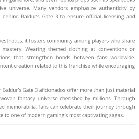
ive universe. Many vendors emphasize authenticity by
r behind Baldur’s Gate 3-to ensure official licensing and
sthetics; it fosters community among players who share
ng mastery. Wearing themed clothing at conventions or
ations that strengthen bonds between fans worldwide.
ntent creation related to this franchise while encouraging
 Baldur’s Gate 3 aficionados offer more than just material
 woven fantasy universe cherished by millions. Through
fted memorabilia, fans can celebrate their journey through
ce to one of modern gaming’s most captivating sagas.