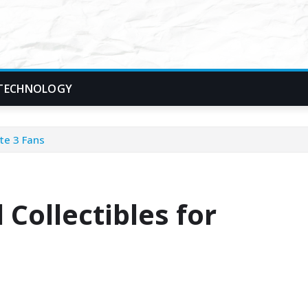
TECHNOLOGY
te 3 Fans
Collectibles for