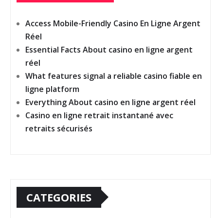
Access Mobile-Friendly Casino En Ligne Argent
Réel
Essential Facts About casino en ligne argent
réel
What features signal a reliable casino fiable en
ligne platform
Everything About casino en ligne argent réel
Casino en ligne retrait instantané avec
retraits sécurisés
CATEGORIES