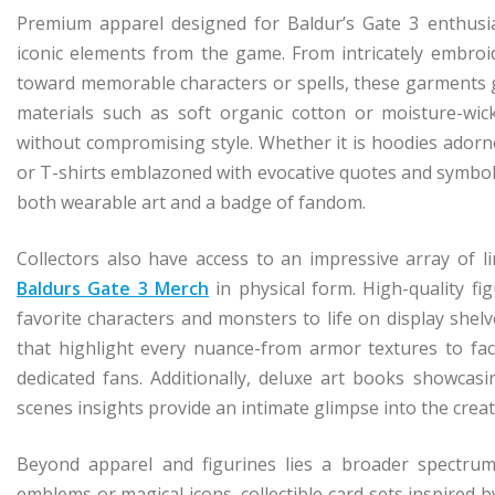
Premium apparel designed for Baldur’s Gate 3 enthusias
iconic elements from the game. From intricately embroid
toward memorable characters or spells, these garments 
materials such as soft organic cotton or moisture-wic
without compromising style. Whether it is hoodies ador
or T-shirts emblazoned with evocative quotes and symbol
both wearable art and a badge of fandom.
Collectors also have access to an impressive array of l
Baldurs Gate 3 Merch
in physical form. High-quality fi
favorite characters and monsters to life on display shelv
that highlight every nuance-from armor textures to f
dedicated fans. Additionally, deluxe art books showcas
scenes insights provide an intimate glimpse into the cre
Beyond apparel and figurines lies a broader spectrum 
emblems or magical icons, collectible card sets inspired 