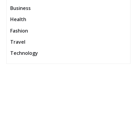
Business
Health
Fashion
Travel
Technology