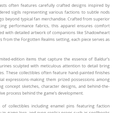
ts often features carefully crafted designs inspired by
ered sigils representing various factions to subtle nods
go beyond typical fan merchandise. Crafted from superior
king performance fabrics, this apparel ensures comfort
ned with detailed artwork of companions like Shadowheart
s from the Forgotten Realms setting, each piece serves as
imited-edition items that capture the essence of Baldur’s
gurines sculpted with meticulous attention to detail bring
es. These collectibles often feature hand-painted finishes
acial expressions-making them prized possessions among
ing concept sketches, character designs, and behind-the-
ative process behind the game’s development.
of collectibles including enamel pins featuring faction
by in-game lore, and even replica props such as spellbooks