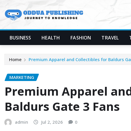
Skip
to
content
BUSINESS
HEALTH
FASHION
TRAVEL
Home
Premium Apparel and Collectibles for Baldurs Ga
MARKETING
Premium Apparel and 
Baldurs Gate 3 Fans
admin
Jul 2, 2026
0