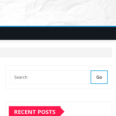
Go
RECENT POSTS