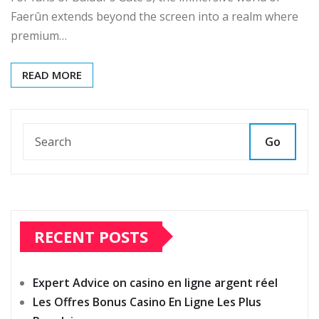
Faerûn extends beyond the screen into a realm where
premium…
READ MORE
Go
RECENT POSTS
Expert Advice on casino en ligne argent réel
Les Offres Bonus Casino En Ligne Les Plus