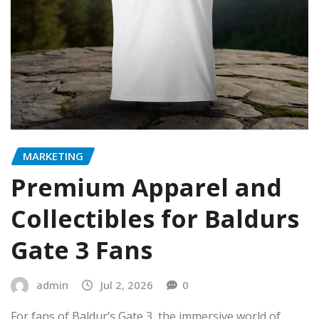
MARKETING
Premium Apparel and
Collectibles for Baldurs
Gate 3 Fans
admin
Jul 2, 2026
0
For fans of Baldur’s Gate 3, the immersive world of