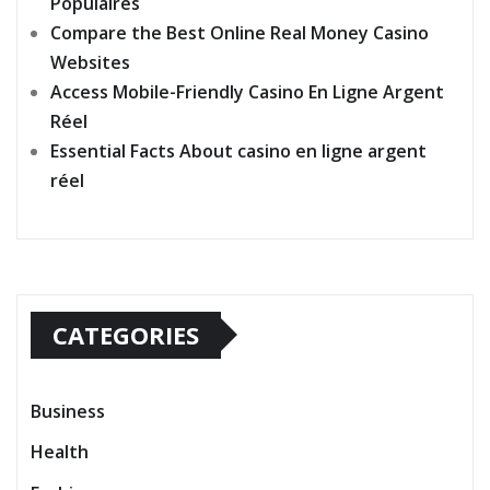
Populaires
Compare the Best Online Real Money Casino
Websites
Access Mobile-Friendly Casino En Ligne Argent
Réel
Essential Facts About casino en ligne argent
réel
CATEGORIES
Business
Health