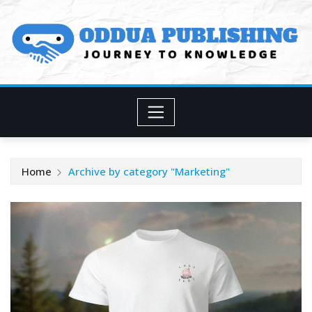
Skip
to
content
Home
Archive by category "Marketing"