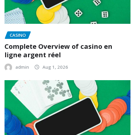
CASINO
Complete Overview of casino en
ligne argent réel
admin
Aug 1, 2026