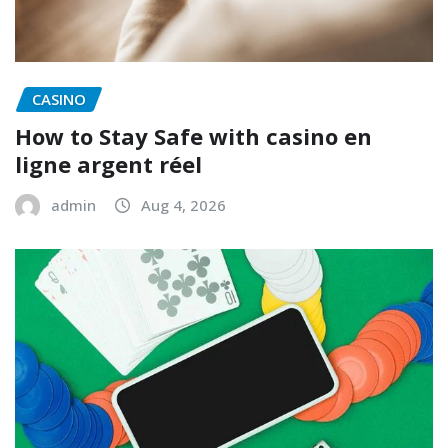
CASINO
How to Stay Safe with casino en
ligne argent réel
admin
Aug 4, 2026