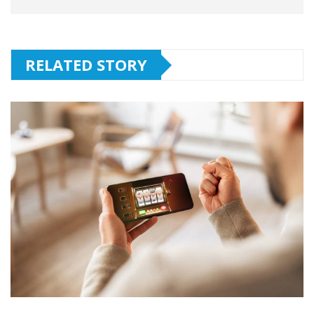
RELATED STORY