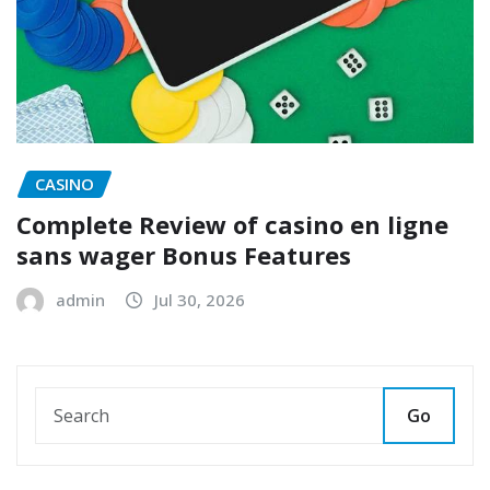
CASINO
Complete Review of casino en ligne
sans wager Bonus Features
admin
Jul 30, 2026
Go