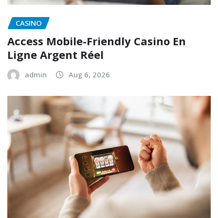
CASINO
Access Mobile-Friendly Casino En
Ligne Argent Réel
admin
Aug 6, 2026