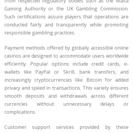
from respected regulatory bodies such as the Malta
Gaming Authority or the UK Gambling Commission.
Such certifications assure players that operations are
conducted fairly and transparently while promoting
responsible gambling practices.
Payment methods offered by globally accessible online
casinos are designed to accommodate users worldwide
efficiently. Popular options include credit cards, e-
wallets like PayPal or Skrill, bank transfers, and
increasingly cryptocurrencies like Bitcoin for added
privacy and speed in transactions. This variety ensures
smooth deposits and withdrawals across different
currencies without unnecessary delays or
complications.
Customer support services provided by these