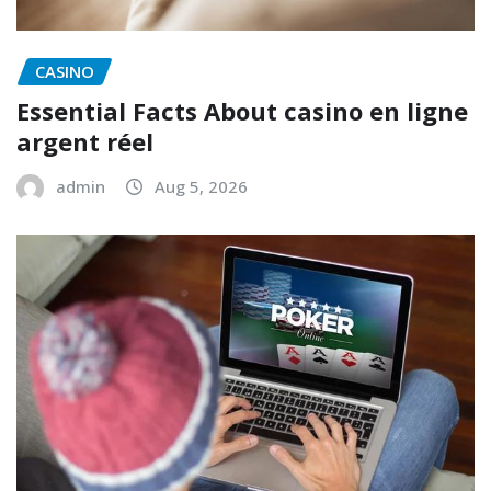
CASINO
Essential Facts About casino en ligne
argent réel
admin
Aug 5, 2026