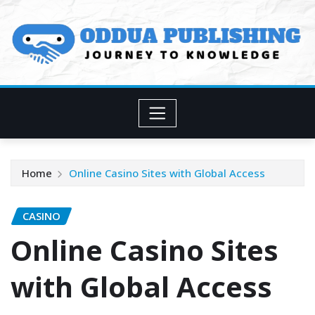
Skip
to
content
Home
Online Casino Sites with Global Access
CASINO
Online Casino Sites
with Global Access