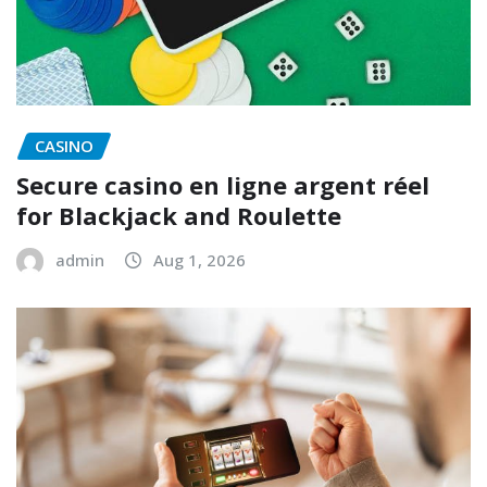
CASINO
Secure casino en ligne argent réel
for Blackjack and Roulette
admin
Aug 1, 2026