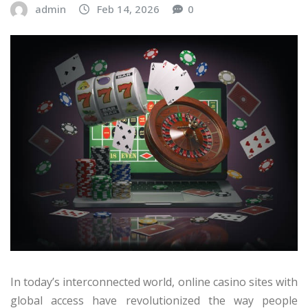
admin
Feb 14, 2026
0
In today’s interconnected world, online casino sites with
global access have revolutionized the way people