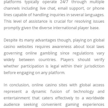
platforms typically operate 24/7 through multiple
channels including live chat, email support, or phone
lines capable of handling inquiries in several languages.
This level of assistance is crucial for resolving issues
promptly given the diverse international player base.
Despite its many advantages though, playing on global
casino websites requires awareness about local laws
governing online gambling since regulations vary
widely between countries. Players should verify
whether participation is legal within their jurisdiction
before engaging on any platform.
In conclusion, online casino sites with global access
represent a dynamic fusion of technology and
entertainment that caters effectively to a worldwide
audience seeking convenient gaming experiences