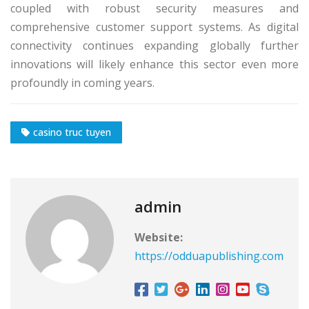
coupled with robust security measures and
comprehensive customer support systems. As digital
connectivity continues expanding globally further
innovations will likely enhance this sector even more
profoundly in coming years.
casino truc tuyen
admin
Website:
https://odduapublishing.com