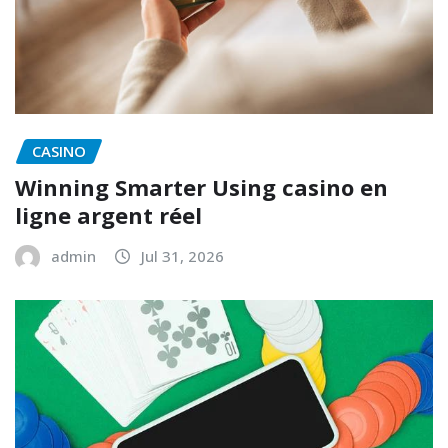
CASINO
Winning Smarter Using casino en
ligne argent réel
admin
Jul 31, 2026