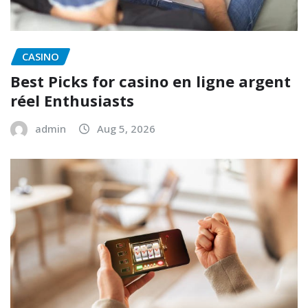
CASINO
Best Picks for casino en ligne argent
réel Enthusiasts
admin
Aug 5, 2026