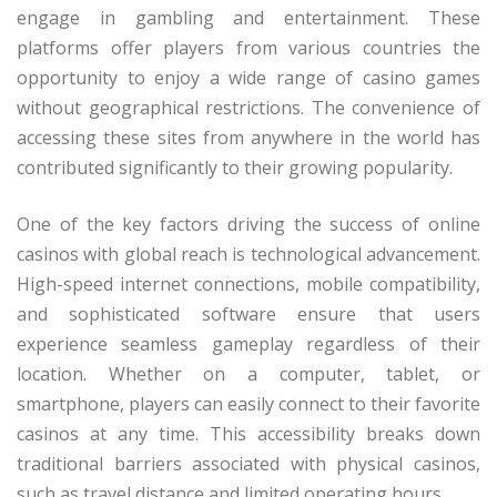
engage in gambling and entertainment. These
platforms offer players from various countries the
opportunity to enjoy a wide range of casino games
without geographical restrictions. The convenience of
accessing these sites from anywhere in the world has
contributed significantly to their growing popularity.
One of the key factors driving the success of online
casinos with global reach is technological advancement.
High-speed internet connections, mobile compatibility,
and sophisticated software ensure that users
experience seamless gameplay regardless of their
location. Whether on a computer, tablet, or
smartphone, players can easily connect to their favorite
casinos at any time. This accessibility breaks down
traditional barriers associated with physical casinos,
such as travel distance and limited operating hours.