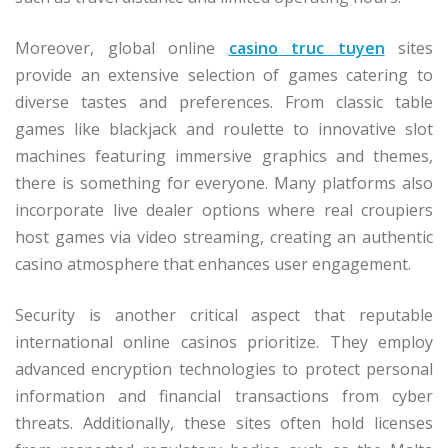
Moreover, global online
casino truc tuyen
sites
provide an extensive selection of games catering to
diverse tastes and preferences. From classic table
games like blackjack and roulette to innovative slot
machines featuring immersive graphics and themes,
there is something for everyone. Many platforms also
incorporate live dealer options where real croupiers
host games via video streaming, creating an authentic
casino atmosphere that enhances user engagement.
Security is another critical aspect that reputable
international online casinos prioritize. They employ
advanced encryption technologies to protect personal
information and financial transactions from cyber
threats. Additionally, these sites often hold licenses