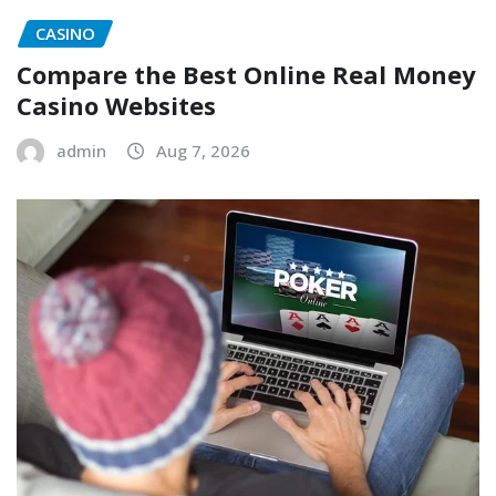
CASINO
Compare the Best Online Real Money
Casino Websites
admin
Aug 7, 2026