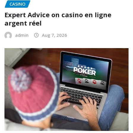
CASINO
Expert Advice on casino en ligne
argent réel
admin
Aug 7, 2026