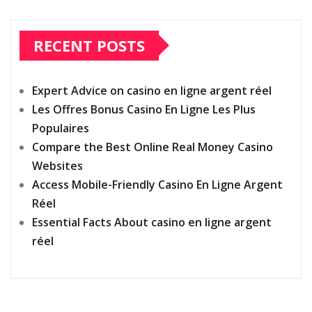
RECENT POSTS
Expert Advice on casino en ligne argent réel
Les Offres Bonus Casino En Ligne Les Plus
Populaires
Compare the Best Online Real Money Casino
Websites
Access Mobile-Friendly Casino En Ligne Argent
Réel
Essential Facts About casino en ligne argent
réel