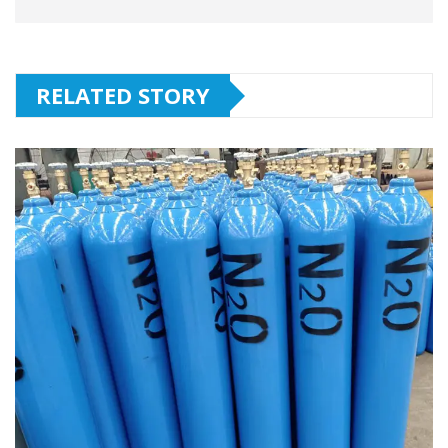
RELATED STORY