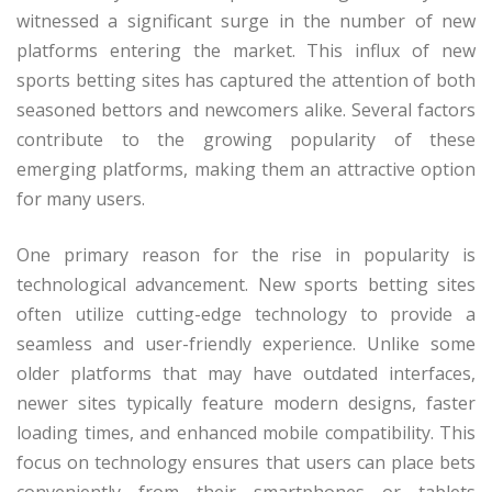
witnessed a significant surge in the number of new
platforms entering the market. This influx of new
sports betting sites has captured the attention of both
seasoned bettors and newcomers alike. Several factors
contribute to the growing popularity of these
emerging platforms, making them an attractive option
for many users.
One primary reason for the rise in popularity is
technological advancement. New sports betting sites
often utilize cutting-edge technology to provide a
seamless and user-friendly experience. Unlike some
older platforms that may have outdated interfaces,
newer sites typically feature modern designs, faster
loading times, and enhanced mobile compatibility. This
focus on technology ensures that users can place bets
conveniently from their smartphones or tablets