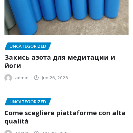
UNCATEGORIZED
Закись азота для медитации и
йоги
admin
Jun 26, 2026
UNCATEGORIZED
Come scegliere piattaforme con alta
qualità
admin
Apr 29, 2026