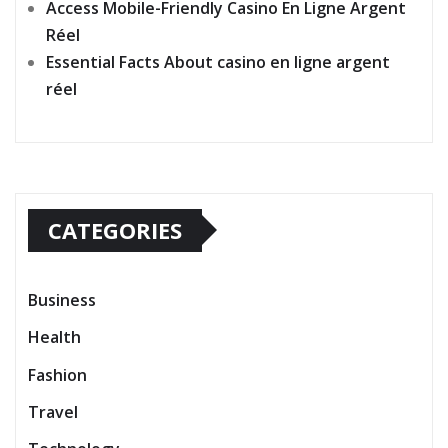
Access Mobile-Friendly Casino En Ligne Argent
Réel
Essential Facts About casino en ligne argent
réel
CATEGORIES
Business
Health
Fashion
Travel