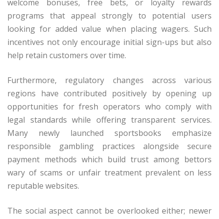
welcome bonuses, free bets, or loyalty rewards
programs that appeal strongly to potential users
looking for added value when placing wagers. Such
incentives not only encourage initial sign-ups but also
help retain customers over time.
Furthermore, regulatory changes across various
regions have contributed positively by opening up
opportunities for fresh operators who comply with
legal standards while offering transparent services.
Many newly launched sportsbooks emphasize
responsible gambling practices alongside secure
payment methods which build trust among bettors
wary of scams or unfair treatment prevalent on less
reputable websites.
The social aspect cannot be overlooked either; newer