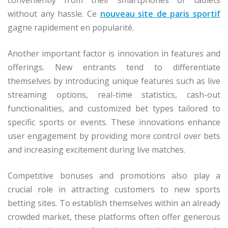
without any hassle. Ce
nouveau site de paris sportif
gagne rapidement en popularité.
Another important factor is innovation in features and
offerings. New entrants tend to differentiate
themselves by introducing unique features such as live
streaming options, real-time statistics, cash-out
functionalities, and customized bet types tailored to
specific sports or events. These innovations enhance
user engagement by providing more control over bets
and increasing excitement during live matches.
Competitive bonuses and promotions also play a
crucial role in attracting customers to new sports
betting sites. To establish themselves within an already
crowded market, these platforms often offer generous