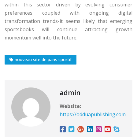
within this sector driven by evolving consumer
preferences coupled with ongoing digital
transformation trends-it seems likely that emerging
sportsbooks will continue attracting growth
momentum well into the future.
nouveau site de paris sportif
admin
Website:
https://odduapublishing.com