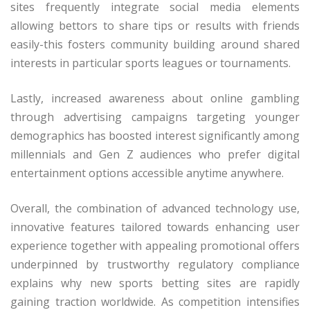
sites frequently integrate social media elements
allowing bettors to share tips or results with friends
easily-this fosters community building around shared
interests in particular sports leagues or tournaments.
Lastly, increased awareness about online gambling
through advertising campaigns targeting younger
demographics has boosted interest significantly among
millennials and Gen Z audiences who prefer digital
entertainment options accessible anytime anywhere.
Overall, the combination of advanced technology use,
innovative features tailored towards enhancing user
experience together with appealing promotional offers
underpinned by trustworthy regulatory compliance
explains why new sports betting sites are rapidly
gaining traction worldwide. As competition intensifies