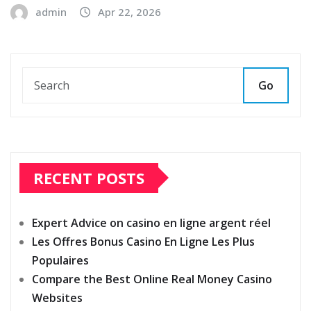
admin
Apr 22, 2026
Go
RECENT POSTS
Expert Advice on casino en ligne argent réel
Les Offres Bonus Casino En Ligne Les Plus
Populaires
Compare the Best Online Real Money Casino
Websites