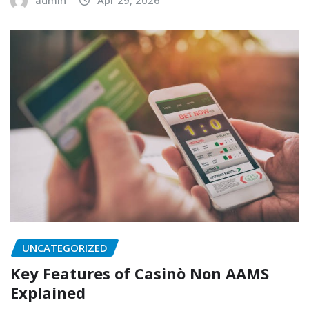
UNCATEGORIZED
Key Features of Casinò Non AAMS
Explained