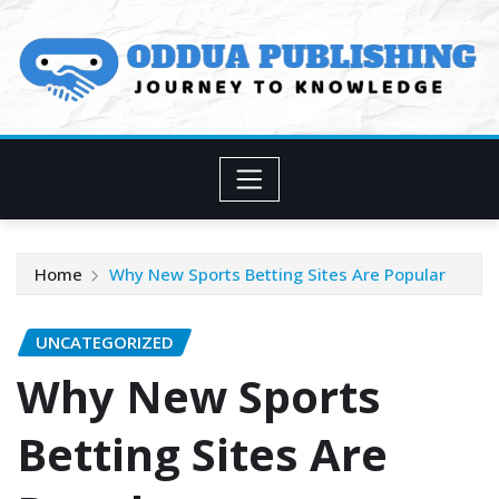
Skip
to
content
Home
Why New Sports Betting Sites Are Popular
UNCATEGORIZED
Why New Sports
Betting Sites Are