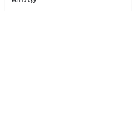
Technology