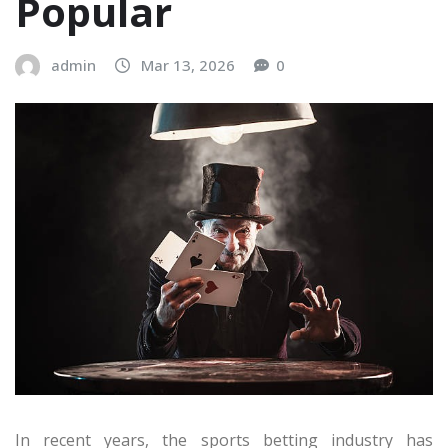
Popular
admin
Mar 13, 2026
0
In recent years, the sports betting industry has