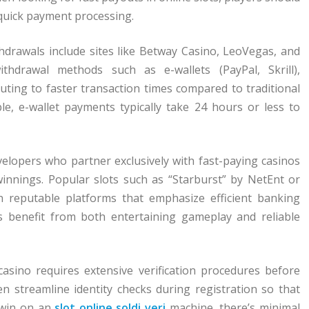
 quick payment processing.
drawals include sites like Betway Casino, LeoVegas, and
hdrawal methods such as e-wallets (PayPal, Skrill),
buting to faster transaction times compared to traditional
le, e-wallet payments typically take 24 hours or less to
velopers who partner exclusively with fast-paying casinos
 winnings. Popular slots such as “Starburst” by NetEnt or
 reputable platforms that emphasize efficient banking
es benefit from both entertaining gameplay and reliable
asino requires extensive verification procedures before
n streamline identity checks during registration so that
g win on an
slot online soldi veri
machine, there’s minimal