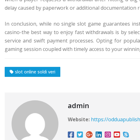
delay caused by paperwork or additional documentation r
In conclusion, while no single slot game guarantees ins
casino-the best way to enjoy fast withdrawals is by sele
service and swift payment processes. Opting for popul
gaming session coupled with timely access to your winnin
slot online soldi veri
admin
Website:
https://odduapublis