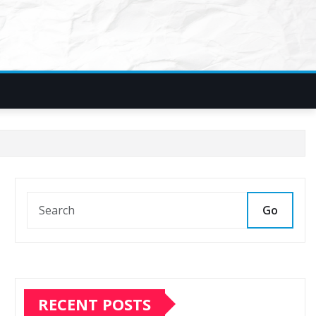
Go
RECENT POSTS