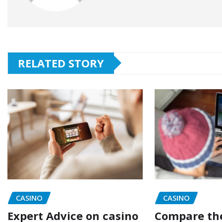
RELATED STORY
CASINO
CASINO
Expert Advice on casino
Compare th