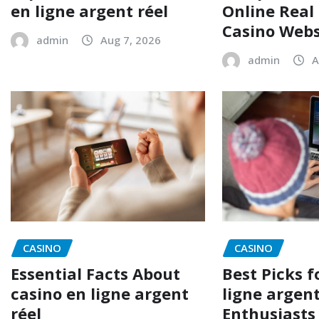
en ligne argent réel
Online Rea
Casino Webs
admin
Aug 7, 2026
admin
A
CASINO
CASINO
Essential Facts About
Best Picks f
casino en ligne argent
ligne argent
réel
Enthusiasts