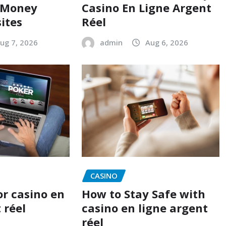
l Money
Casino En Ligne Argent
ites
Réel
ug 7, 2026
admin
Aug 6, 2026
CASINO
or casino en
How to Stay Safe with
 réel
casino en ligne argent
réel