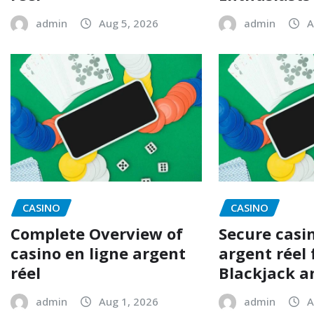
admin
Aug 5, 2026
admin
A
CASINO
CASINO
Complete Overview of
Secure casi
casino en ligne argent
argent réel 
réel
Blackjack a
admin
Aug 1, 2026
admin
A