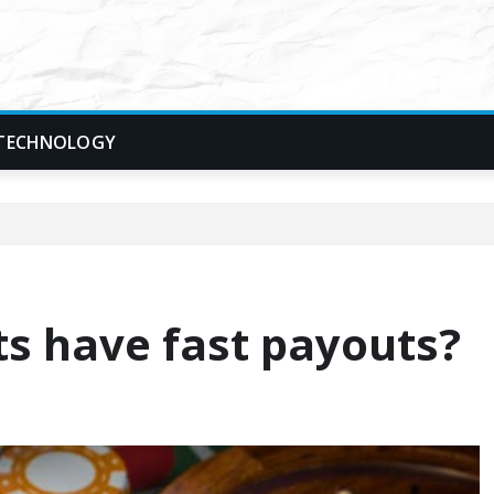
TECHNOLOGY
ts have fast payouts?