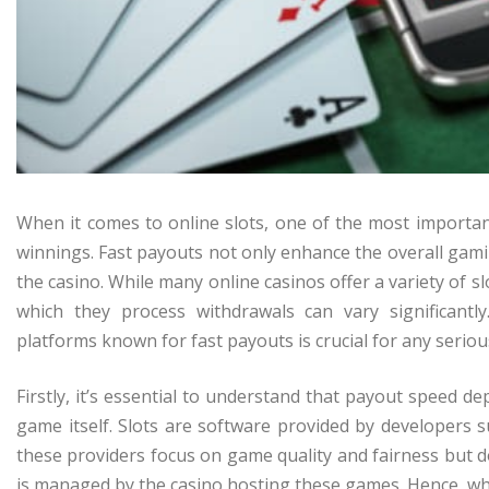
When it comes to online slots, one of the most important
winnings. Fast payouts not only enhance the overall gami
the casino. While many online casinos offer a variety of 
which they process withdrawals can vary significantl
platforms known for fast payouts is crucial for any seriou
Firstly, it’s essential to understand that payout speed de
game itself. Slots are software provided by developers 
these providers focus on game quality and fairness but d
is managed by the casino hosting these games. Hence, whe