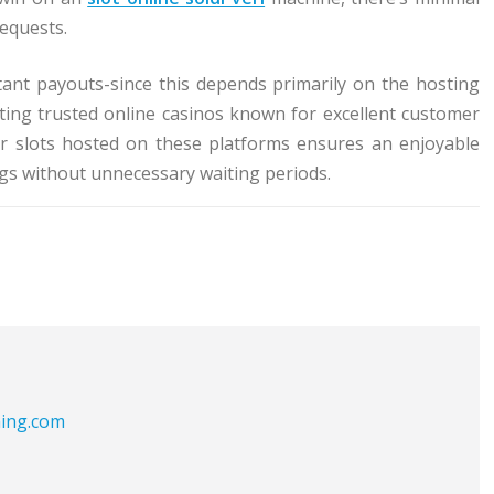
equests.
tant payouts-since this depends primarily on the hosting
cting trusted online casinos known for excellent customer
ar slots hosted on these platforms ensures an enjoyable
gs without unnecessary waiting periods.
hing.com