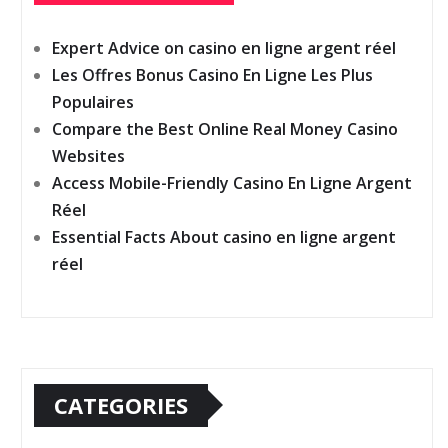
Expert Advice on casino en ligne argent réel
Les Offres Bonus Casino En Ligne Les Plus
Populaires
Compare the Best Online Real Money Casino
Websites
Access Mobile-Friendly Casino En Ligne Argent
Réel
Essential Facts About casino en ligne argent
réel
CATEGORIES