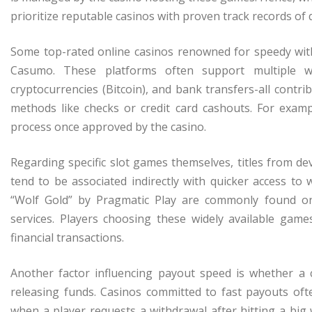
prioritize reputable casinos with proven track records of
Some top-rated online casinos renowned for speedy with
Casumo. These platforms often support multiple wit
cryptocurrencies (Bitcoin), and bank transfers-all contri
methods like checks or credit card cashouts. For examp
process once approved by the casino.
Regarding specific slot games themselves, titles from de
tend to be associated indirectly with quicker access to
“Wolf Gold” by Pragmatic Play are commonly found on
services. Players choosing these widely available gam
financial transactions.
Another factor influencing payout speed is whether a c
releasing funds. Casinos committed to fast payouts ofte
when a player requests a withdrawal after hitting a bi