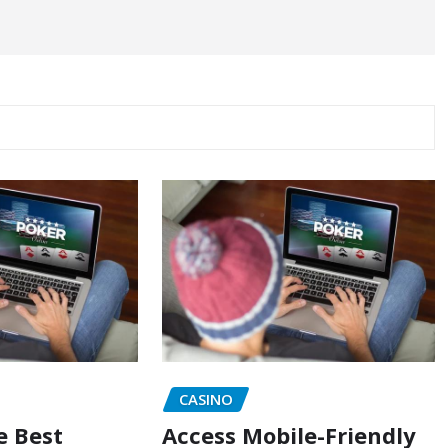
CASINO
e Best
Access Mobile-Friendly