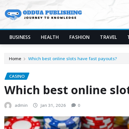
Skip
to
content
BUSINESS
HEALTH
FASHION
TRAVEL
Home
Which best online slots have fast payouts?
CASINO
Which best online slo
admin
Jan 31, 2026
0