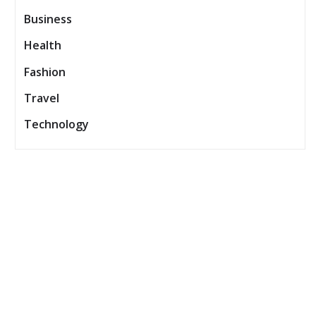
Business
Health
Fashion
Travel
Technology