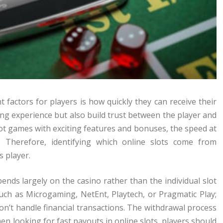
 factors for players is how quickly they can receive their
ng experience but also build trust between the player and
slot games with exciting features and bonuses, the speed at
y. Therefore, identifying which online slots come from
s player.
pends largely on the casino rather than the individual slot
such as Microgaming, NetEnt, Playtech, or Pragmatic Play;
on’t handle financial transactions. The withdrawal process
n looking for fast payouts in online slots, players should