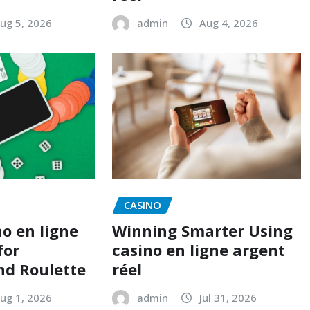
ug 5, 2026
admin
Aug 4, 2026
CASINO
no en ligne
Winning Smarter Using
for
casino en ligne argent
nd Roulette
réel
ug 1, 2026
admin
Jul 31, 2026