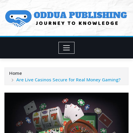
Skip
to
content
Home
Are Live Casinos Secure for Real Money Gaming?