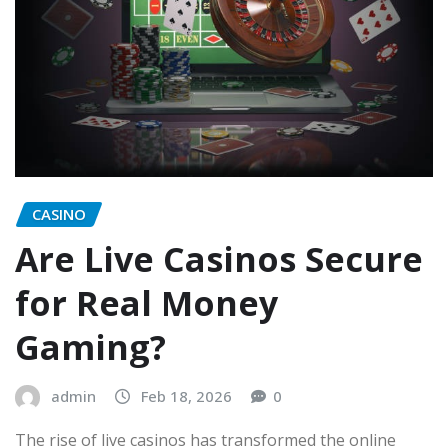
CASINO
Are Live Casinos Secure
for Real Money
Gaming?
admin
Feb 18, 2026
0
The rise of live casinos has transformed the online