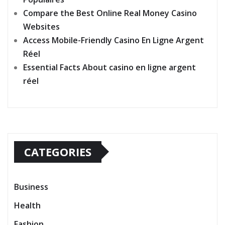
Compare the Best Online Real Money Casino
Websites
Access Mobile-Friendly Casino En Ligne Argent
Réel
Essential Facts About casino en ligne argent
réel
CATEGORIES
Business
Health
Fashion