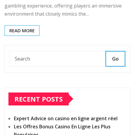
gambling experience, offering players an immersive
environment that closely mimics the…
READ MORE
Go
RECENT POSTS
Expert Advice on casino en ligne argent réel
Les Offres Bonus Casino En Ligne Les Plus
Populaires