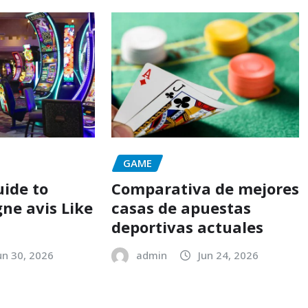
GAME
ide to
Comparativa de mejores
gne avis Like
casas de apuestas
deportivas actuales
un 30, 2026
admin
Jun 24, 2026