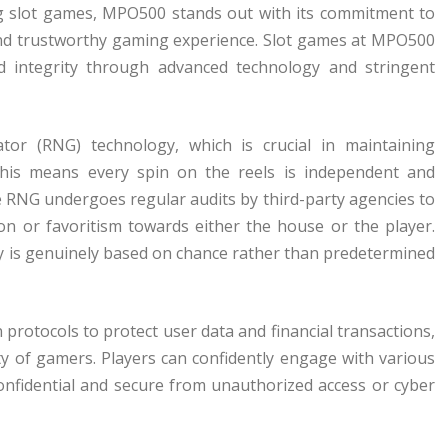
ng slot games, MPO500 stands out with its commitment to
 and trustworthy gaming experience. Slot games at MPO500
d integrity through advanced technology and stringent
r (RNG) technology, which is crucial in maintaining
his means every spin on the reels is independent and
he RNG undergoes regular audits by third-party agencies to
ion or favoritism towards either the house or the player.
ay is genuinely based on chance rather than predetermined
protocols to protect user data and financial transactions,
y of gamers. Players can confidently engage with various
confidential and secure from unauthorized access or cyber