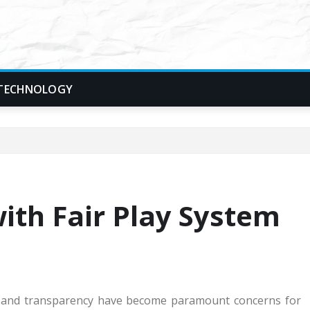
TECHNOLOGY
th Fair Play System
ess and transparency have become paramount concerns for