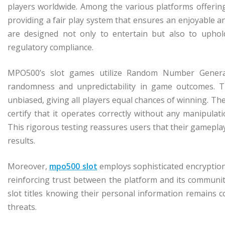
players worldwide. Among the various platforms offeri
providing a fair play system that ensures an enjoyable
are designed not only to entertain but also to uphol
regulatory compliance.
MPO500’s slot games utilize Random Number Generato
randomness and unpredictability in game outcomes. T
unbiased, giving all players equal chances of winning. T
certify that it operates correctly without any manipulat
This rigorous testing reassures users that their gamepl
results.
Moreover,
mpo500 slot
employs sophisticated encryption 
reinforcing trust between the platform and its communit
slot titles knowing their personal information remains 
threats.