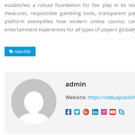
establishes a robust foundation for fair play in its s
measures, responsible gambling tools, transparent pa
platform exemplifies how modern online casinos can p
entertainment experiences for all types of players globall
mpo500
admin
Website:
https://odduapublis