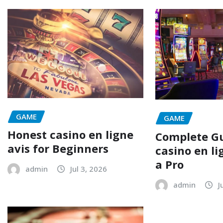
GAME
GAME
Honest casino en ligne
Complete Gu
avis for Beginners
casino en li
a Pro
admin
Jul 3, 2026
admin
J