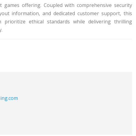
lot games offering. Coupled with comprehensive security
yout information, and dedicated customer support, this
rioritize ethical standards while delivering thrilling
y.
hing.com