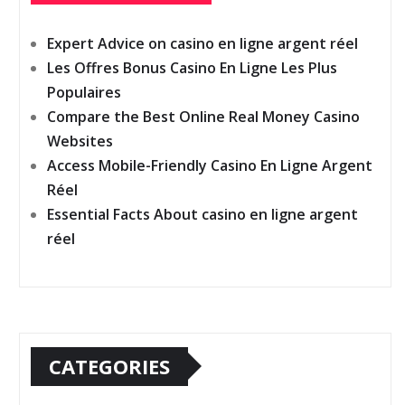
Expert Advice on casino en ligne argent réel
Les Offres Bonus Casino En Ligne Les Plus
Populaires
Compare the Best Online Real Money Casino
Websites
Access Mobile-Friendly Casino En Ligne Argent
Réel
Essential Facts About casino en ligne argent
réel
CATEGORIES