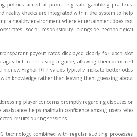
ng policies aimed at promoting safe gambling practices.
and reality checks are integrated within the system to help
ering a healthy environment where entertainment does not
nstrates social responsibility alongside technological
transparent payout rates displayed clearly for each slot
entages before choosing a game, allowing them informed
d money. Higher RTP values typically indicate better odds
 with knowledge rather than leaving them guessing about
ddressing player concerns promptly regarding disputes or
ive assistance helps maintain confidence among users who
cted results during sessions.
NG technology combined with regular auditing processes