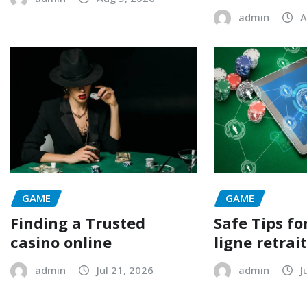
admin
A
GAME
GAME
Finding a Trusted
Safe Tips fo
casino online
ligne retra
admin
Jul 21, 2026
admin
J