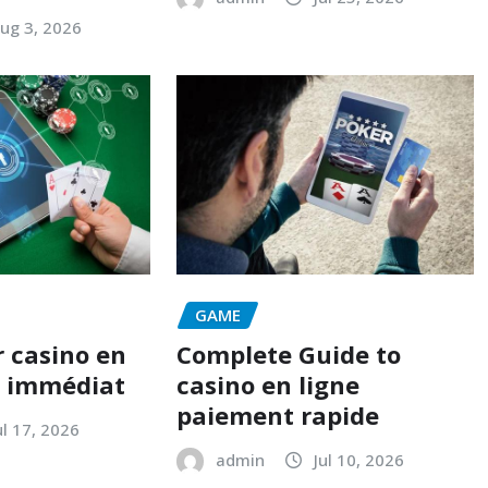
ug 3, 2026
GAME
r casino en
Complete Guide to
it immédiat
casino en ligne
paiement rapide
ul 17, 2026
admin
Jul 10, 2026