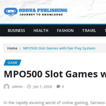
Skip
to
content
BUSINESS
HEALTH
FASHION
TRAVEL
Home
MPO500 Slot Games with Fair Play System
GAME
MPO500 Slot Games wi
admin
Jan 7, 2026
0
In the rapidly evolving world of online gaming, fairn