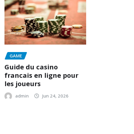
GAME
Guide du casino
francais en ligne pour
les joueurs
admin
Jun 24, 2026