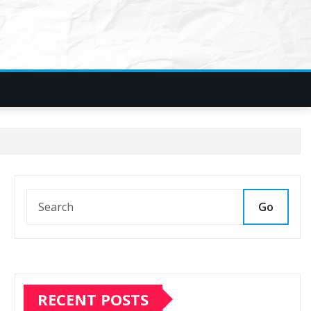
Go
RECENT POSTS