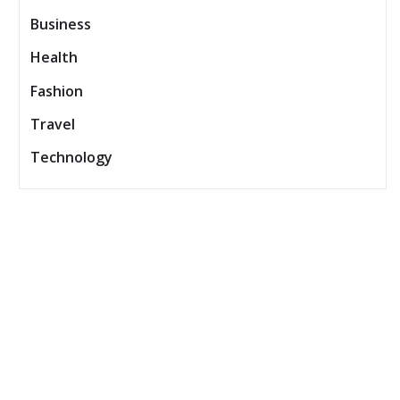
Business
Health
Fashion
Travel
Technology