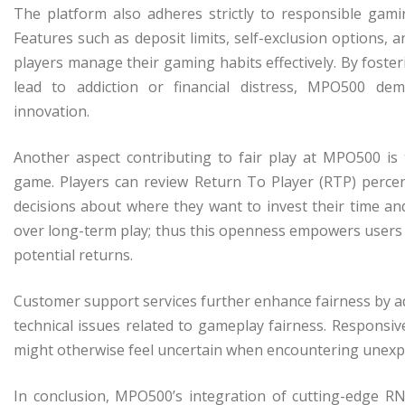
The platform also adheres strictly to responsible gami
Features such as deposit limits, self-exclusion options, 
players manage their gaming habits effectively. By fost
lead to addiction or financial distress, MPO500 demo
innovation.
Another aspect contributing to fair play at MPO500 is 
game. Players can review Return To Player (RTP) perc
decisions about where they want to invest their time an
over long-term play; thus this openness empowers users
potential returns.
Customer support services further enhance fairness by a
technical issues related to gameplay fairness. Respons
might otherwise feel uncertain when encountering unexpe
In conclusion, MPO500’s integration of cutting-edge R