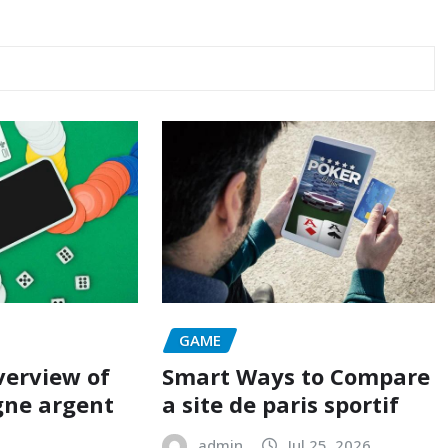
GAME
erview of
Smart Ways to Compare
igne argent
a site de paris sportif
admin
Jul 25, 2026