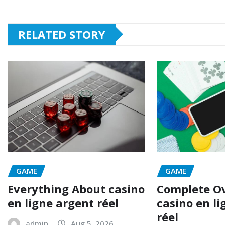
RELATED STORY
GAME
GAME
Everything About casino
Complete Ov
en ligne argent réel
casino en l
réel
admin
Aug 5, 2026