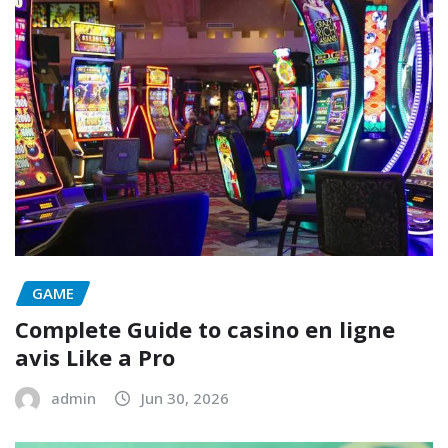
GAME
Complete Guide to casino en ligne
avis Like a Pro
admin
Jun 30, 2026