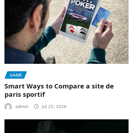
GAME
Smart Ways to Compare a site de
paris sportif
admin
Jul 25, 2026