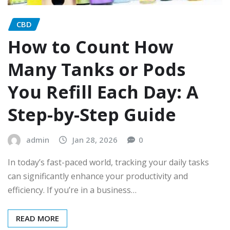
CBD
How to Count How
Many Tanks or Pods
You Refill Each Day: A
Step-by-Step Guide
admin
Jan 28, 2026
0
In today’s fast-paced world, tracking your daily tasks
can significantly enhance your productivity and
efficiency. If you’re in a business…
READ MORE