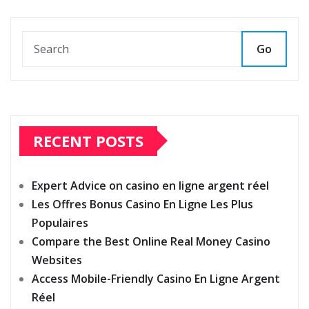
Go
RECENT POSTS
Expert Advice on casino en ligne argent réel
Les Offres Bonus Casino En Ligne Les Plus
Populaires
Compare the Best Online Real Money Casino
Websites
Access Mobile-Friendly Casino En Ligne Argent
Réel