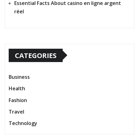
Essential Facts About casino en ligne argent
réel
CATEGORIES
Business
Health
Fashion
Travel
Technology