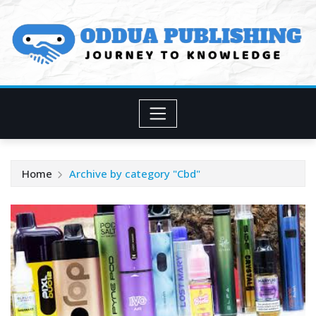
Skip
to
content
Home
Archive by category "Cbd"