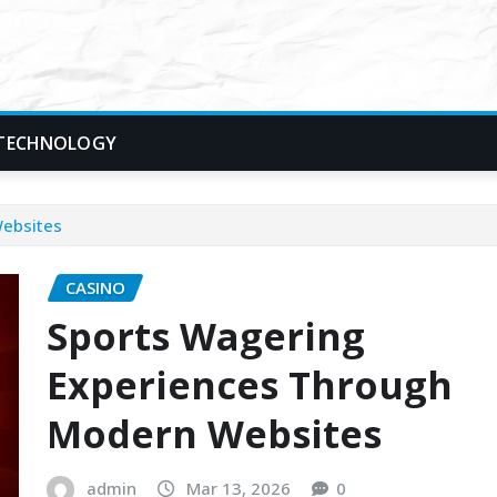
TECHNOLOGY
Websites
CASINO
Sports Wagering
Experiences Through
Modern Websites
admin
Mar 13, 2026
0