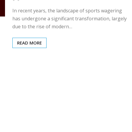
In recent years, the landscape of sports wagering
has undergone a significant transformation, largely
due to the rise of modern…
READ MORE