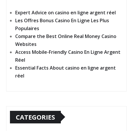
Expert Advice on casino en ligne argent réel
Les Offres Bonus Casino En Ligne Les Plus
Populaires
Compare the Best Online Real Money Casino
Websites
Access Mobile-Friendly Casino En Ligne Argent
Réel
Essential Facts About casino en ligne argent
réel
CATEGORIES