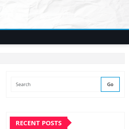
Go
RECENT POSTS