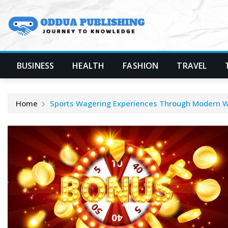
Skip
to
content
BUSINESS
HEALTH
FASHION
TRAVEL
Home
Sports Wagering Experiences Through Modern 