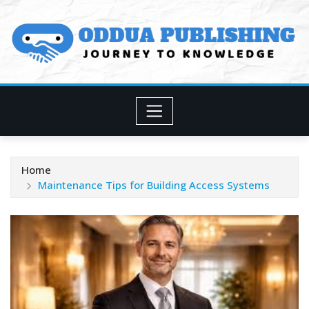
Skip
to
content
Home
Maintenance Tips for Building Access Systems