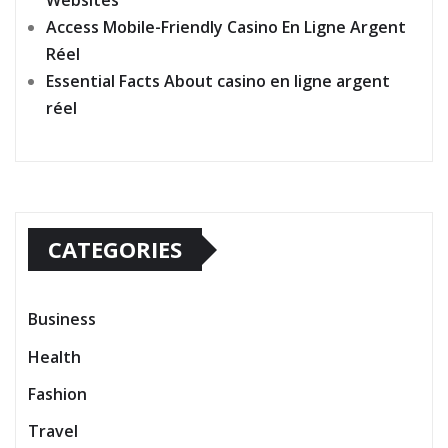
Websites
Access Mobile-Friendly Casino En Ligne Argent
Réel
Essential Facts About casino en ligne argent
réel
CATEGORIES
Business
Health
Fashion
Travel