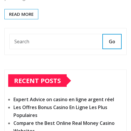
READ MORE
Go
RECENT POSTS
Expert Advice on casino en ligne argent réel
Les Offres Bonus Casino En Ligne Les Plus
Populaires
Compare the Best Online Real Money Casino