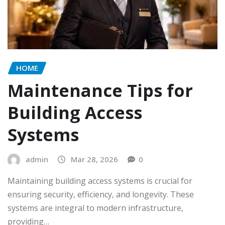
HOME
Maintenance Tips for
Building Access
Systems
admin
Mar 28, 2026
0
Maintaining building access systems is crucial for
ensuring security, efficiency, and longevity. These
systems are integral to modern infrastructure,
providing…