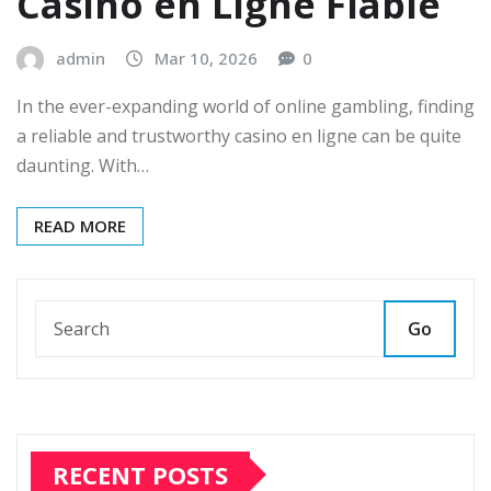
Casino en Ligne Fiable
admin
Mar 10, 2026
0
In the ever-expanding world of online gambling, finding
a reliable and trustworthy casino en ligne can be quite
daunting. With…
READ MORE
Go
RECENT POSTS