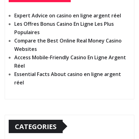
Expert Advice on casino en ligne argent réel
Les Offres Bonus Casino En Ligne Les Plus
Populaires
Compare the Best Online Real Money Casino
Websites
Access Mobile-Friendly Casino En Ligne Argent
Réel
Essential Facts About casino en ligne argent
réel
CATEGORIES