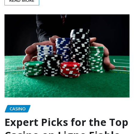
CASINO
Expert Picks for the Top