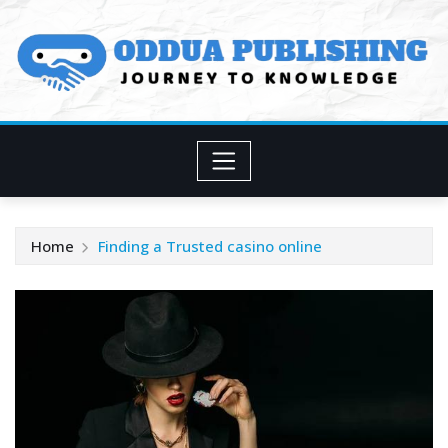
Skip
to
content
Home
Finding a Trusted casino online