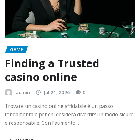
GAME
Finding a Trusted
casino online
admin
Jul 21, 2026
0
Trovare un casinò online affidabile è un passo
fondamentale per chi desidera divertirsi in modo sicuro
e responsabile. Con l’aumento…
READ MORE